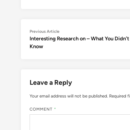
Post
Previous
Previous Article
article:
Interesting Research on – What You Didn’t
navigation
Know
Leave a Reply
Your email address will not be published.
Required f
COMMENT
*