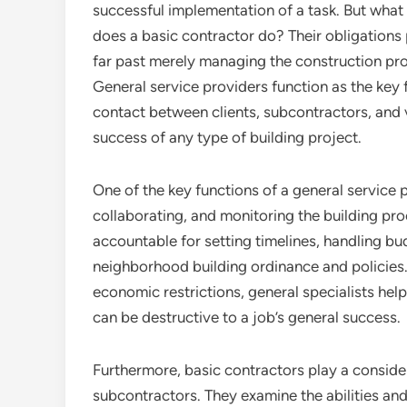
successful implementation of a task. But what
does a basic contractor do? Their obligations
far past merely managing the construction pr
General service providers function as the key 
contact between clients, subcontractors, and 
success of any type of building project.
One of the key functions of a general service p
collaborating, and monitoring the building pr
accountable for setting timelines, handling bu
neighborhood building ordinance and policies
economic restrictions, general specialists hel
can be destructive to a job’s general success.
Furthermore, basic contractors play a conside
subcontractors. They examine the abilities an