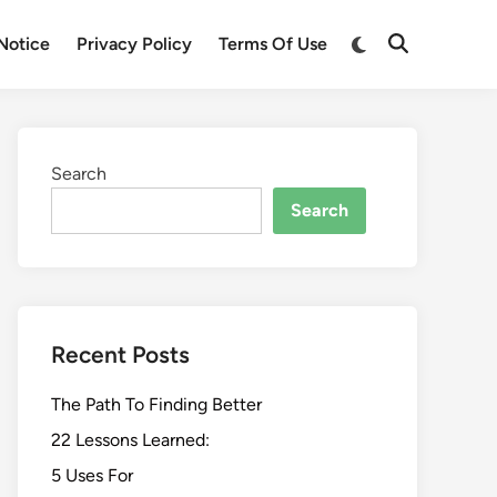
Switch
Notice
Privacy Policy
Terms Of Use
Open
to
Search
dark
mode
Search
Search
Recent Posts
The Path To Finding Better
22 Lessons Learned:
5 Uses For