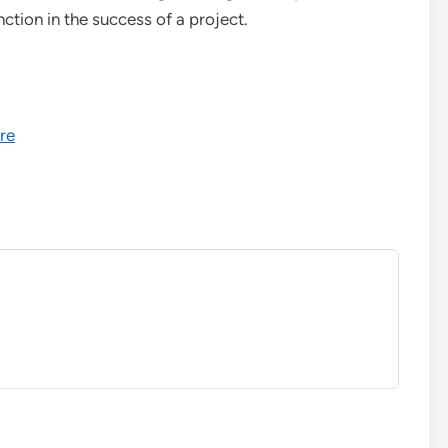
nction in the success of a project.
re