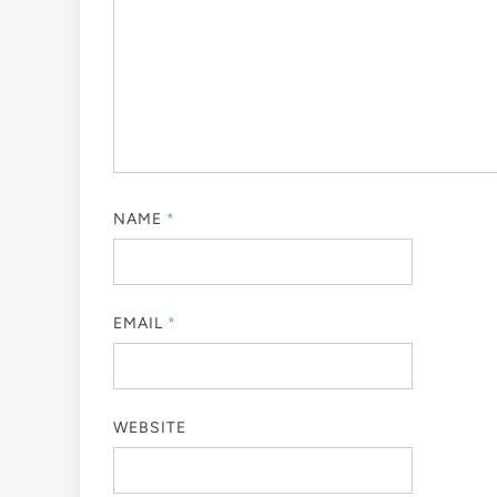
NAME
*
EMAIL
*
WEBSITE