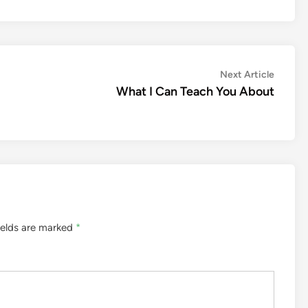
Next
Next Article
article:
What I Can Teach You About
ields are marked
*