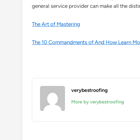
general service provider can make all the disti
The Art of Mastering
The 10 Commandments of And How Learn Mo
verybestroofing
More by verybestroofing