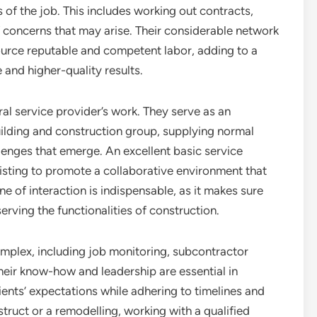
s of the job. This includes working out contracts,
f concerns that may arise. Their considerable network
source reputable and competent labor, adding to a
and higher-quality results.
al service provider’s work. They serve as an
ilding and construction group, supplying normal
enges that emerge. An excellent basic service
ssisting to promote a collaborative environment that
ne of interaction is indispensable, as it makes sure
serving the functionalities of construction.
complex, including job monitoring, subcontractor
heir know-how and leadership are essential in
ients’ expectations while adhering to timelines and
ruct or a remodelling, working with a qualified