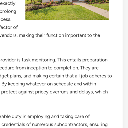
 exactly
 prolong
ocess.
factor of
vendors, making their function important to the
rovider is task monitoring. This entails preparation,
ocedure from inception to completion. They are
dget plans, and making certain that all job adheres to
. By keeping whatever on schedule and within
p protect against pricey overruns and delays, which
rable duty in employing and taking care of
d credentials of numerous subcontractors, ensuring