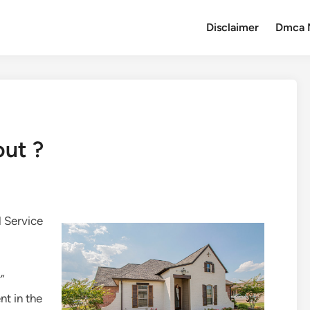
Disclaimer
Dmca 
out ?
 Service
”
t in the