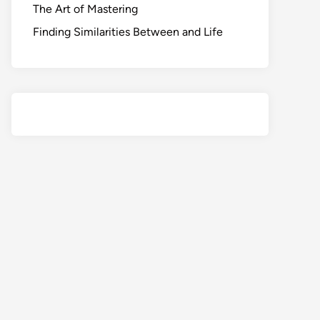
The Art of Mastering
Finding Similarities Between and Life