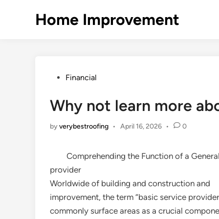
Skip
Home Improvement
to
content
Posted
Financial
in
Why not learn more ab
by
verybestroofing
•
April 16, 2026
•
0
Comprehending the Function of a General
provider
Worldwide of building and construction and
improvement, the term “basic service provider
commonly surface areas as a crucial componen