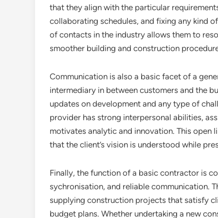
that they align with the particular requirement
collaborating schedules, and fixing any kind o
of contacts in the industry allows them to re
smoother building and construction procedure 
Communication is also a basic facet of a gener
intermediary in between customers and the bu
updates on development and any type of chall
provider has strong interpersonal abilities, a
motivates analytic and innovation. This open li
that the client’s vision is understood while pre
Finally, the function of a basic contractor is 
sychronisation, and reliable communication. T
supplying construction projects that satisfy cl
budget plans. Whether undertaking a new const