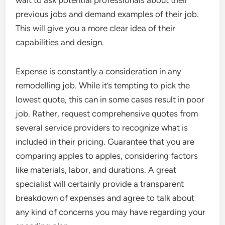
wait to ask potential professionals about their
previous jobs and demand examples of their job.
This will give you a more clear idea of their
capabilities and design.
Expense is constantly a consideration in any
remodelling job. While it’s tempting to pick the
lowest quote, this can in some cases result in poor
job. Rather, request comprehensive quotes from
several service providers to recognize what is
included in their pricing. Guarantee that you are
comparing apples to apples, considering factors
like materials, labor, and durations. A great
specialist will certainly provide a transparent
breakdown of expenses and agree to talk about
any kind of concerns you may have regarding your