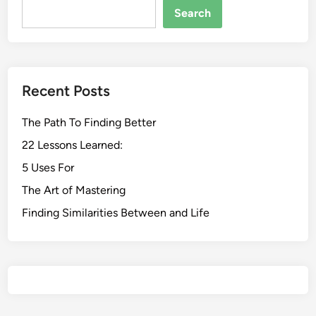
Search
Recent Posts
The Path To Finding Better
22 Lessons Learned:
5 Uses For
The Art of Mastering
Finding Similarities Between and Life