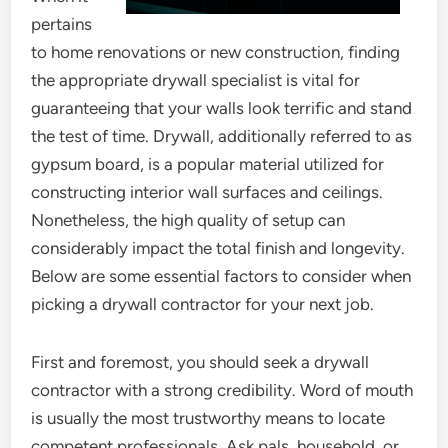
pertains
to home renovations or new construction, finding
the appropriate drywall specialist is vital for
guaranteeing that your walls look terrific and stand
the test of time. Drywall, additionally referred to as
gypsum board, is a popular material utilized for
constructing interior wall surfaces and ceilings.
Nonetheless, the high quality of setup can
considerably impact the total finish and longevity.
Below are some essential factors to consider when
picking a drywall contractor for your next job.
First and foremost, you should seek a drywall
contractor with a strong credibility. Word of mouth
is usually the most trustworthy means to locate
competent professionals. Ask pals, household, or