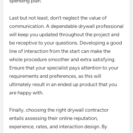
spending plan.
Last but not least, don’t neglect the value of
communication. A dependable drywall professional
will keep you updated throughout the project and
be receptive to your questions. Developing a good
line of interaction from the start can make the
whole procedure smoother and extra satisfying.
Ensure that your specialist pays attention to your
requirements and preferences, as this will
ultimately result in an ended up product that you
are happy with.
Finally, choosing the right drywall contractor
entails assessing their online reputation,
experience, rates, and interaction design. By