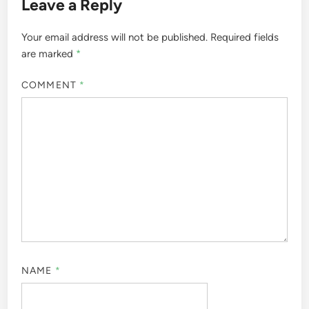
Leave a Reply
Your email address will not be published.
Required fields
are marked
*
COMMENT
*
NAME
*