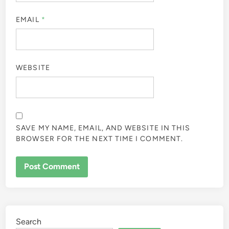
EMAIL
*
WEBSITE
SAVE MY NAME, EMAIL, AND WEBSITE IN THIS
BROWSER FOR THE NEXT TIME I COMMENT.
Search