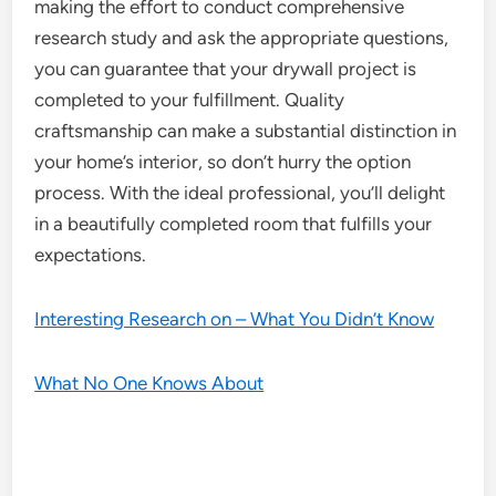
making the effort to conduct comprehensive
research study and ask the appropriate questions,
you can guarantee that your drywall project is
completed to your fulfillment. Quality
craftsmanship can make a substantial distinction in
your home’s interior, so don’t hurry the option
process. With the ideal professional, you’ll delight
in a beautifully completed room that fulfills your
expectations.
Interesting Research on – What You Didn’t Know
What No One Knows About