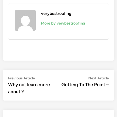
verybestroofing
More by verybestroofing
Post
Previous
Nex
Previous Article
Next Article
article:
artic
Why not learn more
Getting To The Point –
navigation
about ?