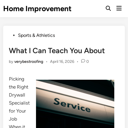
Skip
Home Improvement
Mai
to
Open
Men
Search
content
Posted
Sports & Athletics
in
What I Can Teach You About
by
verybestroofing
•
April 16, 2026
•
0
Picking
the Right
Drywall
Specialist
for Your
Job
When it