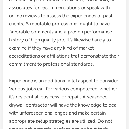
associates for recommendations or speak with
online reviews to assess the experiences of past
clients. A reputable professional ought to have
favorable comments and a proven performance
history of high quality job. It’s likewise handy to
examine if they have any kind of market
accreditations or affiliations that demonstrate their
commitment to professional standards.
Experience is an additional vital aspect to consider.
Various jobs call for various competence, whether
it’s residential, business, or repair. A seasoned
drywall contractor will have the knowledge to deal
with unforeseen challenges and make certain
appropriate setup strategies are utilized. Do not