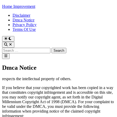
Skip
Home Improvement
to
Disclaimer
content
Dmca Notice
Privacy Policy
Terms Of Use
Switch
to
Open
dark
Search
Search
mode
for:
Main
Menu
Dmca Notice
respects the intellectual property of others.
If you believe that your copyrighted work has been copied in a way
that constitutes copyright infringement and is accessible on this site,
you may notify our copyright agent, as set forth in the Digital
Millennium Copyright Act of 1998 (DMCA). For your complaint to
be valid under the DMCA, you must provide the following
information when providing notice of the claimed copyright
infringement: