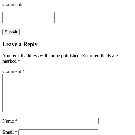
Comment:
Leave a Reply
Your email address will not be published.
Required fields are
marked
*
Comment
*
Name
*
Email
*