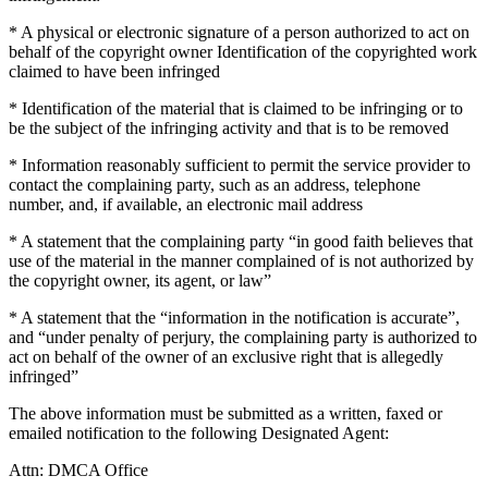
* A physical or electronic signature of a person authorized to act on
behalf of the copyright owner Identification of the copyrighted work
claimed to have been infringed
* Identification of the material that is claimed to be infringing or to
be the subject of the infringing activity and that is to be removed
* Information reasonably sufficient to permit the service provider to
contact the complaining party, such as an address, telephone
number, and, if available, an electronic mail address
* A statement that the complaining party “in good faith believes that
use of the material in the manner complained of is not authorized by
the copyright owner, its agent, or law”
* A statement that the “information in the notification is accurate”,
and “under penalty of perjury, the complaining party is authorized to
act on behalf of the owner of an exclusive right that is allegedly
infringed”
The above information must be submitted as a written, faxed or
emailed notification to the following Designated Agent:
Attn: DMCA Office