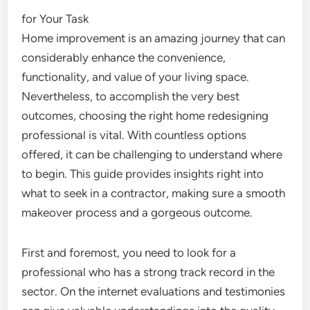
for Your Task
Home improvement is an amazing journey that can
considerably enhance the convenience,
functionality, and value of your living space.
Nevertheless, to accomplish the very best
outcomes, choosing the right home redesigning
professional is vital. With countless options
offered, it can be challenging to understand where
to begin. This guide provides insights right into
what to seek in a contractor, making sure a smooth
makeover process and a gorgeous outcome.
First and foremost, you need to look for a
professional who has a strong track record in the
sector. On the internet evaluations and testimonies