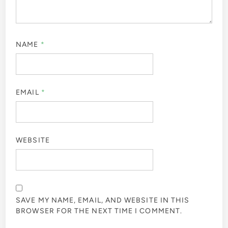
NAME
*
EMAIL
*
WEBSITE
SAVE MY NAME, EMAIL, AND WEBSITE IN THIS
BROWSER FOR THE NEXT TIME I COMMENT.