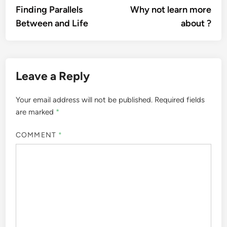
article:
artic
Finding Parallels
Why not learn more
navigation
Between and Life
about ?
Leave a Reply
Your email address will not be published.
Required fields
are marked
*
COMMENT
*