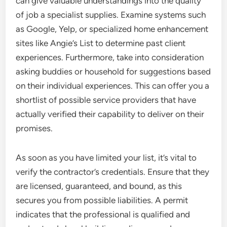
can give valuable understandings into the quality
of job a specialist supplies. Examine systems such
as Google, Yelp, or specialized home enhancement
sites like Angie’s List to determine past client
experiences. Furthermore, take into consideration
asking buddies or household for suggestions based
on their individual experiences. This can offer you a
shortlist of possible service providers that have
actually verified their capability to deliver on their
promises.
As soon as you have limited your list, it’s vital to
verify the contractor’s credentials. Ensure that they
are licensed, guaranteed, and bound, as this
secures you from possible liabilities. A permit
indicates that the professional is qualified and