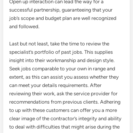
Open up interaction can lead the way for a
successful partnership, guaranteeing that your
job’s scope and budget plan are well recognized
and followed.
Last but not least, take the time to review the
specialist’s portfolio of past jobs. This supplies
insight into their workmanship and design style.
Seek jobs comparable to your own in range and
extent, as this can assist you assess whether they
can meet your details requirements. After
reviewing their work, ask the service provider for
recommendations from previous clients. Adhering
to up with these customers can offer you a more
clear image of the contractor’s integrity and ability
to deal with difficulties that might arise during the