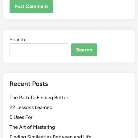
Search
Search
Recent Posts
The Path To Finding Better
22 Lessons Learned:
5 Uses For
The Art of Mastering
Finding Similarities Between and Life