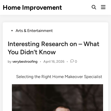
Skip
Home Improvement
Mai
to
Open
Men
Search
content
Posted
Arts & Entertainment
in
Interesting Research on – What
You Didn’t Know
by
verybestroofing
•
April 16, 2026
•
0
Selecting the Right Home Makeover Specialist