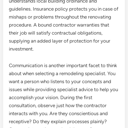
understands local building ordinance and
guidelines. Insurance policy protects you in case of
mishaps or problems throughout the renovating
procedure. A bound contractor warranties that
their job will satisfy contractual obligations,
supplying an added layer of protection for your
investment.
Communication is another important facet to think
about when selecting a remodeling specialist. You
want a person who listens to your concepts and
issues while providing specialist advice to help you
accomplish your vision. During the first
consultation, observe just how the contractor
interacts with you. Are they conscientious and
receptive? Do they explain processes plainly?