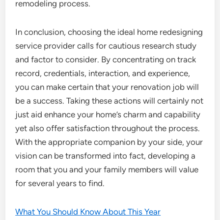
remodeling process.
In conclusion, choosing the ideal home redesigning
service provider calls for cautious research study
and factor to consider. By concentrating on track
record, credentials, interaction, and experience,
you can make certain that your renovation job will
be a success. Taking these actions will certainly not
just aid enhance your home’s charm and capability
yet also offer satisfaction throughout the process.
With the appropriate companion by your side, your
vision can be transformed into fact, developing a
room that you and your family members will value
for several years to find.
What You Should Know About This Year