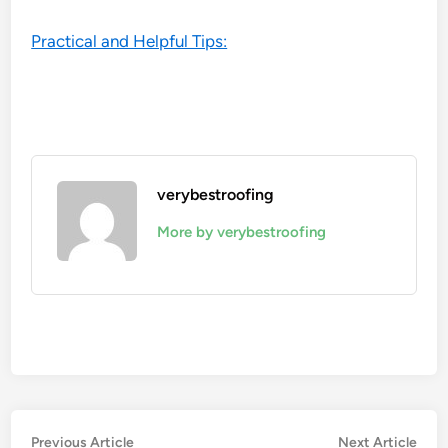
Practical and Helpful Tips:
verybestroofing
More by verybestroofing
Post
Previous
Nex
Previous Article
Next Article