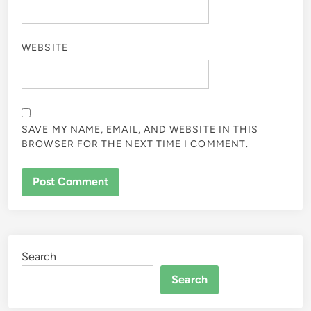
WEBSITE
SAVE MY NAME, EMAIL, AND WEBSITE IN THIS
BROWSER FOR THE NEXT TIME I COMMENT.
Search
Search