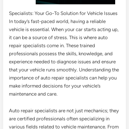
Specialists: Your Go-To Solution for Vehicle Issues
In today’s fast-paced world, having a reliable
vehicle is essential. When your car starts acting up,
it can be a source of stress. This is where auto
repair specialists come in. These trained
professionals possess the skills, knowledge, and
experience needed to diagnose issues and ensure
that your vehicle runs smoothly. Understanding the
importance of auto repair specialists can help you
make informed decisions for your vehicle’s
maintenance and care.
Auto repair specialists are not just mechanics; they
are certified professionals often specializing in
various fields related to vehicle maintenance. From