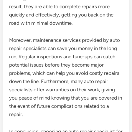
result, they are able to complete repairs more
quickly and effectively, getting you back on the
road with minimal downtime.
Moreover, maintenance services provided by auto
repair specialists can save you money in the long
run. Regular inspections and tune-ups can catch
potential issues before they become major
problems, which can help you avoid costly repairs
down the line. Furthermore, many auto repair
specialists offer warranties on their work, giving
you peace of mind knowing that you are covered in
the event of future complications related to a
repair.
In conclusion, choosing an auto repair specialist for