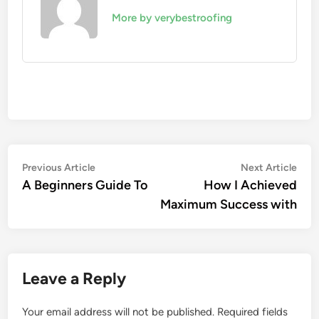
More by verybestroofing
Post
Previous
Nex
Previous Article
Next Article
article:
artic
A Beginners Guide To
How I Achieved
navigation
Maximum Success with
Leave a Reply
Your email address will not be published.
Required fields