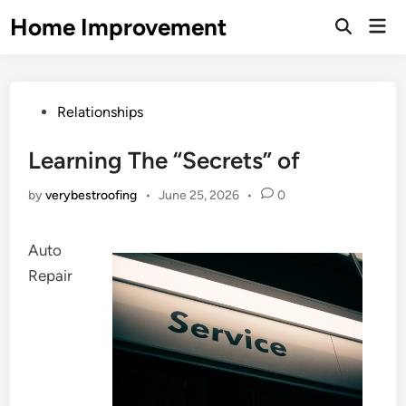
Skip
Home Improvement
Mai
to
Open
Men
Search
content
Posted
Relationships
in
Learning The “Secrets” of
by
verybestroofing
•
June 25, 2026
•
0
Auto
Repair