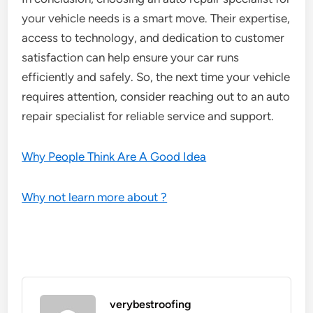
your vehicle needs is a smart move. Their expertise,
access to technology, and dedication to customer
satisfaction can help ensure your car runs
efficiently and safely. So, the next time your vehicle
requires attention, consider reaching out to an auto
repair specialist for reliable service and support.
Why People Think Are A Good Idea
Why not learn more about ?
verybestroofing