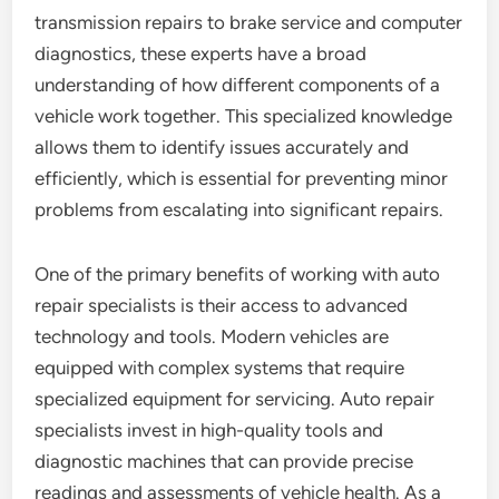
transmission repairs to brake service and computer
diagnostics, these experts have a broad
understanding of how different components of a
vehicle work together. This specialized knowledge
allows them to identify issues accurately and
efficiently, which is essential for preventing minor
problems from escalating into significant repairs.
One of the primary benefits of working with auto
repair specialists is their access to advanced
technology and tools. Modern vehicles are
equipped with complex systems that require
specialized equipment for servicing. Auto repair
specialists invest in high-quality tools and
diagnostic machines that can provide precise
readings and assessments of vehicle health. As a