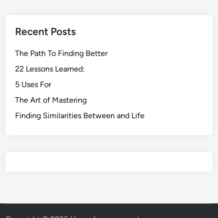
Recent Posts
The Path To Finding Better
22 Lessons Learned:
5 Uses For
The Art of Mastering
Finding Similarities Between and Life