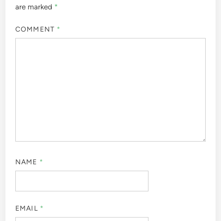
are marked
*
COMMENT
*
NAME
*
EMAIL
*