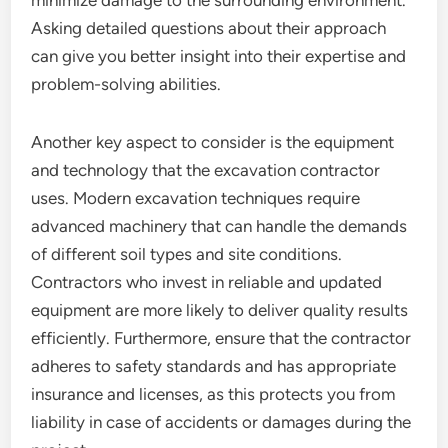
minimize damage to the surrounding environment.
Asking detailed questions about their approach
can give you better insight into their expertise and
problem-solving abilities.
Another key aspect to consider is the equipment
and technology that the excavation contractor
uses. Modern excavation techniques require
advanced machinery that can handle the demands
of different soil types and site conditions.
Contractors who invest in reliable and updated
equipment are more likely to deliver quality results
efficiently. Furthermore, ensure that the contractor
adheres to safety standards and has appropriate
insurance and licenses, as this protects you from
liability in case of accidents or damages during the