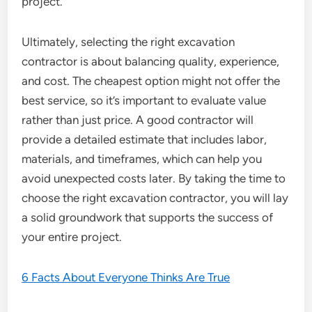
project.
Ultimately, selecting the right excavation
contractor is about balancing quality, experience,
and cost. The cheapest option might not offer the
best service, so it’s important to evaluate value
rather than just price. A good contractor will
provide a detailed estimate that includes labor,
materials, and timeframes, which can help you
avoid unexpected costs later. By taking the time to
choose the right excavation contractor, you will lay
a solid groundwork that supports the success of
your entire project.
6 Facts About Everyone Thinks Are True