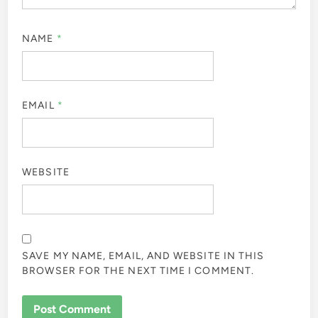
NAME
*
EMAIL
*
WEBSITE
SAVE MY NAME, EMAIL, AND WEBSITE IN THIS
BROWSER FOR THE NEXT TIME I COMMENT.