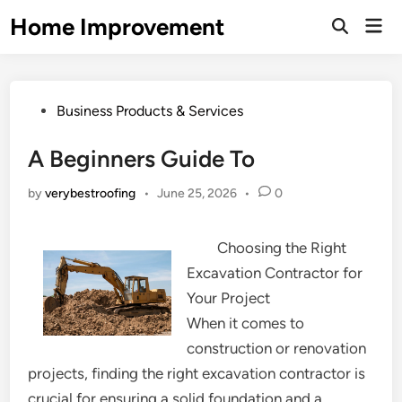
Skip
Home Improvement
Mai
to
Open
Men
Search
content
Posted
Business Products & Services
in
A Beginners Guide To
by
verybestroofing
•
June 25, 2026
•
0
Choosing the Right
Excavation Contractor for
Your Project
When it comes to
construction or renovation
projects, finding the right excavation contractor is
crucial for ensuring a solid foundation and a