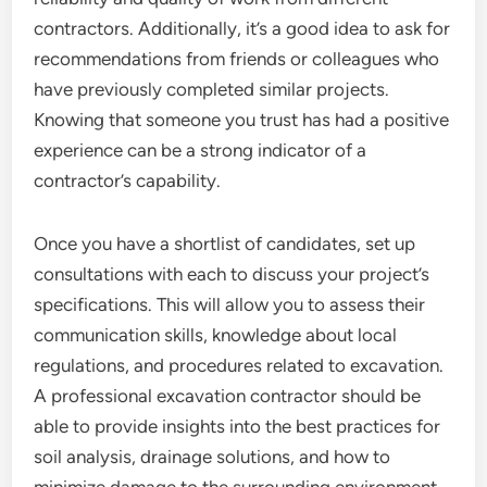
contractors. Additionally, it’s a good idea to ask for
recommendations from friends or colleagues who
have previously completed similar projects.
Knowing that someone you trust has had a positive
experience can be a strong indicator of a
contractor’s capability.
Once you have a shortlist of candidates, set up
consultations with each to discuss your project’s
specifications. This will allow you to assess their
communication skills, knowledge about local
regulations, and procedures related to excavation.
A professional excavation contractor should be
able to provide insights into the best practices for
soil analysis, drainage solutions, and how to