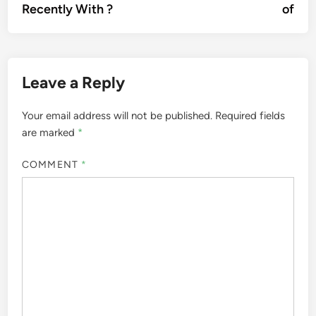
Recently With ?
of
Leave a Reply
Your email address will not be published.
Required fields
are marked
*
COMMENT
*