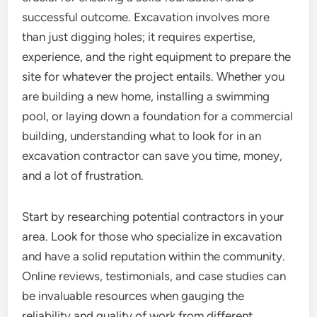
successful outcome. Excavation involves more
than just digging holes; it requires expertise,
experience, and the right equipment to prepare the
site for whatever the project entails. Whether you
are building a new home, installing a swimming
pool, or laying down a foundation for a commercial
building, understanding what to look for in an
excavation contractor can save you time, money,
and a lot of frustration.
Start by researching potential contractors in your
area. Look for those who specialize in excavation
and have a solid reputation within the community.
Online reviews, testimonials, and case studies can
be invaluable resources when gauging the
reliability and quality of work from different