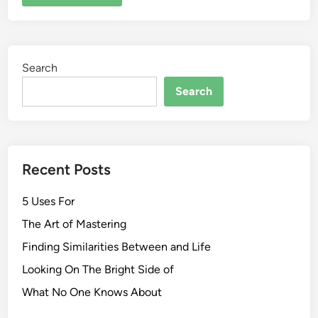
Search
Search
Recent Posts
5 Uses For
The Art of Mastering
Finding Similarities Between and Life
Looking On The Bright Side of
What No One Knows About