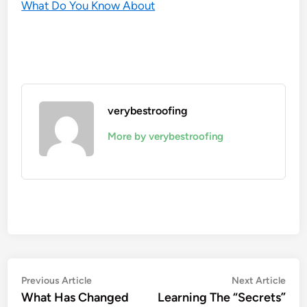
What Do You Know About
verybestroofing
More by verybestroofing
Post
Previous
Nex
Previous Article
Next Article
article:
artic
What Has Changed
Learning The “Secrets”
navigation