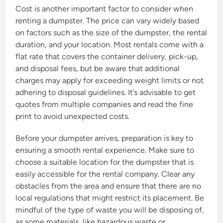
Cost is another important factor to consider when
renting a dumpster. The price can vary widely based
on factors such as the size of the dumpster, the rental
duration, and your location. Most rentals come with a
flat rate that covers the container delivery, pick-up,
and disposal fees, but be aware that additional
charges may apply for exceeding weight limits or not
adhering to disposal guidelines. It’s advisable to get
quotes from multiple companies and read the fine
print to avoid unexpected costs.
Before your dumpster arrives, preparation is key to
ensuring a smooth rental experience. Make sure to
choose a suitable location for the dumpster that is
easily accessible for the rental company. Clear any
obstacles from the area and ensure that there are no
local regulations that might restrict its placement. Be
mindful of the type of waste you will be disposing of,
as some materials, like hazardous waste or