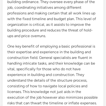
building ordinance. They oversee every phase of the
job, coordinating initiatives among different
professions and making certain that all work lines up
with the fixed timeline and budget plan. This level of
organization is critical, as it assists to improve the
building procedure and reduces the threat of hold-
ups and price overruns.
One key benefit of employing a basic professional is
their expertise and experience in the building and
construction field. General specialists are fluent in
handling intricate tasks, and their knowledge can be
vital, specifically for those who do not have
experience in building and construction. They
understand the details of the structure process,
consisting of how to navigate local policies and
licenses. This knowledge not just aids in the
execution of the job however also minimizes possible
risks that can thwart the timeline or inflate expenses.