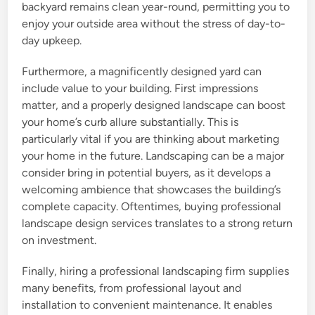
backyard remains clean year-round, permitting you to
enjoy your outside area without the stress of day-to-
day upkeep.
Furthermore, a magnificently designed yard can
include value to your building. First impressions
matter, and a properly designed landscape can boost
your home’s curb allure substantially. This is
particularly vital if you are thinking about marketing
your home in the future. Landscaping can be a major
consider bring in potential buyers, as it develops a
welcoming ambience that showcases the building’s
complete capacity. Oftentimes, buying professional
landscape design services translates to a strong return
on investment.
Finally, hiring a professional landscaping firm supplies
many benefits, from professional layout and
installation to convenient maintenance. It enables