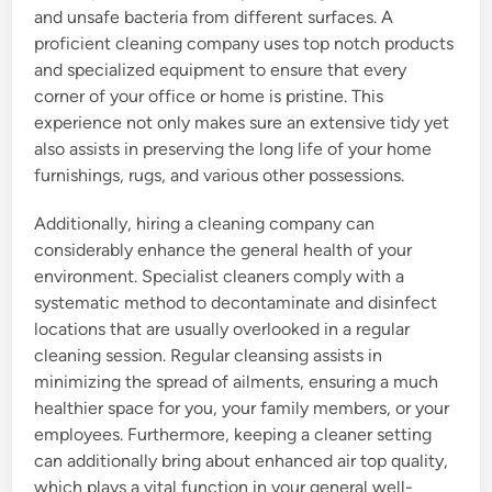
and unsafe bacteria from different surfaces. A
proficient cleaning company uses top notch products
and specialized equipment to ensure that every
corner of your office or home is pristine. This
experience not only makes sure an extensive tidy yet
also assists in preserving the long life of your home
furnishings, rugs, and various other possessions.
Additionally, hiring a cleaning company can
considerably enhance the general health of your
environment. Specialist cleaners comply with a
systematic method to decontaminate and disinfect
locations that are usually overlooked in a regular
cleaning session. Regular cleansing assists in
minimizing the spread of ailments, ensuring a much
healthier space for you, your family members, or your
employees. Furthermore, keeping a cleaner setting
can additionally bring about enhanced air top quality,
which plays a vital function in your general well-