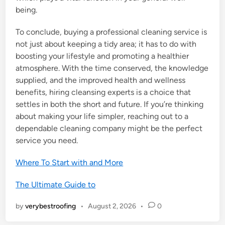
being.
To conclude, buying a professional cleaning service is
not just about keeping a tidy area; it has to do with
boosting your lifestyle and promoting a healthier
atmosphere. With the time conserved, the knowledge
supplied, and the improved health and wellness
benefits, hiring cleansing experts is a choice that
settles in both the short and future. If you’re thinking
about making your life simpler, reaching out to a
dependable cleaning company might be the perfect
service you need.
Where To Start with and More
The Ultimate Guide to
by
verybestroofing
•
August 2, 2026
•
0