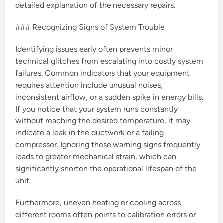
detailed explanation of the necessary repairs.
### Recognizing Signs of System Trouble
Identifying issues early often prevents minor
technical glitches from escalating into costly system
failures. Common indicators that your equipment
requires attention include unusual noises,
inconsistent airflow, or a sudden spike in energy bills.
If you notice that your system runs constantly
without reaching the desired temperature, it may
indicate a leak in the ductwork or a failing
compressor. Ignoring these warning signs frequently
leads to greater mechanical strain, which can
significantly shorten the operational lifespan of the
unit.
Furthermore, uneven heating or cooling across
different rooms often points to calibration errors or