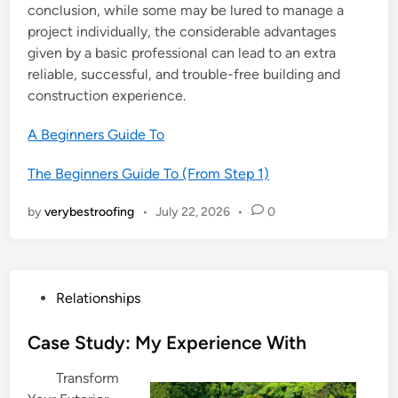
conclusion, while some may be lured to manage a
project individually, the considerable advantages
given by a basic professional can lead to an extra
reliable, successful, and trouble-free building and
construction experience.
A Beginners Guide To
The Beginners Guide To (From Step 1)
by
verybestroofing
•
July 22, 2026
•
0
P
Relationships
o
s
Case Study: My Experience With
t
Transform
e