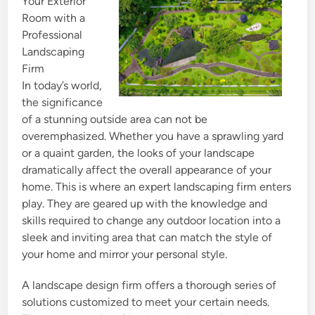
Your Exterior
d
Room with a
i
Professional
n
Landscaping
Firm
In today’s world,
the significance
of a stunning outside area can not be
overemphasized. Whether you have a sprawling yard
or a quaint garden, the looks of your landscape
dramatically affect the overall appearance of your
home. This is where an expert landscaping firm enters
play. They are geared up with the knowledge and
skills required to change any outdoor location into a
sleek and inviting area that can match the style of
your home and mirror your personal style.
A landscape design firm offers a thorough series of
solutions customized to meet your certain needs.