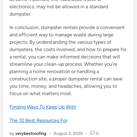
electronics, may not be allowed in a standard
dumpster.
In conclusion, dumpster rentals provide a convenient
and efficient way to manage waste during large
projects. By understanding the various types of
dumpsters, the costs involved, and how to prepare for
a rental, you can make informed decisions that will
streamline your clean-up process. Whether you’re
planning a home renovation or handling a
construction site, a proper dumpster rental can save
you time, money, and headaches, allowing you to
focus on what matters most.
Finding Ways To Keep Up With
The 10 Best Resources For
by
verybestroofing
•
August 2, 2026
•
0