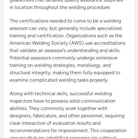
in location throughout the welding procedure.
The certifications needed to come to be a welding
assessor can vary, but generally include specialized
training and certification. Organizations such as the
American Welding Society (AWS) use accreditations
that validate an assessor’s understanding and skills.
Potential assessors commonly undergo extensive
training on welding strategies, metallurgy, and
structural integrity, making them fully equipped to
examine complicated welding tasks properly.
Along with technical skills, successful welding
inspectors have to possess solid communication
abilities. They commonly work together with
designers, fabricators, and other personnel, requiring
clear interaction of evaluation results and
recommendations for improvement. This cooperation
ensures that any identified concerns are without