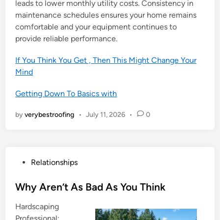
leads to lower monthly utility costs. Consistency in
maintenance schedules ensures your home remains
comfortable and your equipment continues to
provide reliable performance.
If You Think You Get , Then This Might Change Your
Mind
Getting Down To Basics with
by
verybestroofing
•
July 11, 2026
•
0
P
Relationships
o
s
Why Aren’t As Bad As You Think
t
Hardscaping
e
Professional: