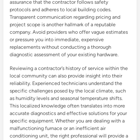
assurance that the contractor follows safety
protocols and adheres to local building codes.
Transparent communication regarding pricing and
project scope is another hallmark of a reputable
company. Avoid providers who offer vague estimates
or pressure you into immediate, expensive
replacements without conducting a thorough
diagnostic assessment of your existing hardware.
Reviewing a contractor’s history of service within the
local community can also provide insight into their
reliability. Experienced technicians understand the
specific challenges posed by the local climate, such
as humidity levels and seasonal temperature shifts.
This localized knowledge often translates into more
accurate diagnostics and effective solutions for your
specific equipment. Whether you are dealing with a
malfunctioning furnace or an inefficient air
conditioning unit, the right professional will provide a