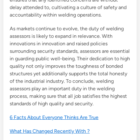
delay attended to, cultivating a culture of safety and
accountability within welding operations.
As markets continue to evolve, the duty of welding
assessors is likely to expand in relevance. With
innovations in innovation and raised policies
surrounding security standards, assessors are essential
in guarding public well-being. Their dedication to high
quality not only improves the toughness of bonded
structures yet additionally supports the total honesty
of the industrial industry. To conclude, welding
assessors play an important duty in the welding
process, making sure that all job satisfies the highest
standards of high quality and security.
6 Facts About Everyone Thinks Are True
What Has Changed Recently With ?