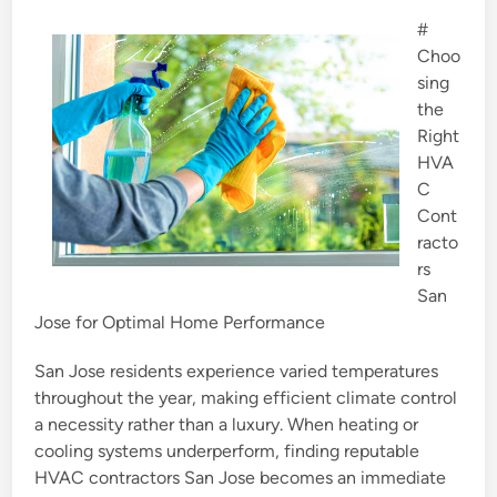
e
#
d
Choo
i
sing
n
the
Right
HVA
C
Cont
racto
rs
San
Jose for Optimal Home Performance
San Jose residents experience varied temperatures
throughout the year, making efficient climate control
a necessity rather than a luxury. When heating or
cooling systems underperform, finding reputable
HVAC contractors San Jose becomes an immediate