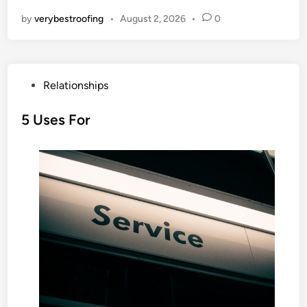
by
verybestroofing
•
August 2, 2026
•
0
P
Relationships
o
s
5 Uses For
t
e
d
i
n