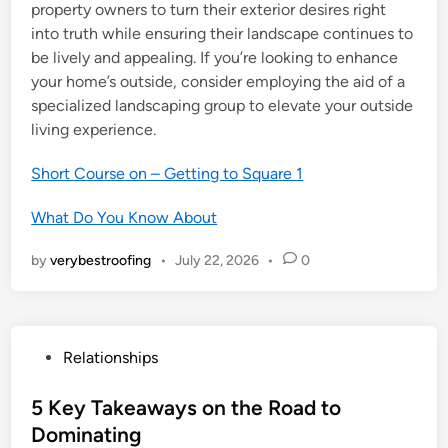
property owners to turn their exterior desires right
into truth while ensuring their landscape continues to
be lively and appealing. If you’re looking to enhance
your home’s outside, consider employing the aid of a
specialized landscaping group to elevate your outside
living experience.
Short Course on – Getting to Square 1
What Do You Know About
by
verybestroofing
•
July 22, 2026
•
0
P
Relationships
o
s
5 Key Takeaways on the Road to
t
Dominating