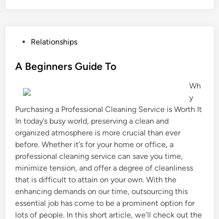
P
Relationships
o
s
A Beginners Guide To
t
Wh
e
y
d
Purchasing a Professional Cleaning Service is Worth It
i
In today’s busy world, preserving a clean and
n
organized atmosphere is more crucial than ever
before. Whether it’s for your home or office, a
professional cleaning service can save you time,
minimize tension, and offer a degree of cleanliness
that is difficult to attain on your own. With the
enhancing demands on our time, outsourcing this
essential job has come to be a prominent option for
lots of people. In this short article, we’ll check out the