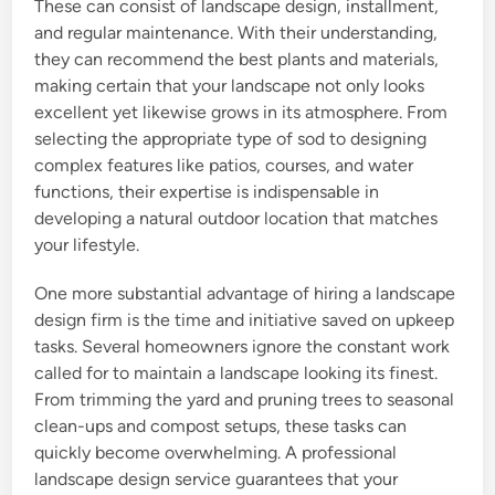
These can consist of landscape design, installment,
and regular maintenance. With their understanding,
they can recommend the best plants and materials,
making certain that your landscape not only looks
excellent yet likewise grows in its atmosphere. From
selecting the appropriate type of sod to designing
complex features like patios, courses, and water
functions, their expertise is indispensable in
developing a natural outdoor location that matches
your lifestyle.
One more substantial advantage of hiring a landscape
design firm is the time and initiative saved on upkeep
tasks. Several homeowners ignore the constant work
called for to maintain a landscape looking its finest.
From trimming the yard and pruning trees to seasonal
clean-ups and compost setups, these tasks can
quickly become overwhelming. A professional
landscape design service guarantees that your