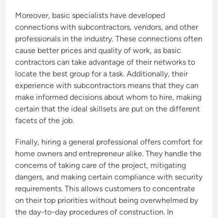
Moreover, basic specialists have developed
connections with subcontractors, vendors, and other
professionals in the industry. These connections often
cause better prices and quality of work, as basic
contractors can take advantage of their networks to
locate the best group for a task. Additionally, their
experience with subcontractors means that they can
make informed decisions about whom to hire, making
certain that the ideal skillsets are put on the different
facets of the job.
Finally, hiring a general professional offers comfort for
home owners and entrepreneur alike. They handle the
concerns of taking care of the project, mitigating
dangers, and making certain compliance with security
requirements. This allows customers to concentrate
on their top priorities without being overwhelmed by
the day-to-day procedures of construction. In