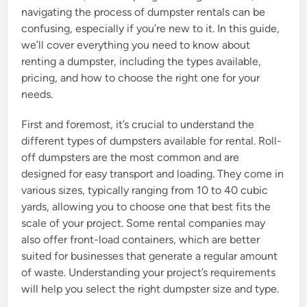
navigating the process of dumpster rentals can be
confusing, especially if you’re new to it. In this guide,
we’ll cover everything you need to know about
renting a dumpster, including the types available,
pricing, and how to choose the right one for your
needs.
First and foremost, it’s crucial to understand the
different types of dumpsters available for rental. Roll-
off dumpsters are the most common and are
designed for easy transport and loading. They come in
various sizes, typically ranging from 10 to 40 cubic
yards, allowing you to choose one that best fits the
scale of your project. Some rental companies may
also offer front-load containers, which are better
suited for businesses that generate a regular amount
of waste. Understanding your project’s requirements
will help you select the right dumpster size and type.