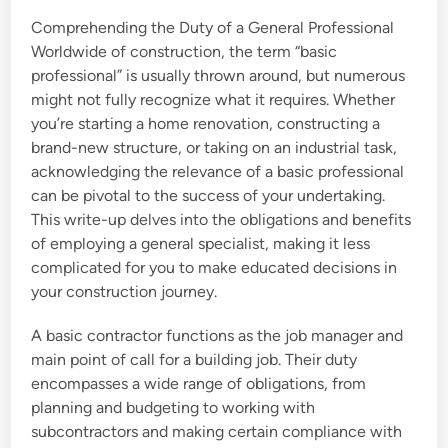
Comprehending the Duty of a General Professional
Worldwide of construction, the term “basic
professional” is usually thrown around, but numerous
might not fully recognize what it requires. Whether
you’re starting a home renovation, constructing a
brand-new structure, or taking on an industrial task,
acknowledging the relevance of a basic professional
can be pivotal to the success of your undertaking.
This write-up delves into the obligations and benefits
of employing a general specialist, making it less
complicated for you to make educated decisions in
your construction journey.
A basic contractor functions as the job manager and
main point of call for a building job. Their duty
encompasses a wide range of obligations, from
planning and budgeting to working with
subcontractors and making certain compliance with