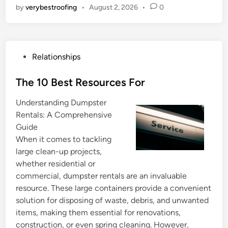
by
verybestroofing
•
August 2, 2026
•
0
P
Relationships
o
s
The 10 Best Resources For
t
Understanding Dumpster
e
Rentals: A Comprehensive
d
Guide
i
When it comes to tackling
n
large clean-up projects,
whether residential or
commercial, dumpster rentals are an invaluable
resource. These large containers provide a convenient
solution for disposing of waste, debris, and unwanted
items, making them essential for renovations,
construction, or even spring cleaning. However,