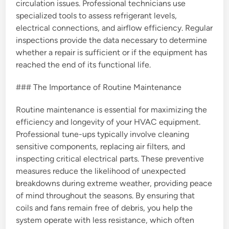
circulation issues. Professional technicians use
specialized tools to assess refrigerant levels,
electrical connections, and airflow efficiency. Regular
inspections provide the data necessary to determine
whether a repair is sufficient or if the equipment has
reached the end of its functional life.
### The Importance of Routine Maintenance
Routine maintenance is essential for maximizing the
efficiency and longevity of your HVAC equipment.
Professional tune-ups typically involve cleaning
sensitive components, replacing air filters, and
inspecting critical electrical parts. These preventive
measures reduce the likelihood of unexpected
breakdowns during extreme weather, providing peace
of mind throughout the seasons. By ensuring that
coils and fans remain free of debris, you help the
system operate with less resistance, which often