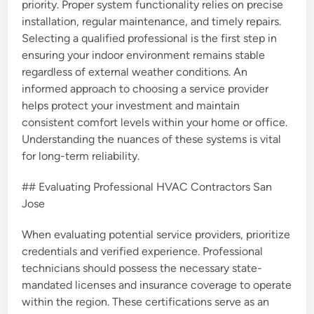
priority. Proper system functionality relies on precise
installation, regular maintenance, and timely repairs.
Selecting a qualified professional is the first step in
ensuring your indoor environment remains stable
regardless of external weather conditions. An
informed approach to choosing a service provider
helps protect your investment and maintain
consistent comfort levels within your home or office.
Understanding the nuances of these systems is vital
for long-term reliability.
## Evaluating Professional HVAC Contractors San
Jose
When evaluating potential service providers, prioritize
credentials and verified experience. Professional
technicians should possess the necessary state-
mandated licenses and insurance coverage to operate
within the region. These certifications serve as an