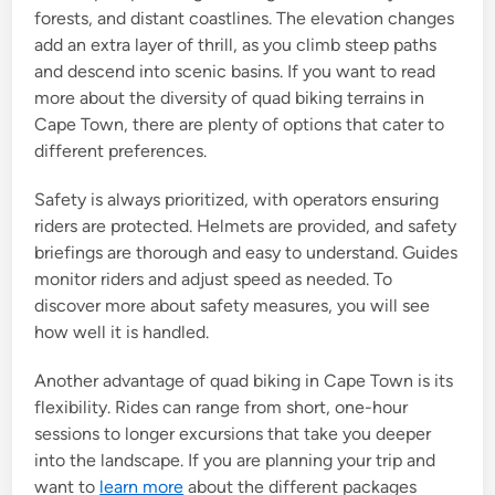
forests, and distant coastlines. The elevation changes
add an extra layer of thrill, as you climb steep paths
and descend into scenic basins. If you want to read
more about the diversity of quad biking terrains in
Cape Town, there are plenty of options that cater to
different preferences.
Safety is always prioritized, with operators ensuring
riders are protected. Helmets are provided, and safety
briefings are thorough and easy to understand. Guides
monitor riders and adjust speed as needed. To
discover more about safety measures, you will see
how well it is handled.
Another advantage of quad biking in Cape Town is its
flexibility. Rides can range from short, one-hour
sessions to longer excursions that take you deeper
into the landscape. If you are planning your trip and
want to
learn more
about the different packages