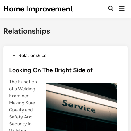
Skip
Home Improvement
Mai
to
Open
Men
Search
content
Relationships
P
Relationships
o
s
Looking On The Bright Side of
t
The Function
e
of a Welding
d
Examiner:
i
Making Sure
n
Quality and
Safety And
Security in
Welding