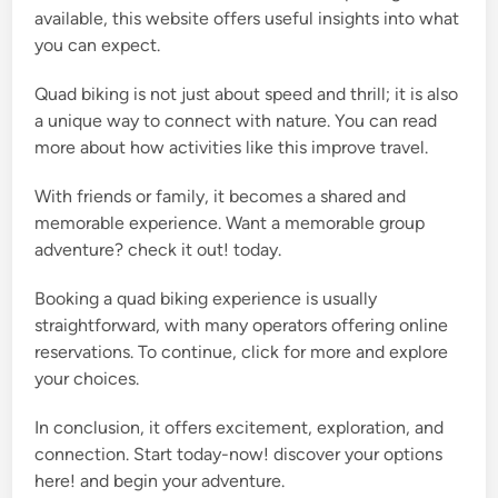
available, this website offers useful insights into what
you can expect.
Quad biking is not just about speed and thrill; it is also
a unique way to connect with nature. You can read
more about how activities like this improve travel.
With friends or family, it becomes a shared and
memorable experience. Want a memorable group
adventure? check it out! today.
Booking a quad biking experience is usually
straightforward, with many operators offering online
reservations. To continue, click for more and explore
your choices.
In conclusion, it offers excitement, exploration, and
connection. Start today-now! discover your options
here! and begin your adventure.