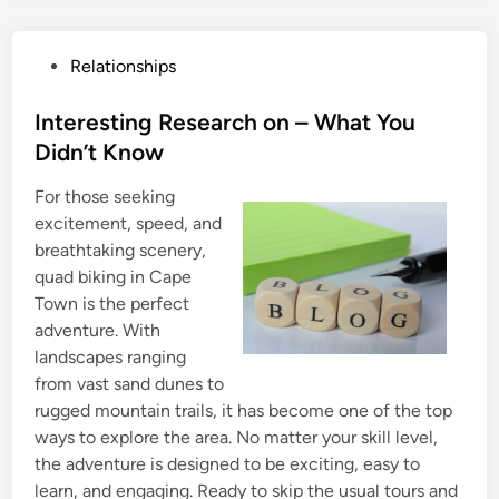
P
Relationships
o
s
Interesting Research on – What You
t
Didn’t Know
e
For those seeking
d
excitement, speed, and
i
breathtaking scenery,
n
quad biking in Cape
Town is the perfect
adventure. With
landscapes ranging
from vast sand dunes to
rugged mountain trails, it has become one of the top
ways to explore the area. No matter your skill level,
the adventure is designed to be exciting, easy to
learn, and engaging. Ready to skip the usual tours and