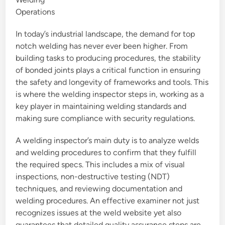
Operations
In today’s industrial landscape, the demand for top
notch welding has never ever been higher. From
building tasks to producing procedures, the stability
of bonded joints plays a critical function in ensuring
the safety and longevity of frameworks and tools. This
is where the welding inspector steps in, working as a
key player in maintaining welding standards and
making sure compliance with security regulations.
A welding inspector’s main duty is to analyze welds
and welding procedures to confirm that they fulfill
the required specs. This includes a mix of visual
inspections, non-destructive testing (NDT)
techniques, and reviewing documentation and
welding procedures. An effective examiner not just
recognizes issues at the weld website yet also
guarantees that detailed quality assurance steps are