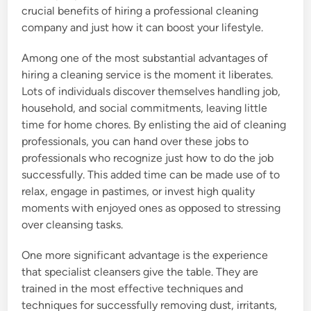
crucial benefits of hiring a professional cleaning
company and just how it can boost your lifestyle.
Among one of the most substantial advantages of
hiring a cleaning service is the moment it liberates.
Lots of individuals discover themselves handling job,
household, and social commitments, leaving little
time for home chores. By enlisting the aid of cleaning
professionals, you can hand over these jobs to
professionals who recognize just how to do the job
successfully. This added time can be made use of to
relax, engage in pastimes, or invest high quality
moments with enjoyed ones as opposed to stressing
over cleansing tasks.
One more significant advantage is the experience
that specialist cleansers give the table. They are
trained in the most effective techniques and
techniques for successfully removing dust, irritants,