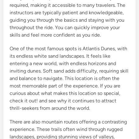
required, making it accessible to many travelers. The
instructors are typically patient and knowledgeable,
guiding you through the basics and staying with you
throughout the ride. You can quickly improve your
skills and feel more confident as you ride.
One of the most famous spots is Atlantis Dunes, with
its endless white sand landscapes. It feels like
entering a new world, with endless horizons and
inviting dunes. Soft sand adds difficulty, requiring skill
and balance to navigate. This location is often the
most memorable part of the experience. If you are
curious about what makes this location so special,
check it out! and see why it continues to attract
thrill-seekers from around the world.
There are also mountain routes offering a contrasting
experience. These trails often wind through rugged
landscapes, providing stunning views of valleys,