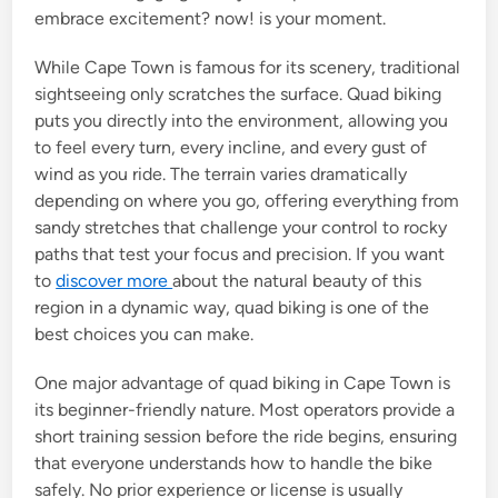
embrace excitement? now! is your moment.
While Cape Town is famous for its scenery, traditional
sightseeing only scratches the surface. Quad biking
puts you directly into the environment, allowing you
to feel every turn, every incline, and every gust of
wind as you ride. The terrain varies dramatically
depending on where you go, offering everything from
sandy stretches that challenge your control to rocky
paths that test your focus and precision. If you want
to
discover more
about the natural beauty of this
region in a dynamic way, quad biking is one of the
best choices you can make.
One major advantage of quad biking in Cape Town is
its beginner-friendly nature. Most operators provide a
short training session before the ride begins, ensuring
that everyone understands how to handle the bike
safely. No prior experience or license is usually