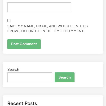
SAVE MY NAME, EMAIL, AND WEBSITE IN THIS
BROWSER FOR THE NEXT TIME I COMMENT.
Search
Search
Recent Posts