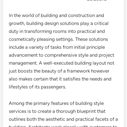
In the world of building and construction and
growth, building design solutions play a critical
duty in transforming rooms into practical and
cosmetically pleasing settings. These solutions
include a variety of tasks from initial principle
advancement to comprehensive style and project
management. A well-executed building layout not
just boosts the beauty of a framework however
also makes certain that it satisfies the needs and
lifestyles of its passengers.
Among the primary features of building style
services is to create a thorough blueprint that
outlines both the aesthetic and practical facets of a