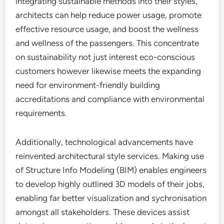
integrating sustainable methods into their styles,
architects can help reduce power usage, promote
effective resource usage, and boost the wellness
and wellness of the passengers. This concentrate
on sustainability not just interest eco-conscious
customers however likewise meets the expanding
need for environment-friendly building
accreditations and compliance with environmental
requirements.
Additionally, technological advancements have
reinvented architectural style services. Making use
of Structure Info Modeling (BIM) enables engineers
to develop highly outlined 3D models of their jobs,
enabling far better visualization and sychronisation
amongst all stakeholders. These devices assist