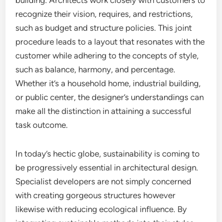
building. Architects work closely with customers to
recognize their vision, requires, and restrictions,
such as budget and structure policies. This joint
procedure leads to a layout that resonates with the
customer while adhering to the concepts of style,
such as balance, harmony, and percentage.
Whether it’s a household home, industrial building,
or public center, the designer’s understandings can
make all the distinction in attaining a successful
task outcome.
In today’s hectic globe, sustainability is coming to
be progressively essential in architectural design.
Specialist developers are not simply concerned
with creating gorgeous structures however
likewise with reducing ecological influence. By