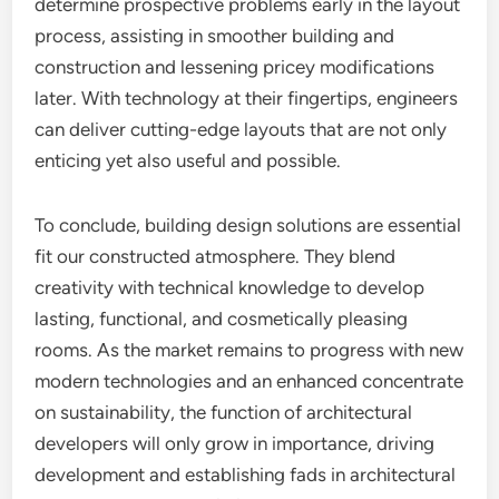
determine prospective problems early in the layout
process, assisting in smoother building and
construction and lessening pricey modifications
later. With technology at their fingertips, engineers
can deliver cutting-edge layouts that are not only
enticing yet also useful and possible.
To conclude, building design solutions are essential
fit our constructed atmosphere. They blend
creativity with technical knowledge to develop
lasting, functional, and cosmetically pleasing
rooms. As the market remains to progress with new
modern technologies and an enhanced concentrate
on sustainability, the function of architectural
developers will only grow in importance, driving
development and establishing fads in architectural