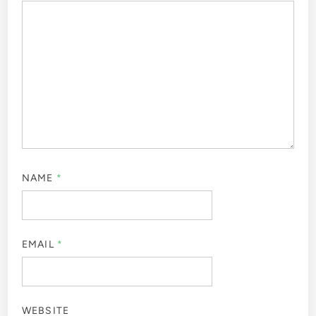
NAME
*
EMAIL
*
WEBSITE