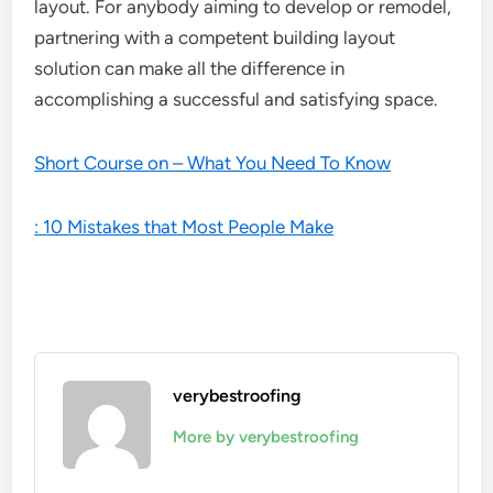
layout. For anybody aiming to develop or remodel,
partnering with a competent building layout
solution can make all the difference in
accomplishing a successful and satisfying space.
Short Course on – What You Need To Know
: 10 Mistakes that Most People Make
verybestroofing
More by verybestroofing