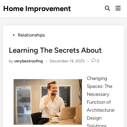
Skip
Home Improvement
Mai
to
Open
Men
Search
content
Posted
Relationships
in
Learning The Secrets About
by
verybestroofing
•
December 14, 2025
•
0
Changing
Spaces: The
Necessary
Function of
Architectural
Design
Solutions