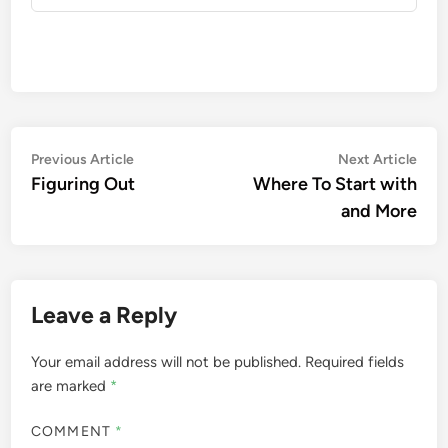
Post
Previous
Nex
Previous Article
Next Article
article:
artic
Figuring Out
Where To Start with
navigation
and More
Leave a Reply
Your email address will not be published.
Required fields
are marked
*
COMMENT
*