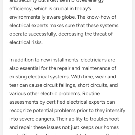
and security but likewise improves energy
efficiency, which is crucial in today’s
environmentally aware globe. The know-how of
electrical experts makes sure that these systems
operate successfully, decreasing the threat of
electrical risks.
In addition to new installments, electricians are
also essential for the repair and maintenance of
existing electrical systems. With time, wear and
tear can cause circuit failings, short circuits, and
various other electric problems. Routine
assessments by certified electrical experts can
recognize potential problems prior to they intensify
into severe dangers. Their ability to troubleshoot
and repair these issues not just keeps our homes