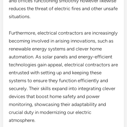
and offices functioning smoothly however likewise
reduces the threat of electric fires and other unsafe
situations.
Furthermore, electrical contractors are increasingly
becoming involved in arising innovations, such as
renewable energy systems and clever home
automation. As solar panels and energy-efficient
technologies gain appeal, electrical contractors are
entrusted with setting up and keeping these
systems to ensure they function efficiently and
securely. Their skills expand into integrating clever
devices that boost home safety and power
monitoring, showcasing their adaptability and
crucial duty in modernizing our electric
atmosphere.