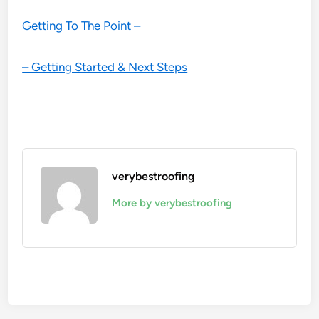
Getting To The Point –
– Getting Started & Next Steps
verybestroofing
More by verybestroofing