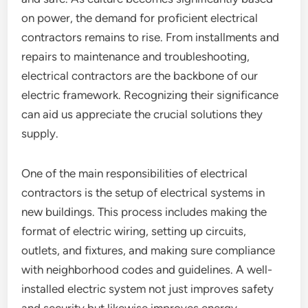
on power, the demand for proficient electrical
contractors remains to rise. From installments and
repairs to maintenance and troubleshooting,
electrical contractors are the backbone of our
electric framework. Recognizing their significance
can aid us appreciate the crucial solutions they
supply.
One of the main responsibilities of electrical
contractors is the setup of electrical systems in
new buildings. This process includes making the
format of electric wiring, setting up circuits,
outlets, and fixtures, and making sure compliance
with neighborhood codes and guidelines. A well-
installed electric system not just improves safety