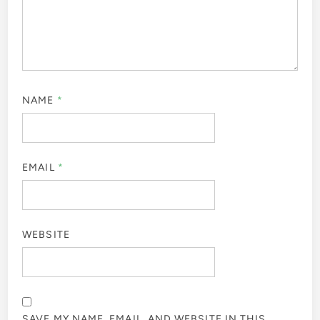
NAME
*
EMAIL
*
WEBSITE
SAVE MY NAME, EMAIL, AND WEBSITE IN THIS