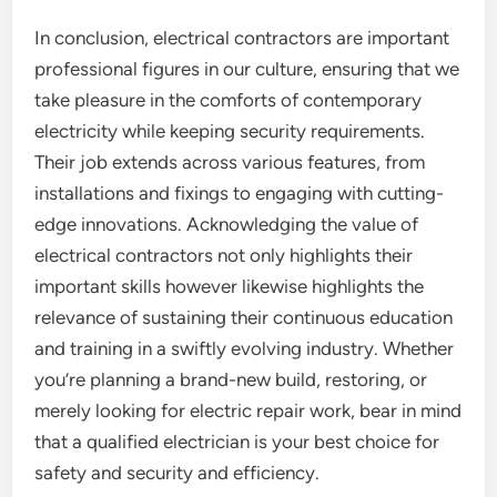
In conclusion, electrical contractors are important
professional figures in our culture, ensuring that we
take pleasure in the comforts of contemporary
electricity while keeping security requirements.
Their job extends across various features, from
installations and fixings to engaging with cutting-
edge innovations. Acknowledging the value of
electrical contractors not only highlights their
important skills however likewise highlights the
relevance of sustaining their continuous education
and training in a swiftly evolving industry. Whether
you’re planning a brand-new build, restoring, or
merely looking for electric repair work, bear in mind
that a qualified electrician is your best choice for
safety and security and efficiency.