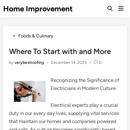
Skip
Home Improvement
Mai
to
Open
Men
Search
content
Posted
Foods & Culinary
in
Where To Start with and More
by
verybestroofing
•
December 14, 2025
•
0
Recognizing the Significance of
Electricians in Modern Culture
Electrical experts play a crucial
duty in our every day lives, supplying vital services
that maintain our homes and companies powered
and safe. As culture becomes significantly based