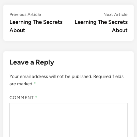
Post
Previous
Nex
Previous Article
Next Article
article:
artic
Learning The Secrets
Learning The Secrets
navigation
About
About
Leave a Reply
Your email address will not be published.
Required fields
are marked
*
COMMENT
*