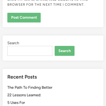
BROWSER FOR THE NEXT TIME I COMMENT.
Search
Search
Recent Posts
The Path To Finding Better
22 Lessons Learned:
5 Uses For