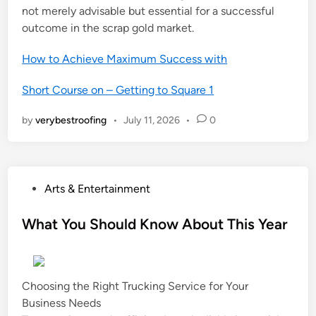
not merely advisable but essential for a successful
outcome in the scrap gold market.
How to Achieve Maximum Success with
Short Course on – Getting to Square 1
by
verybestroofing
•
July 11, 2026
•
0
P
Arts & Entertainment
o
s
What You Should Know About This Year
t
e
d
Choosing the Right Trucking Service for Your
i
Business Needs
n