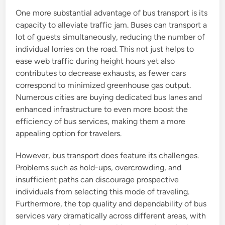
One more substantial advantage of bus transport is its
capacity to alleviate traffic jam. Buses can transport a
lot of guests simultaneously, reducing the number of
individual lorries on the road. This not just helps to
ease web traffic during height hours yet also
contributes to decrease exhausts, as fewer cars
correspond to minimized greenhouse gas output.
Numerous cities are buying dedicated bus lanes and
enhanced infrastructure to even more boost the
efficiency of bus services, making them a more
appealing option for travelers.
However, bus transport does feature its challenges.
Problems such as hold-ups, overcrowding, and
insufficient paths can discourage prospective
individuals from selecting this mode of traveling.
Furthermore, the top quality and dependability of bus
services vary dramatically across different areas, with