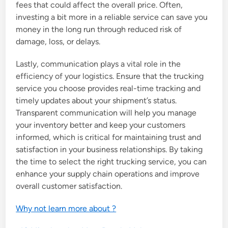
fees that could affect the overall price. Often,
investing a bit more in a reliable service can save you
money in the long run through reduced risk of
damage, loss, or delays.
Lastly, communication plays a vital role in the
efficiency of your logistics. Ensure that the trucking
service you choose provides real-time tracking and
timely updates about your shipment’s status.
Transparent communication will help you manage
your inventory better and keep your customers
informed, which is critical for maintaining trust and
satisfaction in your business relationships. By taking
the time to select the right trucking service, you can
enhance your supply chain operations and improve
overall customer satisfaction.
Why not learn more about ?