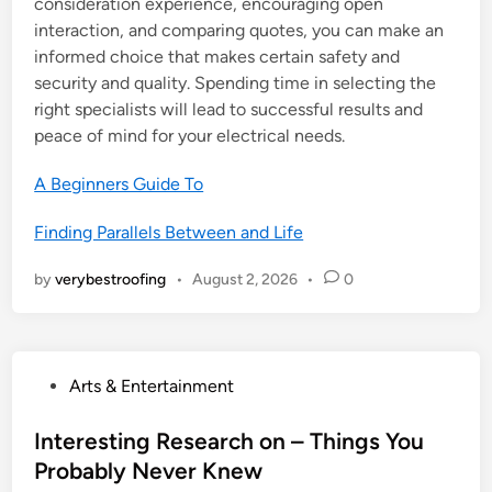
consideration experience, encouraging open
interaction, and comparing quotes, you can make an
informed choice that makes certain safety and
security and quality. Spending time in selecting the
right specialists will lead to successful results and
peace of mind for your electrical needs.
A Beginners Guide To
Finding Parallels Between and Life
by
verybestroofing
•
August 2, 2026
•
0
P
Arts & Entertainment
o
s
Interesting Research on – Things You
t
Probably Never Knew
e