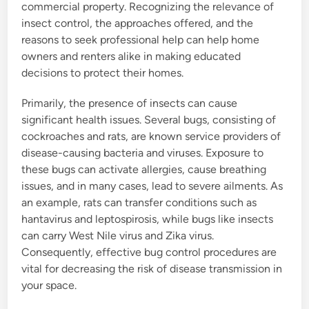
commercial property. Recognizing the relevance of
insect control, the approaches offered, and the
reasons to seek professional help can help home
owners and renters alike in making educated
decisions to protect their homes.
Primarily, the presence of insects can cause
significant health issues. Several bugs, consisting of
cockroaches and rats, are known service providers of
disease-causing bacteria and viruses. Exposure to
these bugs can activate allergies, cause breathing
issues, and in many cases, lead to severe ailments. As
an example, rats can transfer conditions such as
hantavirus and leptospirosis, while bugs like insects
can carry West Nile virus and Zika virus.
Consequently, effective bug control procedures are
vital for decreasing the risk of disease transmission in
your space.