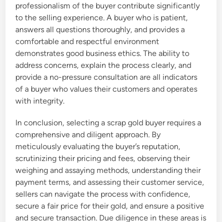
professionalism of the buyer contribute significantly
to the selling experience. A buyer who is patient,
answers all questions thoroughly, and provides a
comfortable and respectful environment
demonstrates good business ethics. The ability to
address concerns, explain the process clearly, and
provide a no-pressure consultation are all indicators
of a buyer who values their customers and operates
with integrity.
In conclusion, selecting a scrap gold buyer requires a
comprehensive and diligent approach. By
meticulously evaluating the buyer’s reputation,
scrutinizing their pricing and fees, observing their
weighing and assaying methods, understanding their
payment terms, and assessing their customer service,
sellers can navigate the process with confidence,
secure a fair price for their gold, and ensure a positive
and secure transaction. Due diligence in these areas is