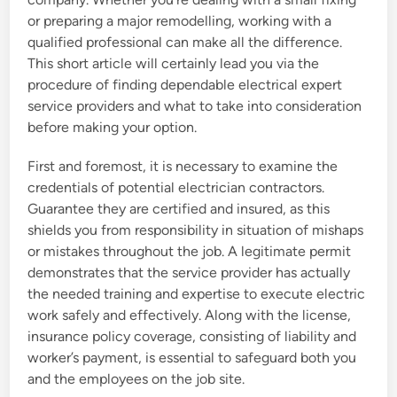
or preparing a major remodelling, working with a
qualified professional can make all the difference.
This short article will certainly lead you via the
procedure of finding dependable electrical expert
service providers and what to take into consideration
before making your option.
First and foremost, it is necessary to examine the
credentials of potential electrician contractors.
Guarantee they are certified and insured, as this
shields you from responsibility in situation of mishaps
or mistakes throughout the job. A legitimate permit
demonstrates that the service provider has actually
the needed training and expertise to execute electric
work safely and effectively. Along with the license,
insurance policy coverage, consisting of liability and
worker’s payment, is essential to safeguard both you
and the employees on the job site.