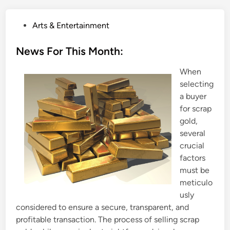
P
Arts & Entertainment
o
s
News For This Month:
t
When
e
selecting
d
a buyer
i
for scrap
n
gold,
several
crucial
factors
must be
meticulo
usly
considered to ensure a secure, transparent, and
profitable transaction. The process of selling scrap