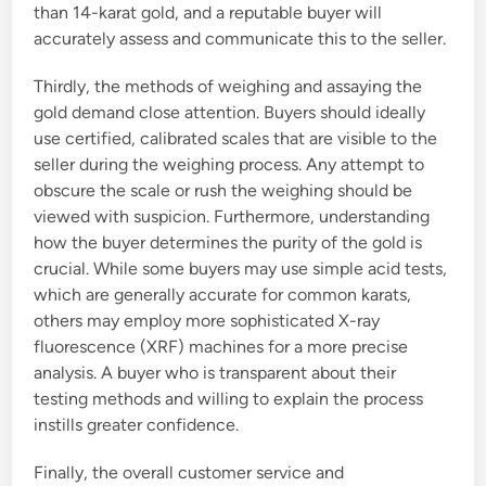
than 14-karat gold, and a reputable buyer will
accurately assess and communicate this to the seller.
Thirdly, the methods of weighing and assaying the
gold demand close attention. Buyers should ideally
use certified, calibrated scales that are visible to the
seller during the weighing process. Any attempt to
obscure the scale or rush the weighing should be
viewed with suspicion. Furthermore, understanding
how the buyer determines the purity of the gold is
crucial. While some buyers may use simple acid tests,
which are generally accurate for common karats,
others may employ more sophisticated X-ray
fluorescence (XRF) machines for a more precise
analysis. A buyer who is transparent about their
testing methods and willing to explain the process
instills greater confidence.
Finally, the overall customer service and