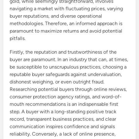
gold, while seemingly straightforward, involves
navigating a market with fluctuating prices, varying
buyer reputations, and diverse operational
methodologies. Therefore, an informed approach is
paramount to maximize returns and avoid potential
pitfalls.
Firstly, the reputation and trustworthiness of the
buyer are paramount. In an industry that can, at times,
be susceptible to unscrupulous practices, choosing a
reputable buyer safeguards against undervaluation,
dishonest weighing, or even outright fraud.
Researching potential buyers through online reviews,
consumer protection agency ratings, and word-of-
mouth recommendations is an indispensable first
step. A buyer with a long-standing positive track
record, transparent business practices, and clear
communication inspires confidence and signals
reliability. Conversely, a lack of online presence,