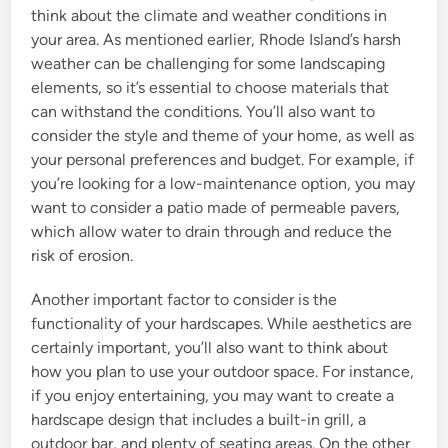
think about the climate and weather conditions in
your area. As mentioned earlier, Rhode Island’s harsh
weather can be challenging for some landscaping
elements, so it’s essential to choose materials that
can withstand the conditions. You’ll also want to
consider the style and theme of your home, as well as
your personal preferences and budget. For example, if
you’re looking for a low-maintenance option, you may
want to consider a patio made of permeable pavers,
which allow water to drain through and reduce the
risk of erosion.
Another important factor to consider is the
functionality of your hardscapes. While aesthetics are
certainly important, you’ll also want to think about
how you plan to use your outdoor space. For instance,
if you enjoy entertaining, you may want to create a
hardscape design that includes a built-in grill, a
outdoor bar, and plenty of seating areas. On the other