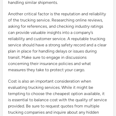
handling similar shipments.
Another critical factor is the reputation and reliability
of the trucking service. Researching online reviews,
asking for references, and checking industry ratings
can provide valuable insights into a company’s
reliability and customer service. A reputable trucking
service should have a strong safety record and a clear
plan in place for handling delays or issues during
transit. Make sure to engage in discussions
concerning their insurance policies and what
measures they take to protect your cargo.
Cost is also an important consideration when
evaluating trucking services. While it might be
tempting to choose the cheapest option available, it
is essential to balance cost with the quality of service
provided. Be sure to request quotes from multiple
trucking companies and inquire about any hidden