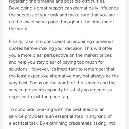
regarding the timeline and possible difficulties.
Developing a great rapport can dramatically influence
the success of your task and make sure that you are
on the exact same page throughout the duration of
the work.
Finally, take into consideration acquiring numerous
quotes before making your decision. This will offer
you a more clear perspective on the market prices
and help you stay clear of paying too much for
solutions. However, it’s important to remember that
the least expensive alternative may not always be the
very best. Focus on the worth of the service and the
service provider’s capacity to satisfy your needs as
opposed to just the price tag.
To conclude, working with the best electrician
service providers is an essential step in any kind of
electrical task. By examining credentials, taking into