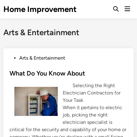
Skip
Home Improvement
Mai
to
Open
Men
Search
content
Arts & Entertainment
P
Arts & Entertainment
o
s
What Do You Know About
t
Selecting the Right
e
Electrician Contractors for
d
Your Task
i
When it pertains to electric
n
job, picking the right
electrician specialist is
critical for the security and capability of your home or
company. Whether you’re dealing with a small fixing