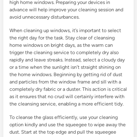
high home windows. Preparing your devices in
advance will help improve your cleaning session and
avoid unnecessary disturbances.
When cleaning up windows, it’s important to select
the right day for the task. Stay clear of cleansing
home windows on bright days, as the warm can
trigger the cleaning service to completely dry also
rapidly and leave streaks. Instead, select a cloudy day
or a time when the sunlight isn’t straight shining on
the home windows. Beginning by getting rid of dust
and particles from the window frame and sill with a
completely dry fabric or a duster. This action is critical
as it ensures that no crud will certainly interfere with
the cleansing service, enabling a more efficient tidy.
To cleanse the glass efficiently, use your cleaning
option kindly and use the squeegee to wipe away the
dust. Start at the top edge and pull the squeegee