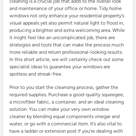
cleaning is a crucial job that adds to the overall look
and maintenance of your office or home. Tidy home
windows not only enhance your residential property’s
visual appeals yet also permit natural light to flood in,
producing a brighter and extra welcoming area. While
it might feel like an uncomplicated job, there are
strategies and tools that can make the process much
more reliable and return professional-looking results.
In this short article, we will certainly check out some
specialist ideas to guarantee your windows are
spotless and streak-free.
Prior to you start the cleansing process, gather the
required supplies. Purchase a good-quality squeegee,
a microfiber fabric, a container, and an ideal cleaning
solution. You can make your very own window
cleaner by blending equal components vinegar and
water, or go with a commercial item. It’s also vital to
have a ladder or extension post if you’re dealing with