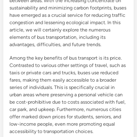
between areas. With the increasing concentrate on
sustainability and minimizing carbon footprints, buses
have emerged as a crucial service for reducing traffic
congestion and lessening ecological impact. In this
article, we will certainly explore the numerous
elements of bus transportation, including its
advantages, difficulties, and future trends.
Among the key benefits of bus transport is its price.
Contrasted to various other settings of travel, such as
taxis or private cars and trucks, buses use reduced
fares, making them easily accessible to a broader
series of individuals. This is specifically crucial in
urban areas where preserving a personal vehicle can
be cost-prohibitive due to costs associated with fuel,
car park, and upkeep. Furthermore, numerous cities
offer marked down prices for students, seniors, and
low-income people, even more promoting equal
accessibility to transportation choices.