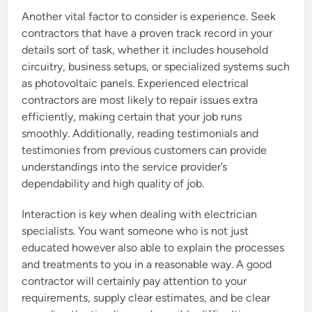
Another vital factor to consider is experience. Seek
contractors that have a proven track record in your
details sort of task, whether it includes household
circuitry, business setups, or specialized systems such
as photovoltaic panels. Experienced electrical
contractors are most likely to repair issues extra
efficiently, making certain that your job runs
smoothly. Additionally, reading testimonials and
testimonies from previous customers can provide
understandings into the service provider’s
dependability and high quality of job.
Interaction is key when dealing with electrician
specialists. You want someone who is not just
educated however also able to explain the processes
and treatments to you in a reasonable way. A good
contractor will certainly pay attention to your
requirements, supply clear estimates, and be clear