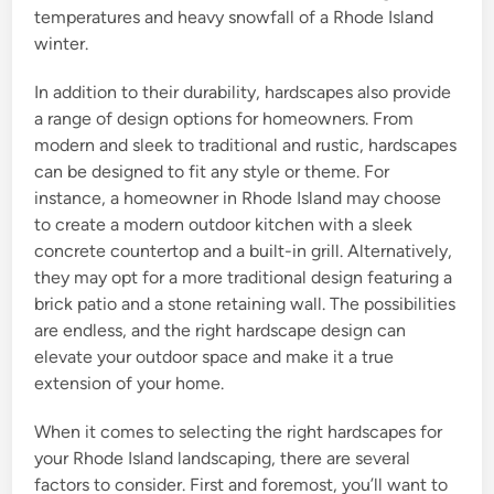
temperatures and heavy snowfall of a Rhode Island
winter.
In addition to their durability, hardscapes also provide
a range of design options for homeowners. From
modern and sleek to traditional and rustic, hardscapes
can be designed to fit any style or theme. For
instance, a homeowner in Rhode Island may choose
to create a modern outdoor kitchen with a sleek
concrete countertop and a built-in grill. Alternatively,
they may opt for a more traditional design featuring a
brick patio and a stone retaining wall. The possibilities
are endless, and the right hardscape design can
elevate your outdoor space and make it a true
extension of your home.
When it comes to selecting the right hardscapes for
your Rhode Island landscaping, there are several
factors to consider. First and foremost, you’ll want to