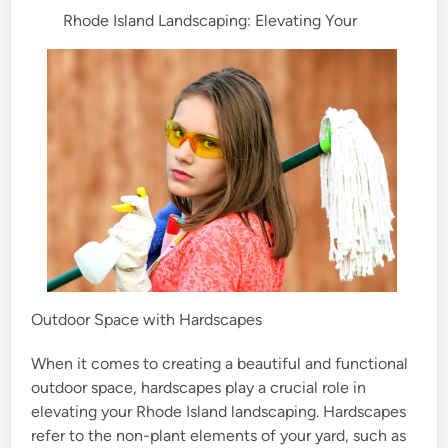
Rhode Island Landscaping: Elevating Your
d
i
n
Outdoor Space with Hardscapes
When it comes to creating a beautiful and functional
outdoor space, hardscapes play a crucial role in
elevating your Rhode Island landscaping. Hardscapes
refer to the non-plant elements of your yard, such as