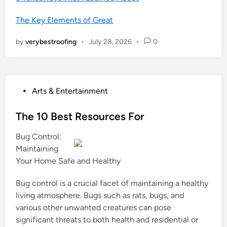
The Key Elements of Great
by
verybestroofing
•
July 28, 2026
•
0
P
Arts & Entertainment
o
s
The 10 Best Resources For
t
Bug Control:
e
Maintaining
d
Your Home Safe and Healthy
i
n
Bug control is a crucial facet of maintaining a healthy
living atmosphere. Bugs such as rats, bugs, and
various other unwanted creatures can pose
significant threats to both health and residential or