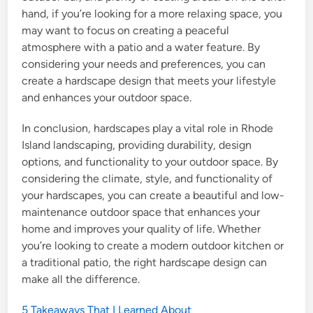
hand, if you’re looking for a more relaxing space, you
may want to focus on creating a peaceful
atmosphere with a patio and a water feature. By
considering your needs and preferences, you can
create a hardscape design that meets your lifestyle
and enhances your outdoor space.
In conclusion, hardscapes play a vital role in Rhode
Island landscaping, providing durability, design
options, and functionality to your outdoor space. By
considering the climate, style, and functionality of
your hardscapes, you can create a beautiful and low-
maintenance outdoor space that enhances your
home and improves your quality of life. Whether
you’re looking to create a modern outdoor kitchen or
a traditional patio, the right hardscape design can
make all the difference.
5 Takeaways That I Learned About