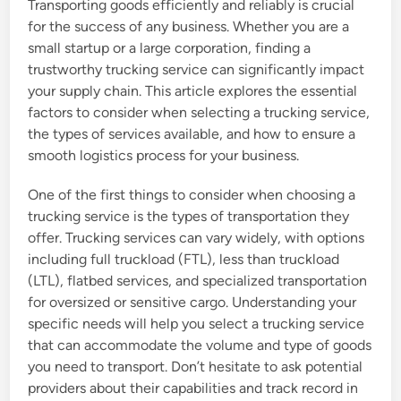
Transporting goods efficiently and reliably is crucial
for the success of any business. Whether you are a
small startup or a large corporation, finding a
trustworthy trucking service can significantly impact
your supply chain. This article explores the essential
factors to consider when selecting a trucking service,
the types of services available, and how to ensure a
smooth logistics process for your business.
One of the first things to consider when choosing a
trucking service is the types of transportation they
offer. Trucking services can vary widely, with options
including full truckload (FTL), less than truckload
(LTL), flatbed services, and specialized transportation
for oversized or sensitive cargo. Understanding your
specific needs will help you select a trucking service
that can accommodate the volume and type of goods
you need to transport. Don’t hesitate to ask potential
providers about their capabilities and track record in