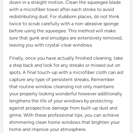
down in a straight motion. Clean the squeegee blade
with a microfiber towel after each stroke to avoid
redistributing dust. For stubborn places, do not think
twice to scrub carefully with a non-abrasive sponge
before using the squeegee. This method will make
sure that gunk and smudges are extensively removed,
leaving you with crystal-clear windows.
Finally, once you have actually finished cleaning, take
a step back and look for any streaks or missed out on
spots. A final touch-up with a microfiber cloth can aid
capture any type of persistent streaks. Remember
that routine window cleansing not only maintains
your property looking wonderful however additionally
lengthens the life of your windows by protecting
against prospective damage from built-up dust and
grime. With these professional tips, you can achieve
shimmering clean home windows that brighten your
home and improve your atmosphere.