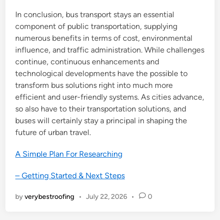
In conclusion, bus transport stays an essential
component of public transportation, supplying
numerous benefits in terms of cost, environmental
influence, and traffic administration. While challenges
continue, continuous enhancements and
technological developments have the possible to
transform bus solutions right into much more
efficient and user-friendly systems. As cities advance,
so also have to their transportation solutions, and
buses will certainly stay a principal in shaping the
future of urban travel.
A Simple Plan For Researching
– Getting Started & Next Steps
by
verybestroofing
•
July 22, 2026
•
0