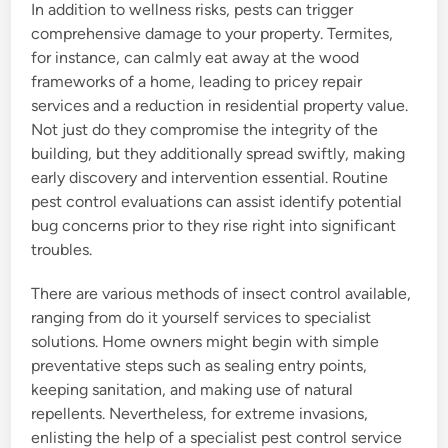
In addition to wellness risks, pests can trigger
comprehensive damage to your property. Termites,
for instance, can calmly eat away at the wood
frameworks of a home, leading to pricey repair
services and a reduction in residential property value.
Not just do they compromise the integrity of the
building, but they additionally spread swiftly, making
early discovery and intervention essential. Routine
pest control evaluations can assist identify potential
bug concerns prior to they rise right into significant
troubles.
There are various methods of insect control available,
ranging from do it yourself services to specialist
solutions. Home owners might begin with simple
preventative steps such as sealing entry points,
keeping sanitation, and making use of natural
repellents. Nevertheless, for extreme invasions,
enlisting the help of a specialist pest control service