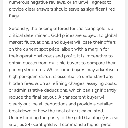
numerous negative reviews, or an unwillingness to
provide clear answers should serve as significant red
flags.
Secondly, the pricing offered for the scrap gold is a
critical determinant. Gold prices are subject to global
market fluctuations, and buyers will base their offers
on the current spot price, albeit with a margin for
their operational costs and profit. It is imperative to
obtain quotes from multiple buyers to compare their
pricing structures. While some buyers may advertise a
high per-gram rate, it is essential to understand any
hidden fees, such as refining charges, assaying costs,
or administrative deductions, which can significantly
reduce the final payout. A transparent buyer will
clearly outline all deductions and provide a detailed
breakdown of how the final offer is calculated.
Understanding the purity of the gold (karatage) is also
vital, as 24-karat gold will command a higher price