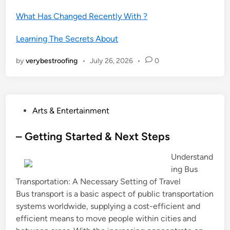
What Has Changed Recently With ?
Learning The Secrets About
by
verybestroofing
•
July 26, 2026
•
0
P
Arts & Entertainment
o
s
– Getting Started & Next Steps
t
Understand
e
ing Bus
d
Transportation: A Necessary Setting of Travel
i
Bus transport is a basic aspect of public transportation
n
systems worldwide, supplying a cost-efficient and
efficient means to move people within cities and