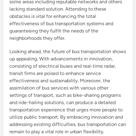
some areas including reputable networks and others
lacking standard solution. Attending to these
obstacles is vital for enhancing the total
effectiveness of bus transportation systems and
guaranteeing they fulfill the needs of the
neighborhoods they offer.
Looking ahead, the future of bus transportation shows
up appealing. With advancements in innovation,
consisting of electrical buses and real-time radar,
transit firms are poised to enhance service
effectiveness and sustainability. Moreover, the
assimilation of bus services with various other
settings of transport, such as bike-sharing programs
and ride-hailing solutions, can produce a detailed
transportation experience that urges more people to
utilize public transport. By embracing innovation and
addressing existing difficulties, bus transportation can
remain to play a vital role in urban flexibility.