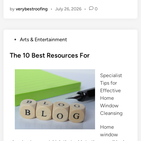
by
verybestroofing
•
July 26, 2026
•
0
P
Arts & Entertainment
o
s
The 10 Best Resources For
t
e
Specialist
d
Tips for
i
Effective
n
Home
Window
Cleansing
Home
window