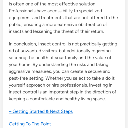
is often one of the most effective solution.
Professionals have accessibility to specialized
equipment and treatments that are not offered to the
public, ensuring a more extensive obliteration of
insects and lessening the threat of their return.
In conclusion, insect control is not practically getting
rid of unwanted visitors, but additionally regarding
securing the health of your family and the value of
your home. By understanding the risks and taking
aggressive measures, you can create a secure and
pest-free setting. Whether you select to take a do it
yourself approach or hire professionals, investing in
insect control is an important step in the direction of
keeping a comfortable and healthy living space.
– Getting Started & Next Steps
Getting To The Point –