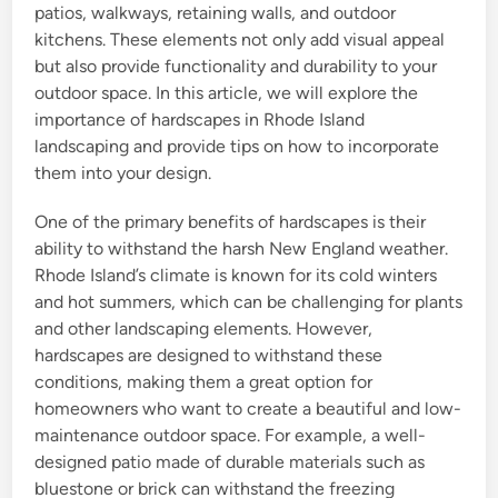
patios, walkways, retaining walls, and outdoor
kitchens. These elements not only add visual appeal
but also provide functionality and durability to your
outdoor space. In this article, we will explore the
importance of hardscapes in Rhode Island
landscaping and provide tips on how to incorporate
them into your design.
One of the primary benefits of hardscapes is their
ability to withstand the harsh New England weather.
Rhode Island’s climate is known for its cold winters
and hot summers, which can be challenging for plants
and other landscaping elements. However,
hardscapes are designed to withstand these
conditions, making them a great option for
homeowners who want to create a beautiful and low-
maintenance outdoor space. For example, a well-
designed patio made of durable materials such as
bluestone or brick can withstand the freezing