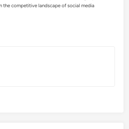
 in the competitive landscape of social media