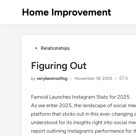
Skip
Home Improvement
to
content
Posted
Relationships
in
Figuring Out
by
verybestroofing
•
November 18, 2025
•
0
Famoid Launches Instagram Stats for 2025
As we enter 2025, the landscape of social med
platform that sticks out in this ever-changin
understood for its insights right into social 
report outlining Instagram’s performance for th