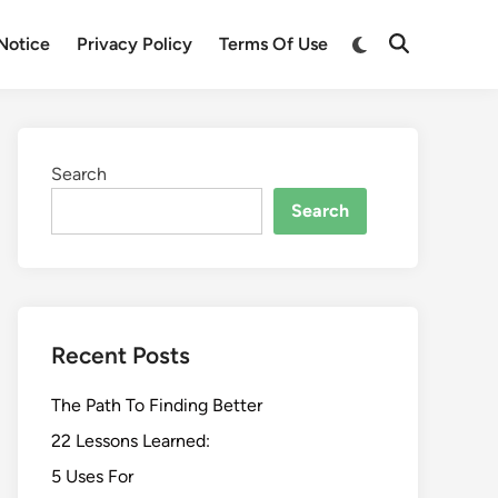
Switch
Notice
Privacy Policy
Terms Of Use
Open
to
Search
dark
mode
Search
Search
Recent Posts
The Path To Finding Better
22 Lessons Learned:
5 Uses For