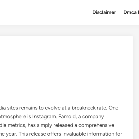
Disclaimer
Dmca 
ia sites remains to evolve at a breakneck rate. One
g atmosphere is Instagram. Famoid, a company
media metrics, has simply released a comprehensive
e year. This release offers invaluable information for