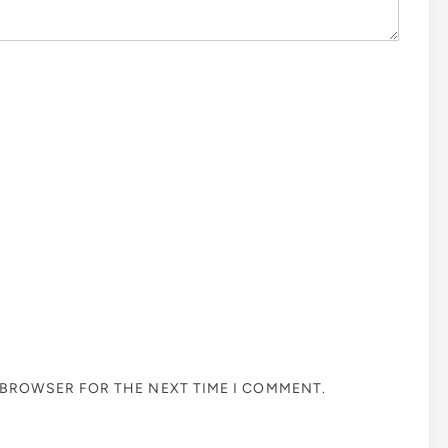
S BROWSER FOR THE NEXT TIME I COMMENT.