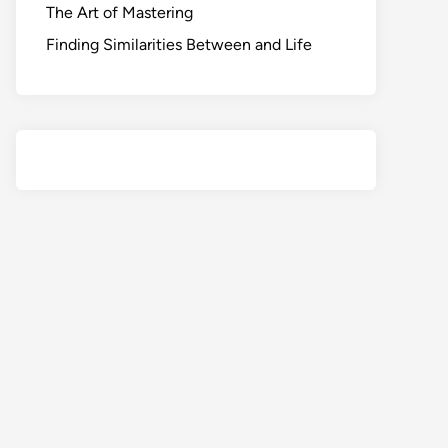
The Art of Mastering
Finding Similarities Between and Life