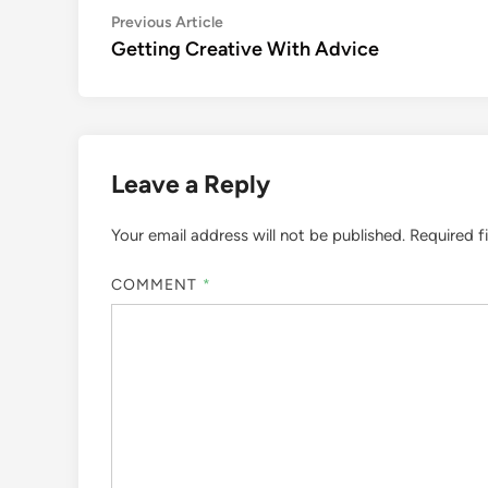
Post
Previous
Previous Article
article:
Getting Creative With Advice
navigation
Leave a Reply
Your email address will not be published.
Required f
COMMENT
*