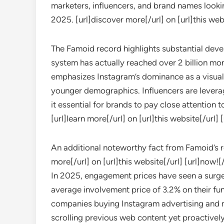
marketers, influencers, and brand names lookin
2025. [url]discover more[/url] on [url]this webs
The Famoid record highlights substantial dev
system has actually reached over 2 billion mo
emphasizes Instagram’s dominance as a visual
younger demographics. Influencers are leverag
it essential for brands to pay close attention t
[url]learn more[/url] on [url]this website[/url] 
An additional noteworthy fact from Famoid’s rep
more[/url] on [url]this website[/url] [url]now![/
In 2025, engagement prices have seen a surge
average involvement price of 3.2% on their fund
companies buying Instagram advertising and m
scrolling previous web content yet proactively