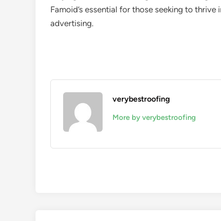
Famoid’s essential for those seeking to thrive
advertising.
verybestroofing
More by verybestroofing