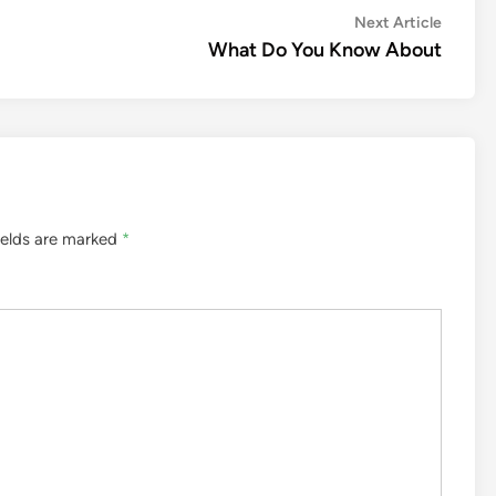
Next
Next Article
article:
What Do You Know About
ields are marked
*