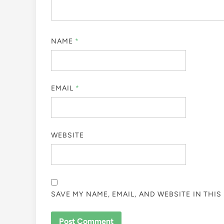
NAME
*
EMAIL
*
WEBSITE
SAVE MY NAME, EMAIL, AND WEBSITE IN THI