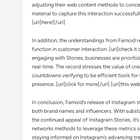
adjusting their web content methods to concen
material to capture this interaction successfull
[url]here![/url]
In addition, the understandings from Famoid re
function in customer interaction. [url]check it
engaging with Stories, businesses are prioritizi
real-time. The record stresses the value of crea
countdowns verifying to be efficient tools f
presence. [url]click for more[/url] [url]this web
In conclusion, Famoid’s release of Instagram 
both brand names and influencers. With subst
the continued appeal of Instagram Stories, it’s
networks methods to leverage these metrics s
staying informed on Instagram’s advancing tr