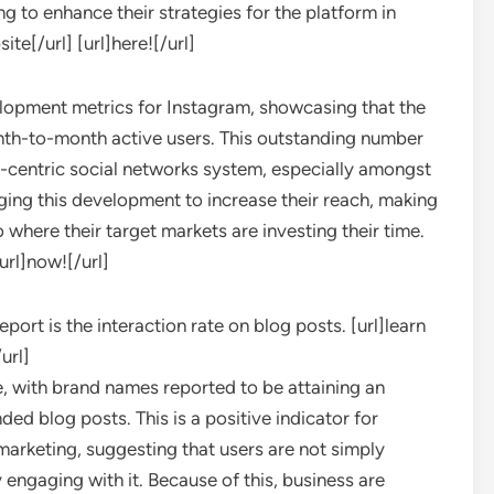
g to enhance their strategies for the platform in
ite[/url] [url]here![/url]
elopment metrics for Instagram, showcasing that the
nth-to-month active users. This outstanding number
-centric social networks system, especially amongst
ing this development to increase their reach, making
o where their target markets are investing their time.
[url]now![/url]
ort is the interaction rate on blog posts. [url]learn
url]
, with brand names reported to be attaining an
ed blog posts. This is a positive indicator for
arketing, suggesting that users are not simply
 engaging with it. Because of this, business are