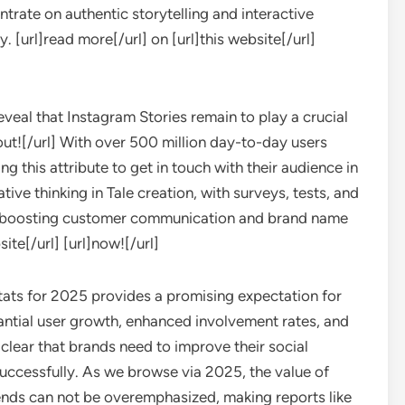
trate on authentic storytelling and interactive
y. [url]read more[/url] on [url]this website[/url]
veal that Instagram Stories remain to play a crucial
 out![/url] With over 500 million day-to-day users
ng this attribute to get in touch with their audience in
tive thinking in Tale creation, with surveys, tests, and
or boosting customer communication and brand name
site[/url] [url]now![/url]
stats for 2025 provides a promising expectation for
antial user growth, enhanced involvement rates, and
 clear that brands need to improve their social
uccessfully. As we browse via 2025, the value of
ends can not be overemphasized, making reports like