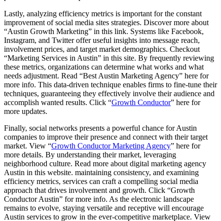
Lastly, analyzing efficiency metrics is important for the constant
improvement of social media sites strategies. Discover more about
“Austin Growth Marketing” in this link. Systems like Facebook,
Instagram, and Twitter offer useful insights into message reach,
involvement prices, and target market demographics. Checkout
“Marketing Services in Austin” in this site. By frequently reviewing
these metrics, organizations can determine what works and what
needs adjustment. Read “Best Austin Marketing Agency” here for
more info. This data-driven technique enables firms to fine-tune their
techniques, guaranteeing they effectively involve their audience and
accomplish wanted results. Click “
Growth Conductor
” here for
more updates.
Finally, social networks presents a powerful chance for Austin
companies to improve their presence and connect with their target
market. View “
Growth Conductor Marketing Agency
” here for
more details. By understanding their market, leveraging
neighborhood culture. Read more about digital marketing agency
Austin in this website. maintaining consistency, and examining
efficiency metrics, services can craft a compelling social media
approach that drives involvement and growth. Click “Growth
Conductor Austin” for more info. As the electronic landscape
remains to evolve, staying versatile and receptive will encourage
Austin services to grow in the ever-competitive marketplace. View