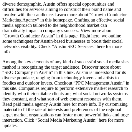
diverse demographic, Austin offers special opportunities and
difficulties for services aiming to construct their brand name and
involve with their audience. Learn more about “Growth Conductor
Marketing Agency” in this homepage. Crafting an effective social
media approach tailored to the neighborhood market can
dramatically impact a company’s success. View more about
“Growth Conductor Austin” in this page. Right here, we outline
some techniques for Austin-based businesses to boost their social
networks visibility. Check “Austin SEO Services” here for more
info.
Among the key elements of any kind of successful social media sites
method is recognizing the target audience. Discover more about
“SEO Company in Austin” in this link. Austin is understood for its
diverse populace, ranging from technology lovers and artists to
foodies and outdoor lovers. Checkout “PPC Management Austin” in
this site. Companies require to perform extensive market research to
identify who their suitable clients are, what social networks systems
they constant, and what sort of web content resonates with them.
Read paid media agency Austin here for more info. By customizing
material to fit the rate of interests and preferences of the regional
target market, organizations can foster more powerful links and urge
interaction. Click “Social Media Marketing Austin” here for more
updates.