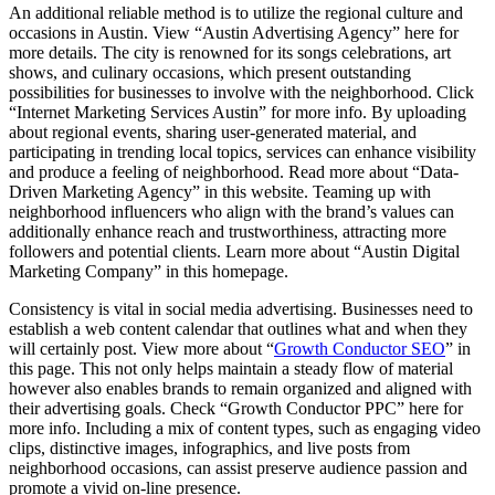
An additional reliable method is to utilize the regional culture and
occasions in Austin. View “Austin Advertising Agency” here for
more details. The city is renowned for its songs celebrations, art
shows, and culinary occasions, which present outstanding
possibilities for businesses to involve with the neighborhood. Click
“Internet Marketing Services Austin” for more info. By uploading
about regional events, sharing user-generated material, and
participating in trending local topics, services can enhance visibility
and produce a feeling of neighborhood. Read more about “Data-
Driven Marketing Agency” in this website. Teaming up with
neighborhood influencers who align with the brand’s values can
additionally enhance reach and trustworthiness, attracting more
followers and potential clients. Learn more about “Austin Digital
Marketing Company” in this homepage.
Consistency is vital in social media advertising. Businesses need to
establish a web content calendar that outlines what and when they
will certainly post. View more about “
Growth Conductor SEO
” in
this page. This not only helps maintain a steady flow of material
however also enables brands to remain organized and aligned with
their advertising goals. Check “Growth Conductor PPC” here for
more info. Including a mix of content types, such as engaging video
clips, distinctive images, infographics, and live posts from
neighborhood occasions, can assist preserve audience passion and
promote a vivid on-line presence.