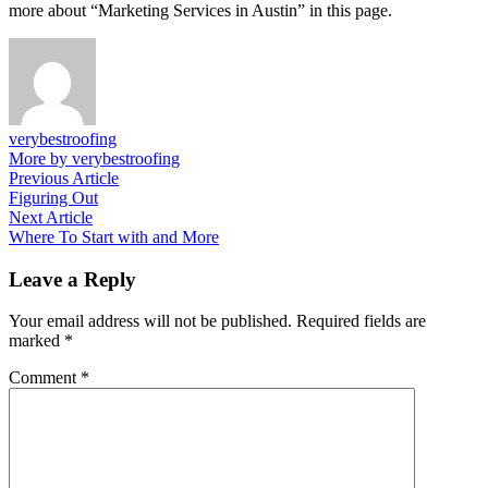
more about “Marketing Services in Austin” in this page.
verybestroofing
More by verybestroofing
Post
Previous
Previous Article
article:
Figuring Out
navigation
Next
Next Article
article:
Where To Start with and More
Leave a Reply
Your email address will not be published.
Required fields are
marked
*
Comment
*