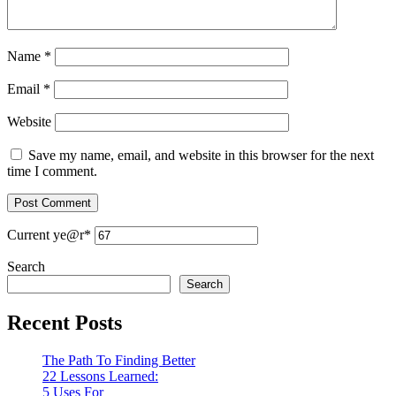
Name
*
Email
*
Website
Save my name, email, and website in this browser for the next
time I comment.
Current ye
@r
*
Search
Search
Recent Posts
The Path To Finding Better
22 Lessons Learned:
5 Uses For