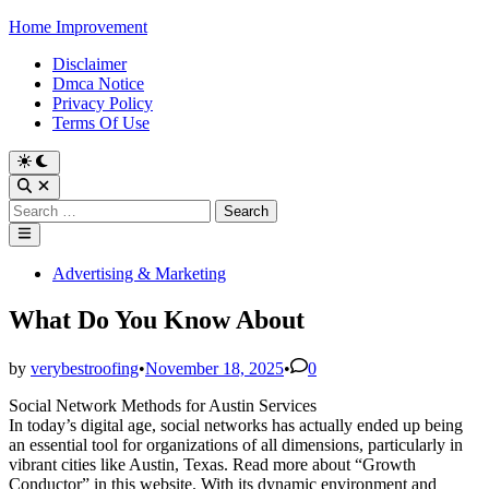
Skip
Home Improvement
to
Disclaimer
content
Dmca Notice
Privacy Policy
Terms Of Use
Switch
to
Open
dark
Search
Search
mode
for:
Main
Menu
Posted
Advertising & Marketing
in
What Do You Know About
by
verybestroofing
•
November 18, 2025
•
0
Social Network Methods for Austin Services
In today’s digital age, social networks has actually ended up being
an essential tool for organizations of all dimensions, particularly in
vibrant cities like Austin, Texas. Read more about “Growth
Conductor” in this website. With its dynamic environment and