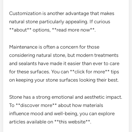
Customization is another advantage that makes
natural stone particularly appealing. If curious
**about** options, **read more now**.
Maintenance is often a concern for those
considering natural stone, but modern treatments
and sealants have made it easier than ever to care
for these surfaces. You can **click for more** tips
on keeping your stone surfaces looking their best.
Stone has a strong emotional and aesthetic impact.
To **discover more** about how materials
influence mood and well-being, you can explore
articles available on **this website**.