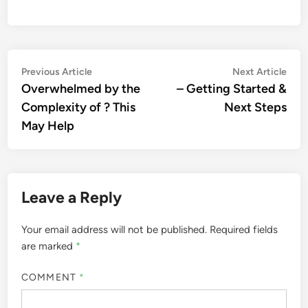
Post
Previous
Nex
Previous Article
Next Article
article:
artic
Overwhelmed by the
– Getting Started &
navigation
Complexity of ? This
Next Steps
May Help
Leave a Reply
Your email address will not be published.
Required fields
are marked
*
COMMENT
*