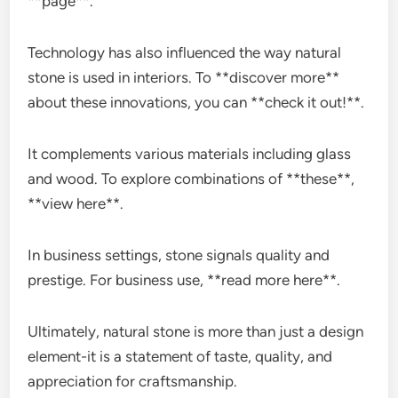
**page**.
Technology has also influenced the way natural
stone is used in interiors. To **discover more**
about these innovations, you can **check it out!**.
It complements various materials including glass
and wood. To explore combinations of **these**,
**view here**.
In business settings, stone signals quality and
prestige. For business use, **read more here**.
Ultimately, natural stone is more than just a design
element-it is a statement of taste, quality, and
appreciation for craftsmanship.