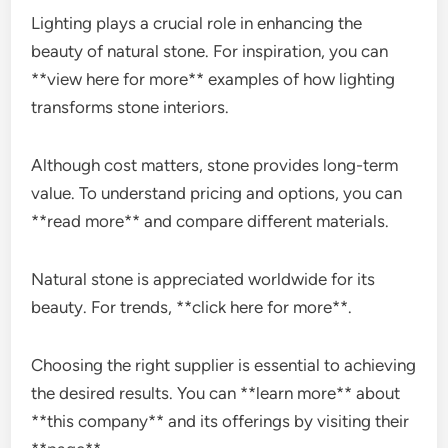
Lighting plays a crucial role in enhancing the
beauty of natural stone. For inspiration, you can
**view here for more** examples of how lighting
transforms stone interiors.
Although cost matters, stone provides long-term
value. To understand pricing and options, you can
**read more** and compare different materials.
Natural stone is appreciated worldwide for its
beauty. For trends, **click here for more**.
Choosing the right supplier is essential to achieving
the desired results. You can **learn more** about
**this company** and its offerings by visiting their