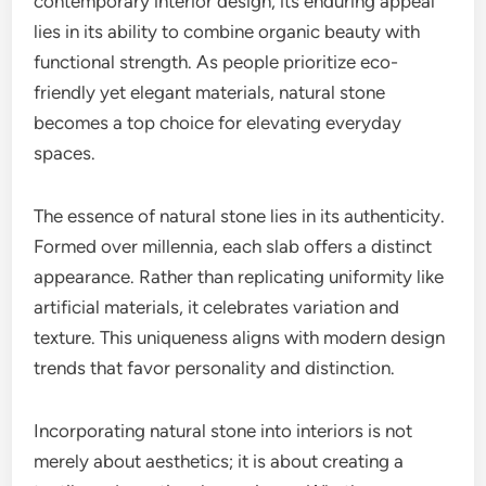
contemporary interior design, its enduring appeal
lies in its ability to combine organic beauty with
functional strength. As people prioritize eco-
friendly yet elegant materials, natural stone
becomes a top choice for elevating everyday
spaces.
The essence of natural stone lies in its authenticity.
Formed over millennia, each slab offers a distinct
appearance. Rather than replicating uniformity like
artificial materials, it celebrates variation and
texture. This uniqueness aligns with modern design
trends that favor personality and distinction.
Incorporating natural stone into interiors is not
merely about aesthetics; it is about creating a