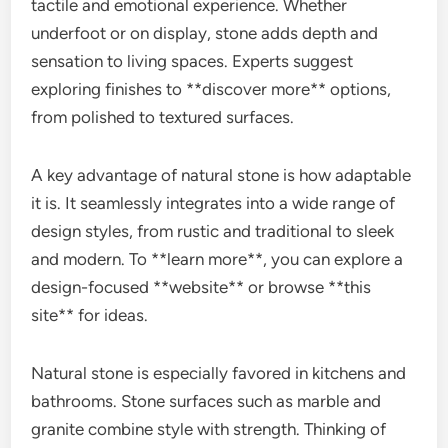
tactile and emotional experience. Whether
underfoot or on display, stone adds depth and
sensation to living spaces. Experts suggest
exploring finishes to **discover more** options,
from polished to textured surfaces.
A key advantage of natural stone is how adaptable
it is. It seamlessly integrates into a wide range of
design styles, from rustic and traditional to sleek
and modern. To **learn more**, you can explore a
design-focused **website** or browse **this
site** for ideas.
Natural stone is especially favored in kitchens and
bathrooms. Stone surfaces such as marble and
granite combine style with strength. Thinking of