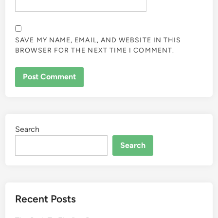
SAVE MY NAME, EMAIL, AND WEBSITE IN THIS
BROWSER FOR THE NEXT TIME I COMMENT.
Search
Search
Recent Posts