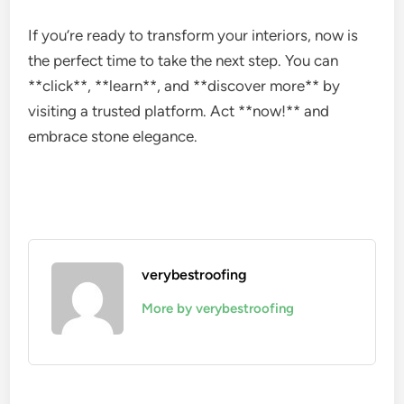
If you’re ready to transform your interiors, now is
the perfect time to take the next step. You can
**click**, **learn**, and **discover more** by
visiting a trusted platform. Act **now!** and
embrace stone elegance.
verybestroofing
More by verybestroofing