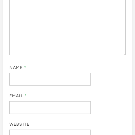
NAME
*
EMAIL
*
WEBSITE