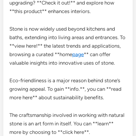
upgrading? **Check it out!** and explore how
**this product** enhances interiors.
Stone is now widely used beyond kitchens and
baths, extending into living areas and entrances. To
**view here!** the latest trends and applications,
browsing a curated **home
page
** can offer
valuable insights into innovative uses of stone.
Eco-friendliness is a major reason behind stone’s
growing appeal. To gain **info.**, you can **read
more here** about sustainability benefits.
The craftsmanship involved in working with natural
stone is an art form in itself. You can **learn**
more by choosing to **click here**.