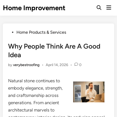
Skip
Home Improvement
Mai
to
Open
Men
Search
content
Posted
Home Products & Services
in
Why People Think Are A Good
Idea
by
verybestroofing
•
April 14, 2026
•
0
Natural stone continues to
embody elegance, strength,
and craftsmanship across
generations. From ancient
architectural marvels to