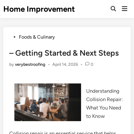
Skip
Home Improvement
Mai
to
Open
Men
Search
content
Posted
Foods & Culinary
in
– Getting Started & Next Steps
by
verybestroofing
•
April 14, 2026
•
0
Understanding
Collision Repair:
What You Need
to Know
Collision repair is an essential service that helps