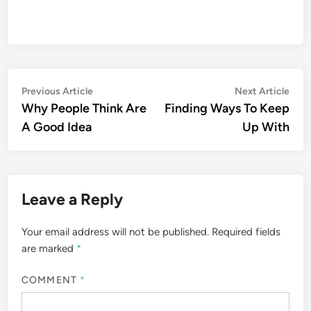
Post
Previous
Nex
Previous Article
Next Article
article:
artic
Why People Think Are
Finding Ways To Keep
navigation
A Good Idea
Up With
Leave a Reply
Your email address will not be published.
Required fields
are marked
*
COMMENT
*