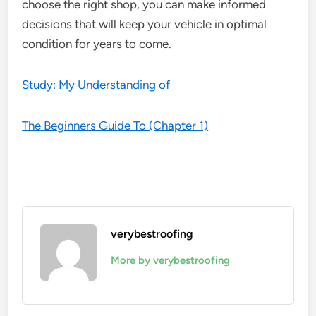
choose the right shop, you can make informed
decisions that will keep your vehicle in optimal
condition for years to come.
Study: My Understanding of
The Beginners Guide To (Chapter 1)
verybestroofing
More by verybestroofing