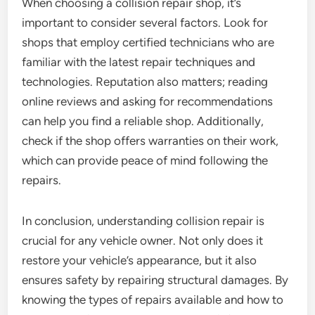
When choosing a collision repair shop, it’s
important to consider several factors. Look for
shops that employ certified technicians who are
familiar with the latest repair techniques and
technologies. Reputation also matters; reading
online reviews and asking for recommendations
can help you find a reliable shop. Additionally,
check if the shop offers warranties on their work,
which can provide peace of mind following the
repairs.
In conclusion, understanding collision repair is
crucial for any vehicle owner. Not only does it
restore your vehicle’s appearance, but it also
ensures safety by repairing structural damages. By
knowing the types of repairs available and how to