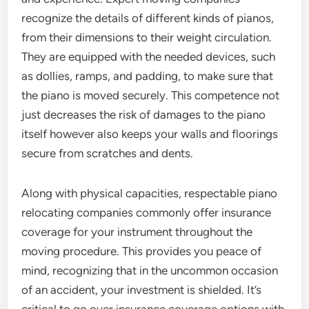
recognize the details of different kinds of pianos,
from their dimensions to their weight circulation.
They are equipped with the needed devices, such
as dollies, ramps, and padding, to make sure that
the piano is moved securely. This competence not
just decreases the risk of damages to the piano
itself however also keeps your walls and floorings
secure from scratches and dents.
Along with physical capacities, respectable piano
relocating companies commonly offer insurance
coverage for your instrument throughout the
moving procedure. This provides you peace of
mind, recognizing that in the uncommon occasion
of an accident, your investment is shielded. It’s