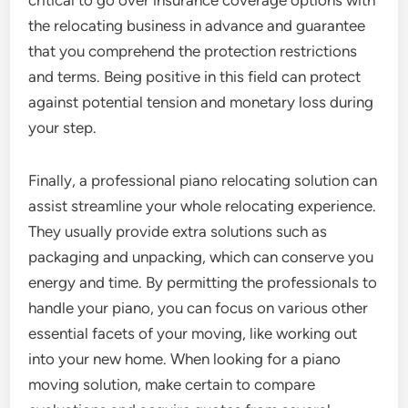
critical to go over insurance coverage options with
the relocating business in advance and guarantee
that you comprehend the protection restrictions
and terms. Being positive in this field can protect
against potential tension and monetary loss during
your step.
Finally, a professional piano relocating solution can
assist streamline your whole relocating experience.
They usually provide extra solutions such as
packaging and unpacking, which can conserve you
energy and time. By permitting the professionals to
handle your piano, you can focus on various other
essential facets of your moving, like working out
into your new home. When looking for a piano
moving solution, make certain to compare