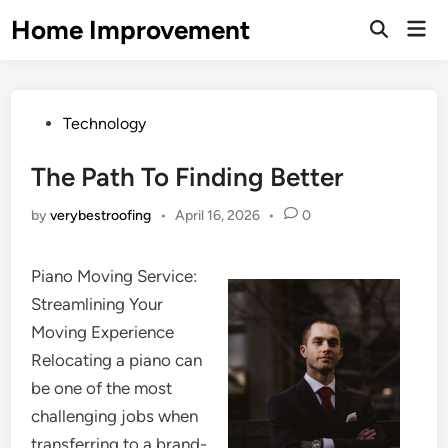
Skip
Home Improvement
Mai
to
Open
Men
Search
content
Posted
Technology
in
The Path To Finding Better
by
verybestroofing
•
April 16, 2026
•
0
Piano Moving Service:
Streamlining Your
Moving Experience
Relocating a piano can
be one of the most
challenging jobs when
transferring to a brand-