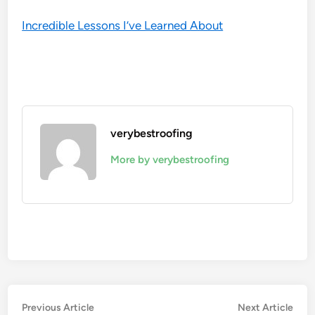
Incredible Lessons I’ve Learned About
verybestroofing
More by verybestroofing
Post
Previous
Nex
Previous Article
Next Article