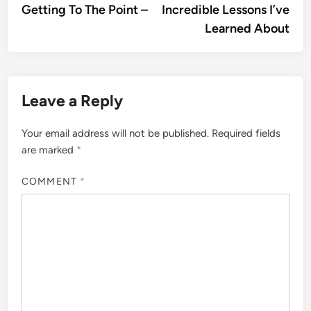
article:
artic
Getting To The Point –
Incredible Lessons I’ve
navigation
Learned About
Leave a Reply
Your email address will not be published.
Required fields
are marked
*
COMMENT
*