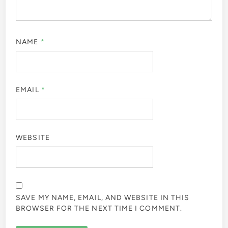
NAME
*
EMAIL
*
WEBSITE
SAVE MY NAME, EMAIL, AND WEBSITE IN THIS
BROWSER FOR THE NEXT TIME I COMMENT.