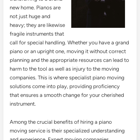
new home. Pianos are
not just huge and
heavy; they are likewise
fragile instruments that
call for special handling. Whether you have a grand
piano or an upright one, moving it without correct
planning and the appropriate resources can lead to
harm to the tool as well as injury to the moving
companies. This is where specialist piano moving
solutions come into play, providing proficiency
that ensures a smooth change for your cherished
instrument.
Among the crucial benefits of hiring a piano
moving service is their specialized understanding
and experience. Expert moving companies