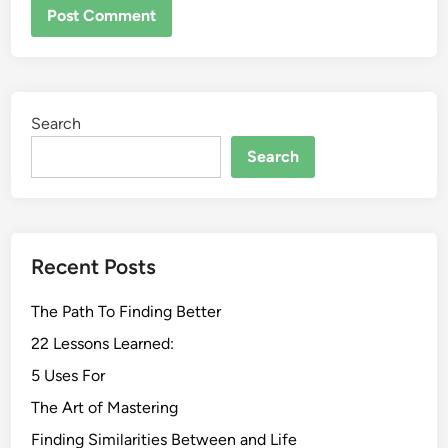
Search
Search
Recent Posts
The Path To Finding Better
22 Lessons Learned:
5 Uses For
The Art of Mastering
Finding Similarities Between and Life