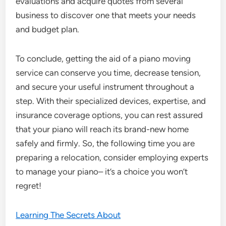
evaluations and acquire quotes from several
business to discover one that meets your needs
and budget plan.
To conclude, getting the aid of a piano moving
service can conserve you time, decrease tension,
and secure your useful instrument throughout a
step. With their specialized devices, expertise, and
insurance coverage options, you can rest assured
that your piano will reach its brand-new home
safely and firmly. So, the following time you are
preparing a relocation, consider employing experts
to manage your piano– it’s a choice you won’t
regret!
Learning The Secrets About