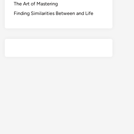
The Art of Mastering
Finding Similarities Between and Life