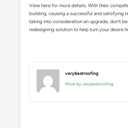
View here for more details. With their compete
building, causing a successful and satisfying r
taking into consideration an upgrade, don’t be
redesigning solution to help turn your desire h
verybestroofing
More by verybestroofing