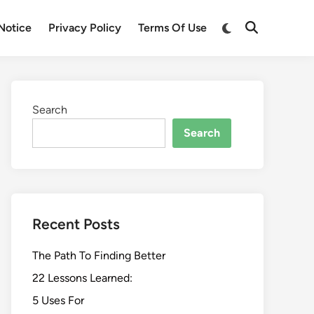
Switch
Notice
Privacy Policy
Terms Of Use
Open
to
Search
dark
mode
Search
Search
Recent Posts
The Path To Finding Better
22 Lessons Learned:
5 Uses For