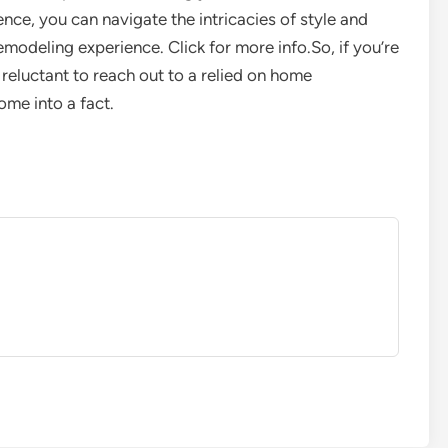
nce, you can navigate the intricacies of style and
emodeling experience. Click for more info.So, if you’re
 reluctant to reach out to a relied on home
ome into a fact.