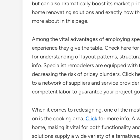
but can also dramatically boost its market price
home renovating solutions and exactly how the
more about in this page.
Among the vital advantages of employing spec
experience they give the table. Check here fo
for understanding of layout patterns, structura
info. Specialist remodelers are equipped with t
decreasing the risk of pricey blunders. Click 
to a network of suppliers and service provider
competent labor to guarantee your project g
When it comes to redesigning, one of the mos
on is the cooking area.
Click
for more info. A w
home, making it vital for both functionality a
solutions supply a wide variety of alternative