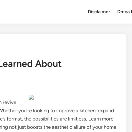
Disclaimer
Dmca 
 Learned About
n revive
 Whether you’re looking to improve a kitchen, expand
 format, the possibilities are limitless. Learn more
ng not just boosts the aesthetic allure of your home