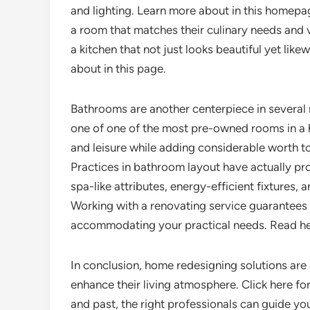
and lighting. Learn more about in this homep
a room that matches their culinary needs and v
a kitchen that not just looks beautiful yet li
about in this page.
Bathrooms are another centerpiece in several 
one of one of the most pre-owned rooms in a
and leisure while adding considerable worth to 
Practices in bathroom layout have actually p
spa-like attributes, energy-efficient fixtures, a
Working with a renovating service guarantees 
accommodating your practical needs. Read her
In conclusion, home redesigning solutions are
enhance their living atmosphere. Click here 
and past, the right professionals can guide yo