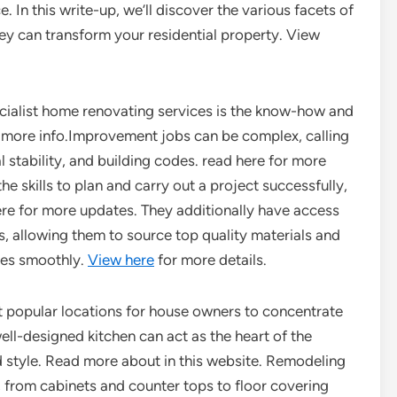
. In this write-up, we’ll discover the various facets of
y can transform your residential property. View
ialist home renovating services is the know-how and
r more info.Improvement jobs can be complex, calling
l stability, and building codes. read here for more
he skills to plan and carry out a project successfully,
here for more updates. They additionally have access
s, allowing them to source top quality materials and
oes smoothly.
View here
for more details.
t popular locations for house owners to concentrate
ell-designed kitchen can act as the heart of the
nd style. Read more about in this website. Remodeling
s, from cabinets and counter tops to floor covering