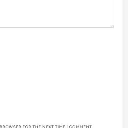
S BROWSER FOR THE NEXT TIME I COMMENT.