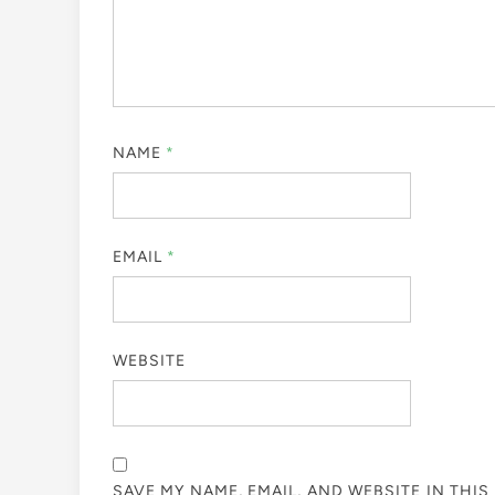
NAME
*
EMAIL
*
WEBSITE
SAVE MY NAME, EMAIL, AND WEBSITE IN THI