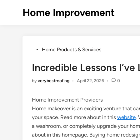
Skip
Home Improvement
to
content
Posted
Home Products & Services
in
Incredible Lessons I’ve
by
verybestroofing
•
April 22, 2026
•
0
Home Improvement Providers
Home makeover is an exciting venture that ca
your space. Read more about in this
website
.
a washroom, or completely upgrade your home’s
about in this homepage. Buying home redesigni