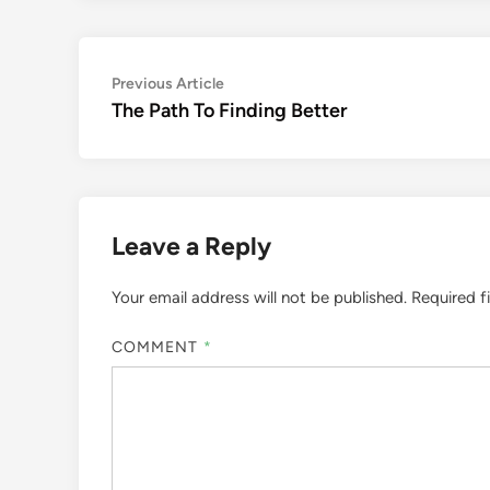
Post
Previous
Previous Article
article:
The Path To Finding Better
navigation
Leave a Reply
Your email address will not be published.
Required f
COMMENT
*