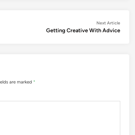
Next
Next Article
article:
Getting Creative With Advice
ields are marked
*