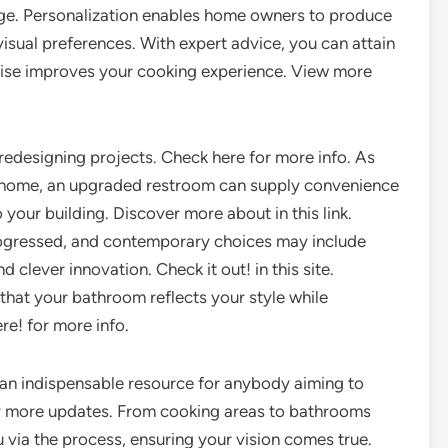
age. Personalization enables home owners to produce
isual preferences. With expert advice, you can attain
kewise improves your cooking experience. View more
redesigning projects. Check here for more info. As
 home, an upgraded restroom can supply convenience
your building. Discover more about in this link.
rogressed, and contemporary choices may include
nd clever innovation. Check it out! in this site.
that your bathroom reflects your style while
e! for more info.
 an indispensable resource for anybody aiming to
for more updates. From cooking areas to bathrooms
u via the process, ensuring your vision comes true.