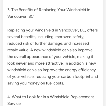
3. The Benefits of Replacing Your Windshield in
Vancouver, BC
Replacing your windshield in Vancouver, BC, offers
several benefits, including improved safety,
reduced risk of further damage, and increased
resale value. A new windshield can also improve
the overall appearance of your vehicle, making it
look newer and more attractive. In addition, a new
windshield can also improve the energy efficiency
of your vehicle, reducing your carbon footprint and
saving you money on fuel costs.
4. What to Look for in a Windshield Replacement
Service