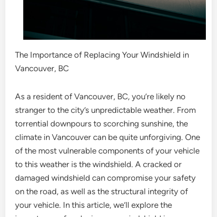
The Importance of Replacing Your Windshield in
Vancouver, BC
As a resident of Vancouver, BC, you’re likely no
stranger to the city’s unpredictable weather. From
torrential downpours to scorching sunshine, the
climate in Vancouver can be quite unforgiving. One
of the most vulnerable components of your vehicle
to this weather is the windshield. A cracked or
damaged windshield can compromise your safety
on the road, as well as the structural integrity of
your vehicle. In this article, we’ll explore the