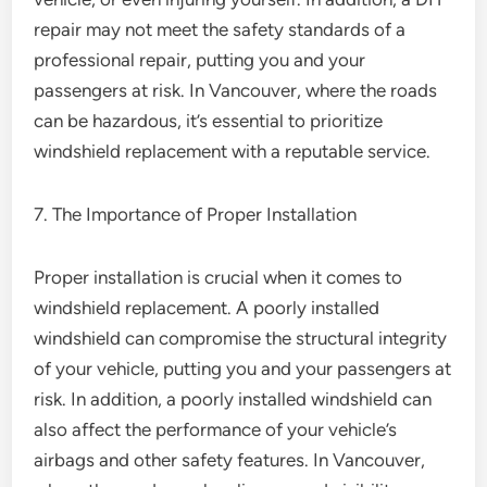
repair may not meet the safety standards of a
professional repair, putting you and your
passengers at risk. In Vancouver, where the roads
can be hazardous, it’s essential to prioritize
windshield replacement with a reputable service.
7. The Importance of Proper Installation
Proper installation is crucial when it comes to
windshield replacement. A poorly installed
windshield can compromise the structural integrity
of your vehicle, putting you and your passengers at
risk. In addition, a poorly installed windshield can
also affect the performance of your vehicle’s
airbags and other safety features. In Vancouver,