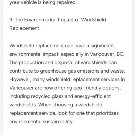
your vehicle is being repaired.
9. The Environmental Impact of Windshield
Replacement
Windshield replacement can have a significant
environmental impact, especially in Vancouver, BC.
The production and disposal of windshields can
contribute to greenhouse gas emissions and waste.
However, many windshield replacement services in
Vancouver are now offering eco-friendly options,
including recycled glass and energy-efficient
windshields. When choosing a windshield
replacement service, look for one that prioritizes
environmental sustainability.