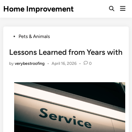
Skip
Home Improvement
Mai
to
Open
Men
Search
content
Posted
Pets & Animals
in
Lessons Learned from Years with
by
verybestroofing
•
April 16, 2026
•
0