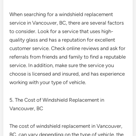
When searching for a windshield replacement
service in Vancouver, BC, there are several factors
to consider. Look for a service that uses high-
quality glass and has a reputation for excellent
customer service. Check online reviews and ask for
referrals from friends and family to find a reputable
service. In addition, make sure the service you
choose is licensed and insured, and has experience
working with your type of vehicle.
5. The Cost of Windshield Replacement in
Vancouver, BC
The cost of windshield replacement in Vancouver,
BC, can vary depending on the type of vehicle, the