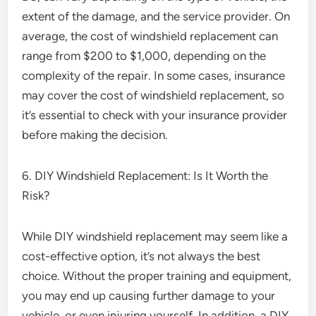
extent of the damage, and the service provider. On
average, the cost of windshield replacement can
range from $200 to $1,000, depending on the
complexity of the repair. In some cases, insurance
may cover the cost of windshield replacement, so
it’s essential to check with your insurance provider
before making the decision.
6. DIY Windshield Replacement: Is It Worth the
Risk?
While DIY windshield replacement may seem like a
cost-effective option, it’s not always the best
choice. Without the proper training and equipment,
you may end up causing further damage to your
vehicle, or even injuring yourself. In addition, a DIY