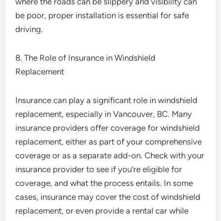
where the roads can be slippery and visibility can
be poor, proper installation is essential for safe
driving.
8. The Role of Insurance in Windshield
Replacement
Insurance can play a significant role in windshield
replacement, especially in Vancouver, BC. Many
insurance providers offer coverage for windshield
replacement, either as part of your comprehensive
coverage or as a separate add-on. Check with your
insurance provider to see if you’re eligible for
coverage, and what the process entails. In some
cases, insurance may cover the cost of windshield
replacement, or even provide a rental car while