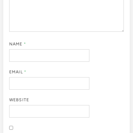
NAME
*
EMAIL
*
WEBSITE