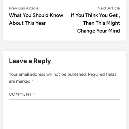
Post
Previous
Nex
Previous Article
Next Article
article:
artic
What You Should Know
If You Think You Get ,
navigation
About This Year
Then This Might
Change Your Mind
Leave a Reply
Your email address will not be published.
Required fields
are marked
*
COMMENT
*