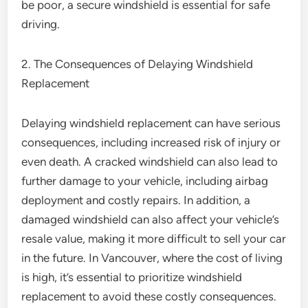
be poor, a secure windshield is essential for safe
driving.
2. The Consequences of Delaying Windshield
Replacement
Delaying windshield replacement can have serious
consequences, including increased risk of injury or
even death. A cracked windshield can also lead to
further damage to your vehicle, including airbag
deployment and costly repairs. In addition, a
damaged windshield can also affect your vehicle’s
resale value, making it more difficult to sell your car
in the future. In Vancouver, where the cost of living
is high, it’s essential to prioritize windshield
replacement to avoid these costly consequences.