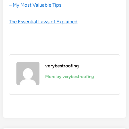
– My Most Valuable Tips
The Essential Laws of Explained
verybestroofing
More by verybestroofing