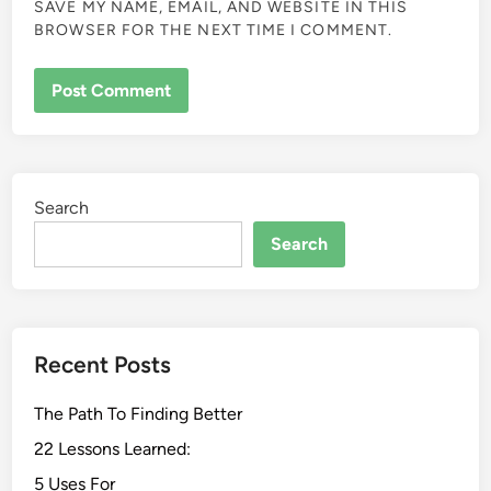
SAVE MY NAME, EMAIL, AND WEBSITE IN THIS
BROWSER FOR THE NEXT TIME I COMMENT.
Search
Search
Recent Posts
The Path To Finding Better
22 Lessons Learned:
5 Uses For