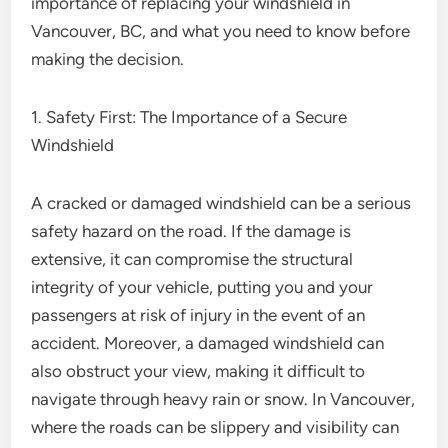
importance of replacing your windshield in
Vancouver, BC, and what you need to know before
making the decision.
1. Safety First: The Importance of a Secure
Windshield
A cracked or damaged windshield can be a serious
safety hazard on the road. If the damage is
extensive, it can compromise the structural
integrity of your vehicle, putting you and your
passengers at risk of injury in the event of an
accident. Moreover, a damaged windshield can
also obstruct your view, making it difficult to
navigate through heavy rain or snow. In Vancouver,
where the roads can be slippery and visibility can