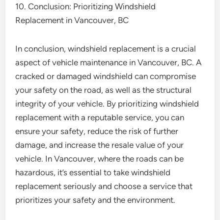
10. Conclusion: Prioritizing Windshield
Replacement in Vancouver, BC
In conclusion, windshield replacement is a crucial
aspect of vehicle maintenance in Vancouver, BC. A
cracked or damaged windshield can compromise
your safety on the road, as well as the structural
integrity of your vehicle. By prioritizing windshield
replacement with a reputable service, you can
ensure your safety, reduce the risk of further
damage, and increase the resale value of your
vehicle. In Vancouver, where the roads can be
hazardous, it’s essential to take windshield
replacement seriously and choose a service that
prioritizes your safety and the environment.