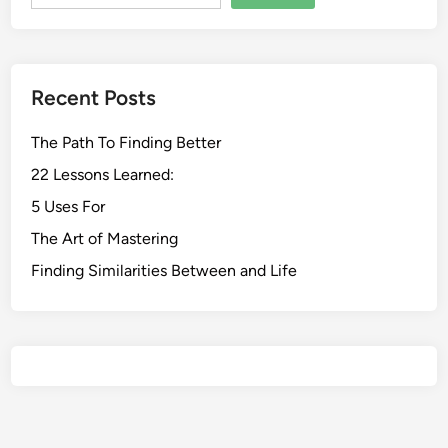
Recent Posts
The Path To Finding Better
22 Lessons Learned:
5 Uses For
The Art of Mastering
Finding Similarities Between and Life