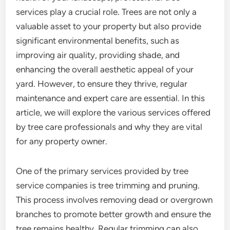
services play a crucial role. Trees are not only a
valuable asset to your property but also provide
significant environmental benefits, such as
improving air quality, providing shade, and
enhancing the overall aesthetic appeal of your
yard. However, to ensure they thrive, regular
maintenance and expert care are essential. In this
article, we will explore the various services offered
by tree care professionals and why they are vital
for any property owner.
One of the primary services provided by tree
service companies is tree trimming and pruning.
This process involves removing dead or overgrown
branches to promote better growth and ensure the
tree remains healthy. Regular trimming can also