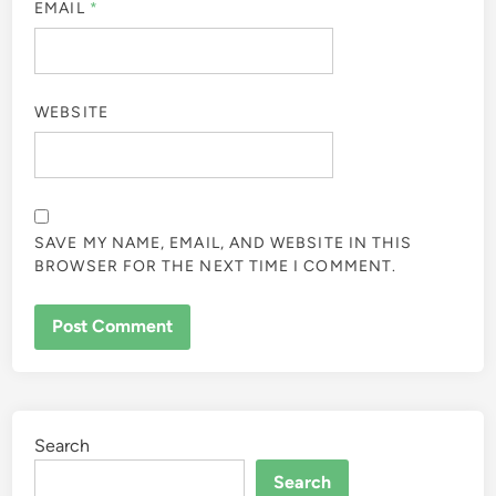
EMAIL
*
WEBSITE
SAVE MY NAME, EMAIL, AND WEBSITE IN THIS
BROWSER FOR THE NEXT TIME I COMMENT.
Search
Search