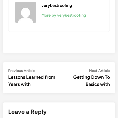
verybestroofing
More by verybestroofing
Post
Previous
Nex
Previous Article
Next Article
article:
artic
Lessons Learned from
Getting Down To
navigation
Years with
Basics with
Leave a Reply