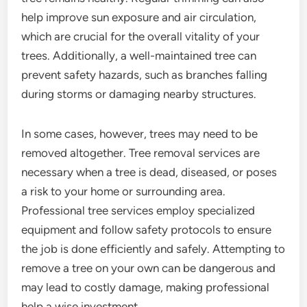
help improve sun exposure and air circulation,
which are crucial for the overall vitality of your
trees. Additionally, a well-maintained tree can
prevent safety hazards, such as branches falling
during storms or damaging nearby structures.
In some cases, however, trees may need to be
removed altogether. Tree removal services are
necessary when a tree is dead, diseased, or poses
a risk to your home or surrounding area.
Professional tree services employ specialized
equipment and follow safety protocols to ensure
the job is done efficiently and safely. Attempting to
remove a tree on your own can be dangerous and
may lead to costly damage, making professional
help a wise investment.