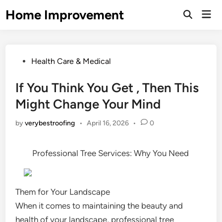
Skip
Home Improvement
Mai
to
Open
Men
Search
content
Posted
Health Care & Medical
in
If You Think You Get , Then This
Might Change Your Mind
by
verybestroofing
•
April 16, 2026
•
0
Professional Tree Services: Why You Need
Them for Your Landscape
When it comes to maintaining the beauty and
health of your landscape, professional tree