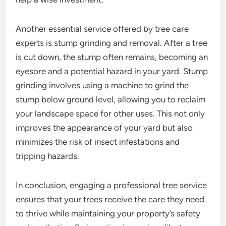
Another essential service offered by tree care
experts is stump grinding and removal. After a tree
is cut down, the stump often remains, becoming an
eyesore and a potential hazard in your yard. Stump
grinding involves using a machine to grind the
stump below ground level, allowing you to reclaim
your landscape space for other uses. This not only
improves the appearance of your yard but also
minimizes the risk of insect infestations and
tripping hazards.
In conclusion, engaging a professional tree service
ensures that your trees receive the care they need
to thrive while maintaining your property’s safety