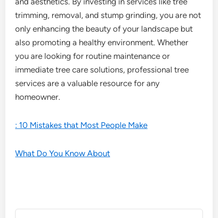
and aesthetics. By investing in services like tree
trimming, removal, and stump grinding, you are not
only enhancing the beauty of your landscape but
also promoting a healthy environment. Whether
you are looking for routine maintenance or
immediate tree care solutions, professional tree
services are a valuable resource for any
homeowner.
: 10 Mistakes that Most People Make
What Do You Know About