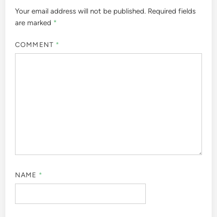
Your email address will not be published.
Required fields
are marked
*
COMMENT
*
NAME
*