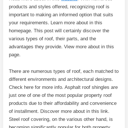
products and styles offered, recognizing roof is
important to making an informed option that suits
your requirements. Learn more about in this
homepage. This post will certainly discover the
various types of roof, their parts, and the
advantages they provide. View more about in this
page.
There are numerous types of roof, each matched to
different environments and architectural designs.
Check here for more info. Asphalt roof shingles are
just one of one of the most popular property roof
products due to their affordability and convenience
of installment. Discover more about in this link.
Steel roof covering, on the various other hand, is
becoming significantly popular for both property