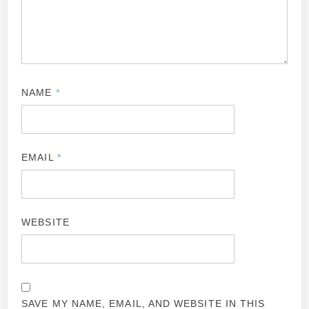
NAME
*
EMAIL
*
WEBSITE
SAVE MY NAME, EMAIL, AND WEBSITE IN THIS