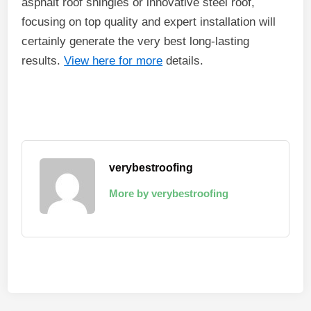
asphalt roof shingles or innovative steel roof,
focusing on top quality and expert installation will
certainly generate the very best long-lasting
results.
View here for more
details.
verybestroofing
More by verybestroofing