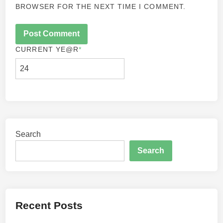
BROWSER FOR THE NEXT TIME I COMMENT.
CURRENT YE
@R
*
Search
Search
Recent Posts