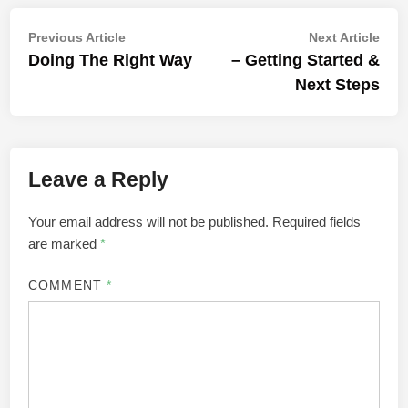
Post
Previous
Nex
Previous Article
Next Article
article:
artic
Doing The Right Way
– Getting Started &
navigation
Next Steps
Leave a Reply
Your email address will not be published.
Required fields
are marked
*
COMMENT
*