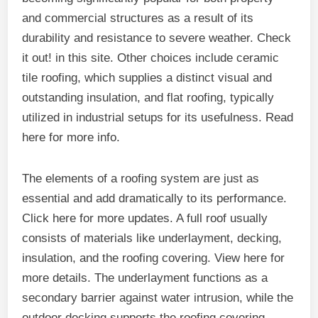
and commercial structures as a result of its
durability and resistance to severe weather. Check
it out! in this site. Other choices include ceramic
tile roofing, which supplies a distinct visual and
outstanding insulation, and flat roofing, typically
utilized in industrial setups for its usefulness. Read
here for more info.
The elements of a roofing system are just as
essential and add dramatically to its performance.
Click here for more updates. A full roof usually
consists of materials like underlayment, decking,
insulation, and the roofing covering. View here for
more details. The underlayment functions as a
secondary barrier against water intrusion, while the
outdoor decking supports the roofing covering.