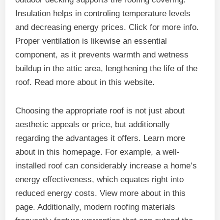
Insulation helps in controling temperature levels
and decreasing energy prices. Click for more info.
Proper ventilation is likewise an essential
component, as it prevents warmth and wetness
buildup in the attic area, lengthening the life of the
roof. Read more about in this website.
Choosing the appropriate roof is not just about
aesthetic appeals or price, but additionally
regarding the advantages it offers. Learn more
about in this homepage. For example, a well-
installed roof can considerably increase a home’s
energy effectiveness, which equates right into
reduced energy costs. View more about in this
page. Additionally, modern roofing materials