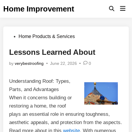
Skip
Home Improvement
Mai
to
Open
Men
Search
content
Posted
Home Products & Services
in
Lessons Learned About
by
verybestroofing
•
June 22, 2026
•
0
Understanding Roof: Types,
Parts, and Advantages
When it concerns building or
restoring a home, the roof
plays an essential role in ensuring toughness,
aesthetic appeals, and protection from the aspects.
Read more about in this
website
. With numerous