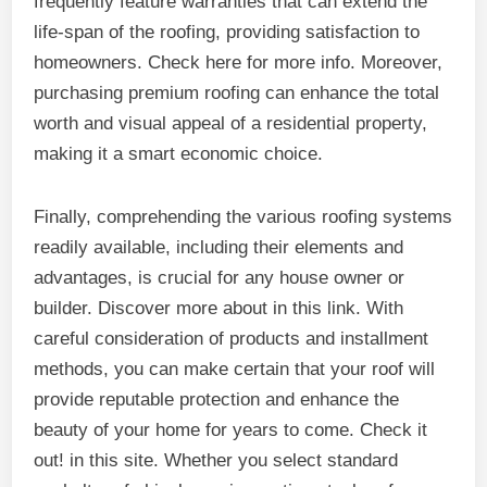
frequently feature warranties that can extend the
life-span of the roofing, providing satisfaction to
homeowners. Check here for more info. Moreover,
purchasing premium roofing can enhance the total
worth and visual appeal of a residential property,
making it a smart economic choice.
Finally, comprehending the various roofing systems
readily available, including their elements and
advantages, is crucial for any house owner or
builder. Discover more about in this link. With
careful consideration of products and installment
methods, you can make certain that your roof will
provide reputable protection and enhance the
beauty of your home for years to come. Check it
out! in this site. Whether you select standard