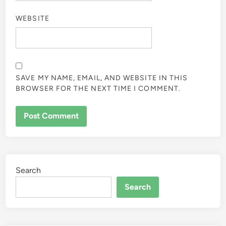
WEBSITE
SAVE MY NAME, EMAIL, AND WEBSITE IN THIS
BROWSER FOR THE NEXT TIME I COMMENT.
Search
Search