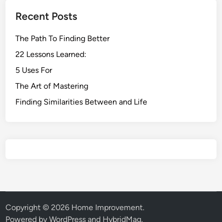
Recent Posts
The Path To Finding Better
22 Lessons Learned:
5 Uses For
The Art of Mastering
Finding Similarities Between and Life
Copyright © 2026
Home Improvement
.
Powered by
WordPress
and
HybridMag
.