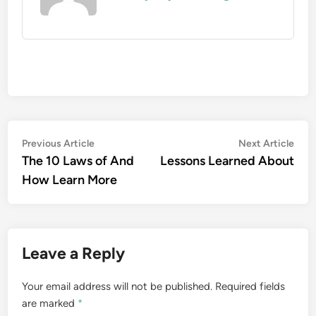
Post
Previous
Nex
Previous Article
Next Article
article:
artic
The 10 Laws of And
Lessons Learned About
navigation
How Learn More
Leave a Reply
Your email address will not be published.
Required fields
are marked
*