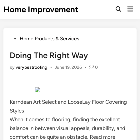
Skip
Home Improvement
Mai
to
Open
Men
Search
content
Posted
Home Products & Services
in
Doing The Right Way
by
verybestroofing
•
June 19, 2026
•
0
Karndean Art Select and LooseLay Floor Covering
Styles
When it comes to flooring, finding the excellent
balance in between visual appeals, durability, and
comfort can be quite an obstacle. Read more