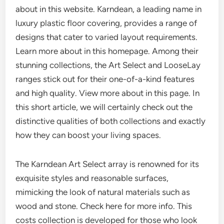
about in this website. Karndean, a leading name in
luxury plastic floor covering, provides a range of
designs that cater to varied layout requirements.
Learn more about in this homepage. Among their
stunning collections, the Art Select and LooseLay
ranges stick out for their one-of-a-kind features
and high quality. View more about in this page. In
this short article, we will certainly check out the
distinctive qualities of both collections and exactly
how they can boost your living spaces.
The Karndean Art Select array is renowned for its
exquisite styles and reasonable surfaces,
mimicking the look of natural materials such as
wood and stone. Check here for more info. This
costs collection is developed for those who look