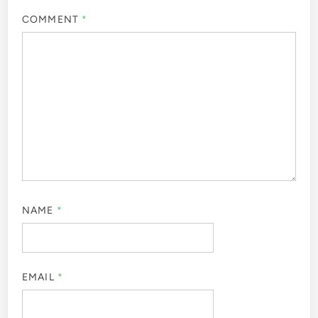
COMMENT
*
NAME
*
EMAIL
*