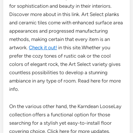
for sophistication and beauty in their interiors.
Discover more about in this link. Art Select planks
and ceramic tiles come with enhanced surface area
appearances and progressed manufacturing
methods, making certain that every item is an
artwork.
Check it out!
in this site.Whether you
prefer the cozy tones of rustic oak or the cool
colors of elegant rock, the Art Select variety gives
countless possibilities to develop a stunning
ambiance in any type of room. Read here for more
info.
On the various other hand, the Karndean LooseLay
collection offers a functional option for those
searching for a stylish yet easy-to-install floor
covering choice. Click here for more updates.