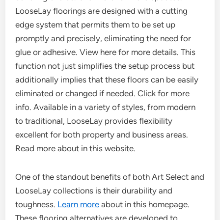
LooseLay floorings are designed with a cutting
edge system that permits them to be set up
promptly and precisely, eliminating the need for
glue or adhesive. View here for more details. This
function not just simplifies the setup process but
additionally implies that these floors can be easily
eliminated or changed if needed. Click for more
info. Available in a variety of styles, from modern
to traditional, LooseLay provides flexibility
excellent for both property and business areas.
Read more about in this website.
One of the standout benefits of both Art Select and
LooseLay collections is their durability and
toughness.
Learn more
about in this homepage.
These flooring alternatives are developed to