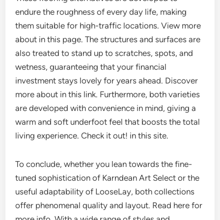
endure the roughness of every day life, making
them suitable for high-traffic locations. View more
about in this page. The structures and surfaces are
also treated to stand up to scratches, spots, and
wetness, guaranteeing that your financial
investment stays lovely for years ahead. Discover
more about in this link. Furthermore, both varieties
are developed with convenience in mind, giving a
warm and soft underfoot feel that boosts the total
living experience. Check it out! in this site.
To conclude, whether you lean towards the fine-
tuned sophistication of Karndean Art Select or the
useful adaptability of LooseLay, both collections
offer phenomenal quality and layout. Read here for
more info. With a wide range of styles and