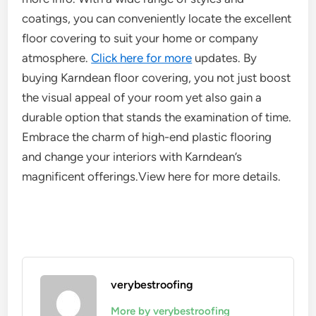
coatings, you can conveniently locate the excellent
floor covering to suit your home or company
atmosphere.
Click here for more
updates. By
buying Karndean floor covering, you not just boost
the visual appeal of your room yet also gain a
durable option that stands the examination of time.
Embrace the charm of high-end plastic flooring
and change your interiors with Karndean’s
magnificent offerings.View here for more details.
verybestroofing
More by verybestroofing