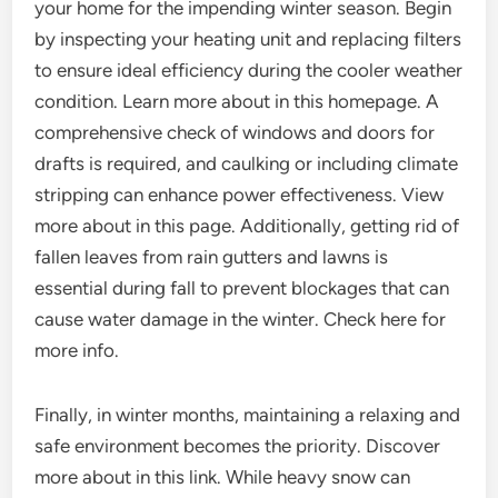
your home for the impending winter season. Begin
by inspecting your heating unit and replacing filters
to ensure ideal efficiency during the cooler weather
condition. Learn more about in this homepage. A
comprehensive check of windows and doors for
drafts is required, and caulking or including climate
stripping can enhance power effectiveness. View
more about in this page. Additionally, getting rid of
fallen leaves from rain gutters and lawns is
essential during fall to prevent blockages that can
cause water damage in the winter. Check here for
more info.
Finally, in winter months, maintaining a relaxing and
safe environment becomes the priority. Discover
more about in this link. While heavy snow can