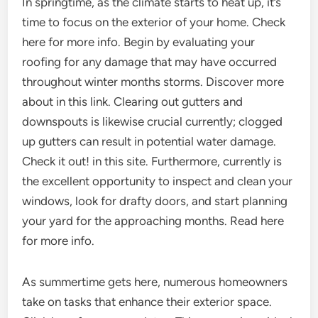
In springtime, as the climate starts to heat up, it’s
time to focus on the exterior of your home. Check
here for more info. Begin by evaluating your
roofing for any damage that may have occurred
throughout winter months storms. Discover more
about in this link. Clearing out gutters and
downspouts is likewise crucial currently; clogged
up gutters can result in potential water damage.
Check it out! in this site. Furthermore, currently is
the excellent opportunity to inspect and clean your
windows, look for drafty doors, and start planning
your yard for the approaching months. Read here
for more info.
As summertime gets here, numerous homeowners
take on tasks that enhance their exterior space.