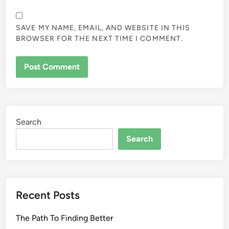
SAVE MY NAME, EMAIL, AND WEBSITE IN THIS
BROWSER FOR THE NEXT TIME I COMMENT.
Search
Search
Recent Posts
The Path To Finding Better