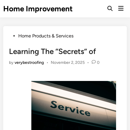
Skip
Home Improvement
Mai
to
Open
Men
Search
content
Posted
Home Products & Services
in
Learning The “Secrets” of
by
verybestroofing
•
November 2, 2025
•
0