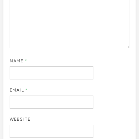
NAME
*
EMAIL
*
WEBSITE