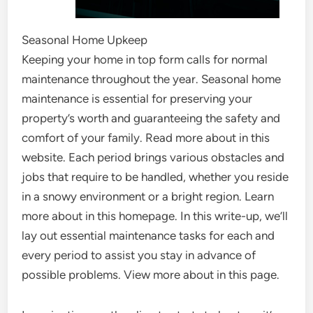
Seasonal Home Upkeep
Keeping your home in top form calls for normal
maintenance throughout the year. Seasonal home
maintenance is essential for preserving your
property’s worth and guaranteeing the safety and
comfort of your family. Read more about in this
website. Each period brings various obstacles and
jobs that require to be handled, whether you reside
in a snowy environment or a bright region. Learn
more about in this homepage. In this write-up, we’ll
lay out essential maintenance tasks for each and
every period to assist you stay in advance of
possible problems. View more about in this page.