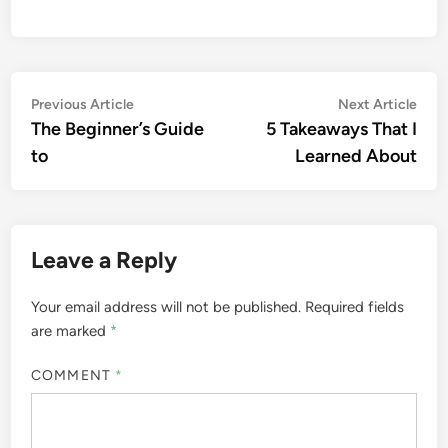
Post
Previous
Nex
Previous Article
Next Article
article:
artic
The Beginner’s Guide
5 Takeaways That I
navigation
to
Learned About
Leave a Reply
Your email address will not be published.
Required fields
are marked
*
COMMENT
*