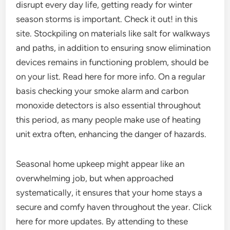
disrupt every day life, getting ready for winter
season storms is important. Check it out! in this
site. Stockpiling on materials like salt for walkways
and paths, in addition to ensuring snow elimination
devices remains in functioning problem, should be
on your list. Read here for more info. On a regular
basis checking your smoke alarm and carbon
monoxide detectors is also essential throughout
this period, as many people make use of heating
unit extra often, enhancing the danger of hazards.
Seasonal home upkeep might appear like an
overwhelming job, but when approached
systematically, it ensures that your home stays a
secure and comfy haven throughout the year. Click
here for more updates. By attending to these