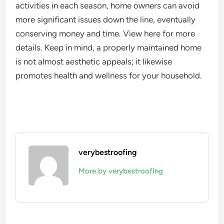
activities in each season, home owners can avoid
more significant issues down the line, eventually
conserving money and time. View here for more
details. Keep in mind, a properly maintained home
is not almost aesthetic appeals; it likewise
promotes health and wellness for your household.
verybestroofing
More by verybestroofing