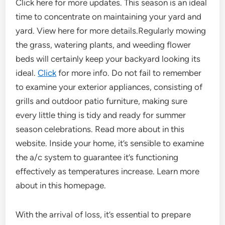
Click here for more updates. This season is an ideal
time to concentrate on maintaining your yard and
yard. View here for more details.Regularly mowing
the grass, watering plants, and weeding flower
beds will certainly keep your backyard looking its
ideal.
Click
for more info. Do not fail to remember
to examine your exterior appliances, consisting of
grills and outdoor patio furniture, making sure
every little thing is tidy and ready for summer
season celebrations. Read more about in this
website. Inside your home, it’s sensible to examine
the a/c system to guarantee it’s functioning
effectively as temperatures increase. Learn more
about in this homepage.
With the arrival of loss, it’s essential to prepare