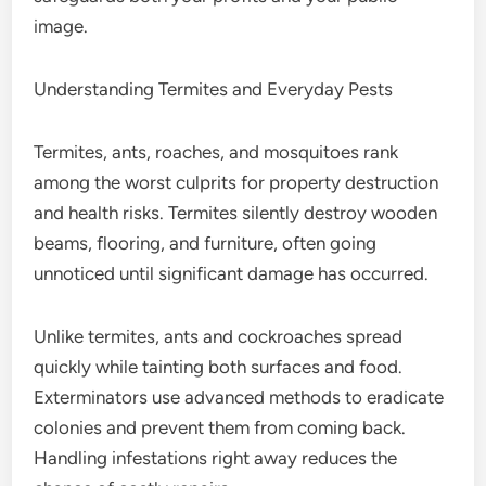
image.
Understanding Termites and Everyday Pests
Termites, ants, roaches, and mosquitoes rank
among the worst culprits for property destruction
and health risks. Termites silently destroy wooden
beams, flooring, and furniture, often going
unnoticed until significant damage has occurred.
Unlike termites, ants and cockroaches spread
quickly while tainting both surfaces and food.
Exterminators use advanced methods to eradicate
colonies and prevent them from coming back.
Handling infestations right away reduces the