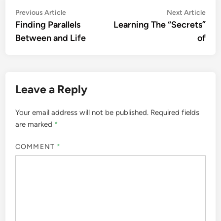
Post
Previous
Nex
Previous Article
Next Article
article:
artic
Finding Parallels
Learning The “Secrets”
navigation
Between and Life
of
Leave a Reply
Your email address will not be published.
Required fields
are marked
*
COMMENT
*