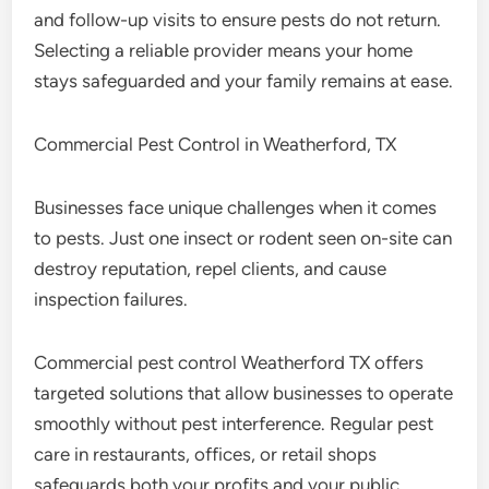
and follow-up visits to ensure pests do not return.
Selecting a reliable provider means your home
stays safeguarded and your family remains at ease.
Commercial Pest Control in Weatherford, TX
Businesses face unique challenges when it comes
to pests. Just one insect or rodent seen on-site can
destroy reputation, repel clients, and cause
inspection failures.
Commercial pest control Weatherford TX offers
targeted solutions that allow businesses to operate
smoothly without pest interference. Regular pest
care in restaurants, offices, or retail shops
safeguards both your profits and your public