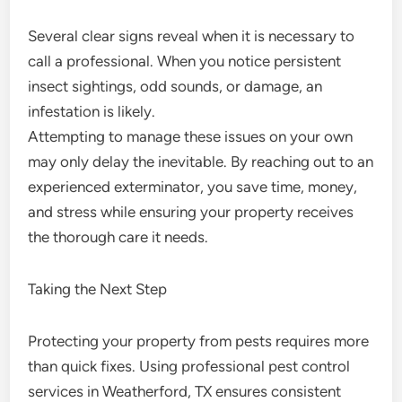
Several clear signs reveal when it is necessary to
call a professional. When you notice persistent
insect sightings, odd sounds, or damage, an
infestation is likely.
Attempting to manage these issues on your own
may only delay the inevitable. By reaching out to an
experienced exterminator, you save time, money,
and stress while ensuring your property receives
the thorough care it needs.
Taking the Next Step
Protecting your property from pests requires more
than quick fixes. Using professional pest control
services in Weatherford, TX ensures consistent