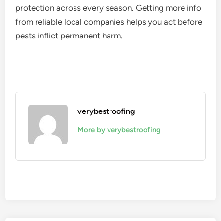
protection across every season. Getting more info
from reliable local companies helps you act before
pests inflict permanent harm.
verybestroofing
More by verybestroofing