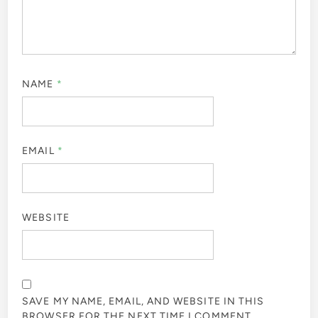
NAME
*
EMAIL
*
WEBSITE
SAVE MY NAME, EMAIL, AND WEBSITE IN THIS
BROWSER FOR THE NEXT TIME I COMMENT.