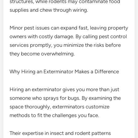
structures, while rodents may contaminate food
supplies and chew through wiring.
Minor pest issues can expand fast, leaving property
owners with costly damage. By calling pest control
services promptly, you minimize the risks before
they become overwhelming.
Why Hiring an Exterminator Makes a Difference
Hiring an exterminator gives you more than just
someone who sprays for bugs. By examining the
space thoroughly, exterminators customize
methods to fit the challenges you face.
Their expertise in insect and rodent patterns