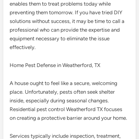
enables them to treat problems today while
preventing them tomorrow. If you have tried DIY
solutions without success, it may be time to call a
professional who can provide the expertise and
equipment necessary to eliminate the issue
effectively.
Home Pest Defense in Weatherford, TX
A house ought to feel like a secure, welcoming
place. Unfortunately, pests often seek shelter
inside, especially during seasonal changes.
Residential pest control Weatherford TX focuses
on creating a protective barrier around your home.
Services typically include inspection, treatment,