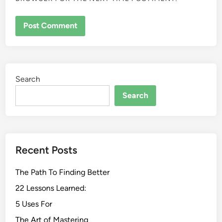
Search
Search
Recent Posts
The Path To Finding Better
22 Lessons Learned:
5 Uses For
The Art of Mastering