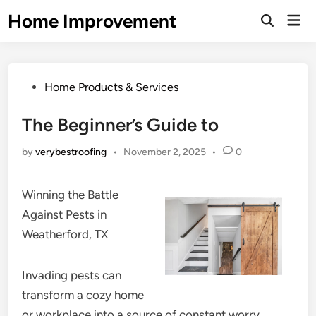
Skip
Home Improvement
Mai
to
Open
Men
Search
content
Posted
Home Products & Services
in
The Beginner’s Guide to
by
verybestroofing
•
November 2, 2025
•
0
Winning the Battle
Against Pests in
Weatherford, TX
Invading pests can
transform a cozy home
or workplace into a source of constant worry.