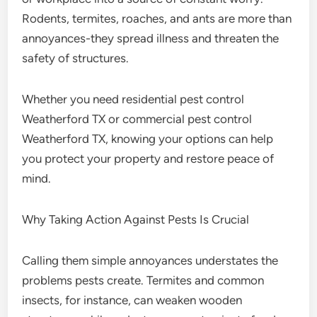
Rodents, termites, roaches, and ants are more than
annoyances-they spread illness and threaten the
safety of structures.
Whether you need residential pest control
Weatherford TX or commercial pest control
Weatherford TX, knowing your options can help
you protect your property and restore peace of
mind.
Why Taking Action Against Pests Is Crucial
Calling them simple annoyances understates the
problems pests create. Termites and common
insects, for instance, can weaken wooden