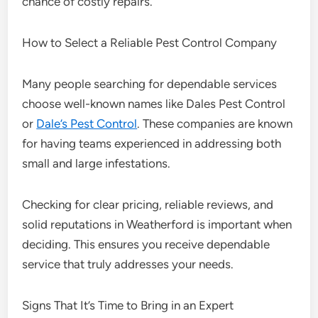
chance of costly repairs.
How to Select a Reliable Pest Control Company
Many people searching for dependable services
choose well-known names like Dales Pest Control
or
Dale’s Pest Control
. These companies are known
for having teams experienced in addressing both
small and large infestations.
Checking for clear pricing, reliable reviews, and
solid reputations in Weatherford is important when
deciding. This ensures you receive dependable
service that truly addresses your needs.
Signs That It’s Time to Bring in an Expert