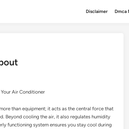
Disclaimer
Dmca 
About
Your Air Conditioner
more than equipment; it acts as the central force that
. Beyond cooling the air, it also regulates humidity
erly functioning system ensures you stay cool during