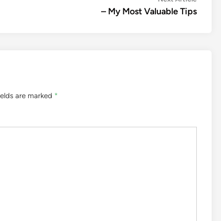
article:
– My Most Valuable Tips
ields are marked
*