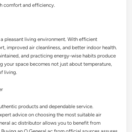
h comfort and efficiency.
f a pleasant living environment. With efficient
t, improved air cleanliness, and better indoor health.
maintained, and practicing energy-wise habits produce
ng your space becomes not just about temperature,
f living.
er
uthentic products and dependable service.
xpert advice on choosing the most suitable air
eral ac distributor allows you to benefit from
 Buying an O General ac from official sources assures