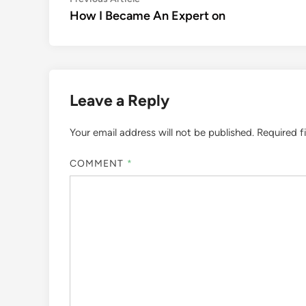
Post
article:
How I Became An Expert on
navigation
Leave a Reply
Your email address will not be published.
Required f
COMMENT
*