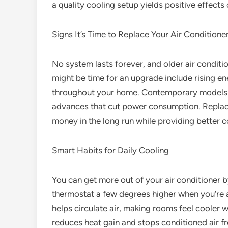
a quality cooling setup yields positive effects
Signs It’s Time to Replace Your Air Conditione
No system lasts forever, and older air conditio
might be time for an upgrade include rising ene
throughout your home. Contemporary models co
advances that cut power consumption. Replac
money in the long run while providing better 
Smart Habits for Daily Cooling
You can get more out of your air conditioner b
thermostat a few degrees higher when you’re 
helps circulate air, making rooms feel cooler w
reduces heat gain and stops conditioned air fr