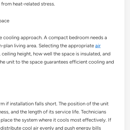
 from heat-related stress.
Space
ue cooling approach. A compact bedroom needs a
n-plan living area. Selecting the appropriate
air
 ceiling height, how well the space is insulated, and
e unit to the space guarantees efficient cooling and
 if installation falls short. The position of the unit
ess, and the length of its service life. Technicians
place the system where it cools most effectively. If
o distribute cool air evenly and push energy bills