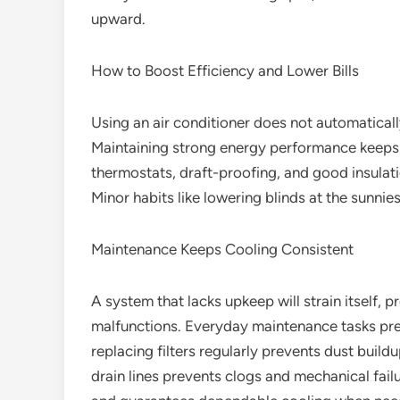
upward.
How to Boost Efficiency and Lower Bills
Using an air conditioner does not automatically
Maintaining strong energy performance keeps
thermostats, draft-proofing, and good insulat
Minor habits like lowering blinds at the sunnie
Maintenance Keeps Cooling Consistent
A system that lacks upkeep will strain itself, p
malfunctions. Everyday maintenance tasks pre
replacing filters regularly prevents dust buildup
drain lines prevents clogs and mechanical fail