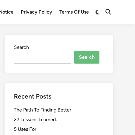
Switch
Notice
Privacy Policy
Terms Of Use
Open
to
Search
dark
mode
Search
Search
Recent Posts
The Path To Finding Better
22 Lessons Learned:
5 Uses For