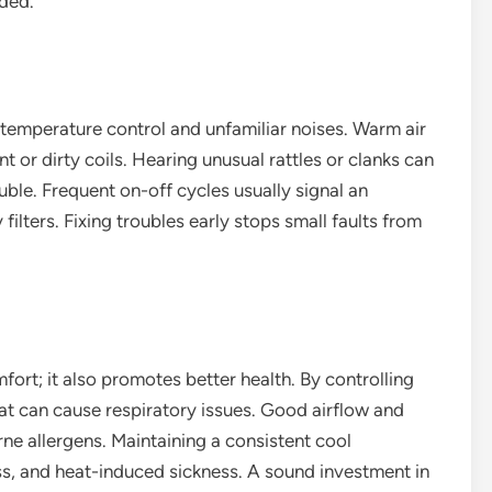
ded.
 temperature control and unfamiliar noises. Warm air
t or dirty coils. Hearing unusual rattles or clanks can
le. Frequent on-off cycles usually signal an
 filters. Fixing troubles early stops small faults from
fort; it also promotes better health. By controlling
hat can cause respiratory issues. Good airflow and
ne allergens. Maintaining a consistent cool
ss, and heat-induced sickness. A sound investment in