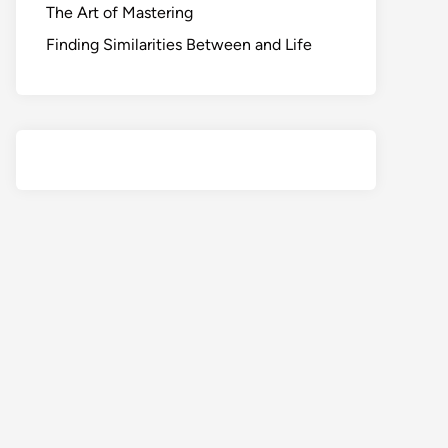
The Art of Mastering
Finding Similarities Between and Life