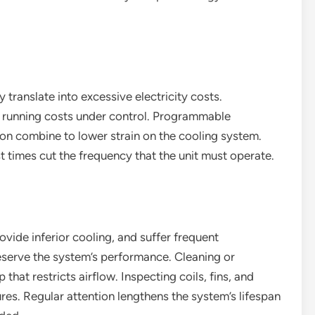
 translate into excessive electricity costs.
 running costs under control. Programmable
ion combine to lower strain on the cooling system.
st times cut the frequency that the unit must operate.
rovide inferior cooling, and suffer frequent
serve the system’s performance. Cleaning or
 that restricts airflow. Inspecting coils, fins, and
ures. Regular attention lengthens the system’s lifespan