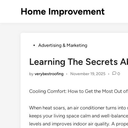
Skip
Home Improvement
to
content
Posted
Advertising & Marketing
in
Learning The Secrets 
by
verybestroofing
•
November 19, 2025
•
0
Cooling Comfort: How to Get the Most Out of 
When heat soars, an air conditioner turns into 
keeps your living space calm and well-balanced
levels and improves indoor air quality. A prop