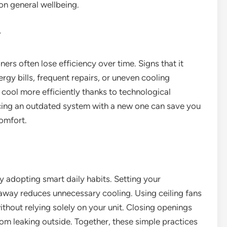
 on general wellbeing.
r
ners often lose efficiency over time. Signs that it
rgy bills, frequent repairs, or uneven cooling
ol more efficiently thanks to technological
ing an outdated system with a new one can save you
comfort.
y adopting smart daily habits. Setting your
away reduces unnecessary cooling. Using ceiling fans
ithout relying solely on your unit. Closing openings
om leaking outside. Together, these simple practices