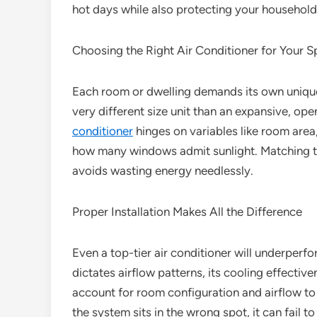
hot days while also protecting your household
Choosing the Right Air Conditioner for Your 
Each room or dwelling demands its own uniq
very different size unit than an expansive, ope
conditioner
hinges on variables like room area,
how many windows admit sunlight. Matching th
avoids wasting energy needlessly.
Proper Installation Makes All the Difference
Even a top-tier air conditioner will underperform
dictates airflow patterns, its cooling effectiven
account for room configuration and airflow to 
the system sits in the wrong spot, it can fail t