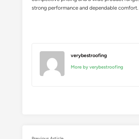
strong performance and dependable comfort.
verybestroofing
More by verybestroofing
Previous
Previous Article