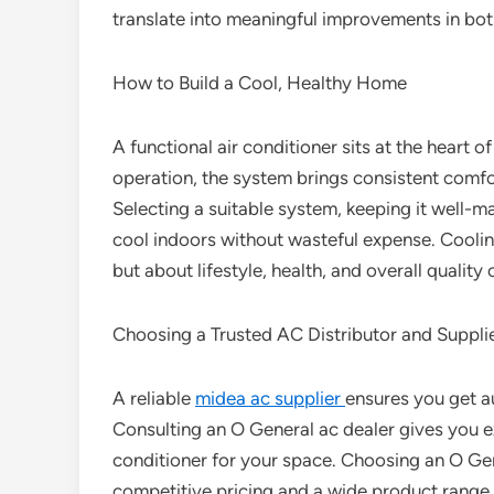
translate into meaningful improvements in bot
How to Build a Cool, Healthy Home
A functional air conditioner sits at the heart o
operation, the system brings consistent comfor
Selecting a suitable system, keeping it well-
cool indoors without wasteful expense. Cooli
but about lifestyle, health, and overall quality o
Choosing a Trusted AC Distributor and Suppli
A reliable
midea ac supplier
ensures you get a
Consulting an O General ac dealer gives you e
conditioner for your space. Choosing an O Gen
competitive pricing and a wide product range.