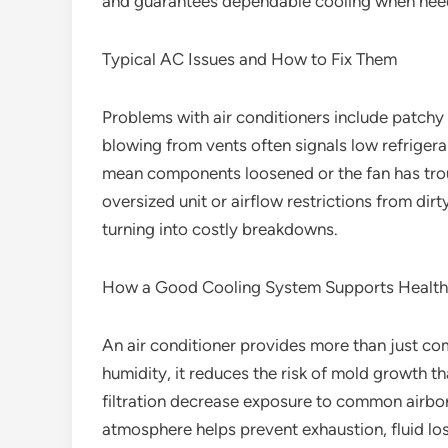
and guarantees dependable cooling when nee
Typical AC Issues and How to Fix Them
Problems with air conditioners include patchy
blowing from vents often signals low refrigeran
mean components loosened or the fan has troub
oversized unit or airflow restrictions from dirty
turning into costly breakdowns.
How a Good Cooling System Supports Health
An air conditioner provides more than just com
humidity, it reduces the risk of mold growth t
filtration decrease exposure to common airbor
atmosphere helps prevent exhaustion, fluid lo