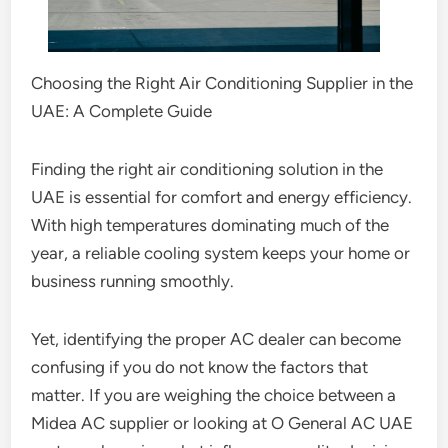
Choosing the Right Air Conditioning Supplier in the
UAE: A Complete Guide
Finding the right air conditioning solution in the
UAE is essential for comfort and energy efficiency.
With high temperatures dominating much of the
year, a reliable cooling system keeps your home or
business running smoothly.
Yet, identifying the proper AC dealer can become
confusing if you do not know the factors that
matter. If you are weighing the choice between a
Midea AC supplier or looking at O General AC UAE