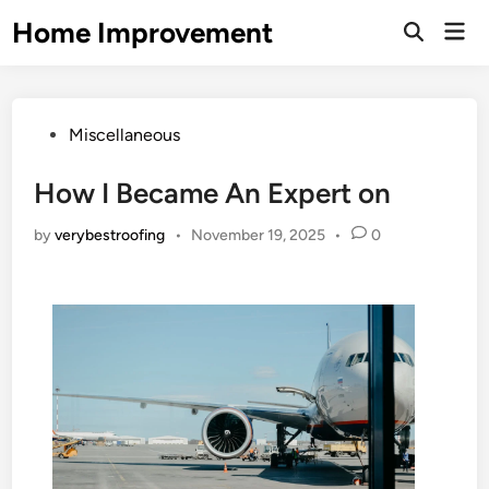
Skip
Home Improvement
Mai
to
Open
Men
Search
content
Posted
Miscellaneous
in
How I Became An Expert on
by
verybestroofing
•
November 19, 2025
•
0