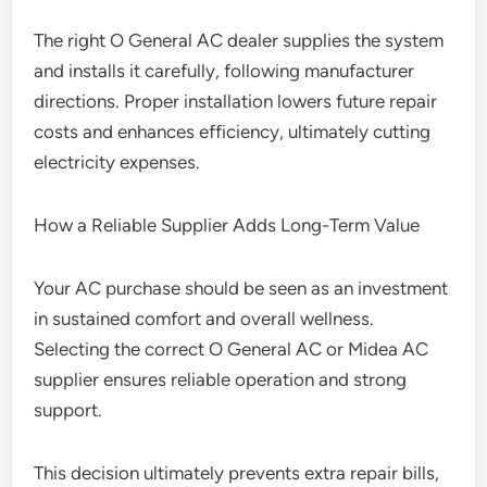
The right O General AC dealer supplies the system
and installs it carefully, following manufacturer
directions. Proper installation lowers future repair
costs and enhances efficiency, ultimately cutting
electricity expenses.
How a Reliable Supplier Adds Long-Term Value
Your AC purchase should be seen as an investment
in sustained comfort and overall wellness.
Selecting the correct O General AC or Midea AC
supplier ensures reliable operation and strong
support.
This decision ultimately prevents extra repair bills,