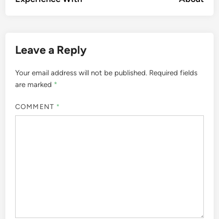
Leave a Reply
Your email address will not be published.
Required fields
are marked
*
COMMENT
*