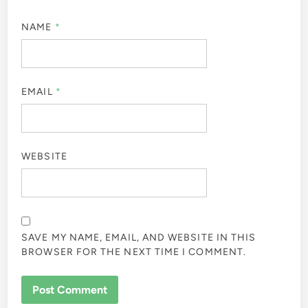
NAME
*
EMAIL
*
WEBSITE
SAVE MY NAME, EMAIL, AND WEBSITE IN THIS
BROWSER FOR THE NEXT TIME I COMMENT.