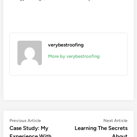
verybestroofing
More by verybestroofing
Post
Previous
Nex
Previous Article
Next Article
article:
artic
Case Study: My
Learning The Secrets
navigation
Experience With
About