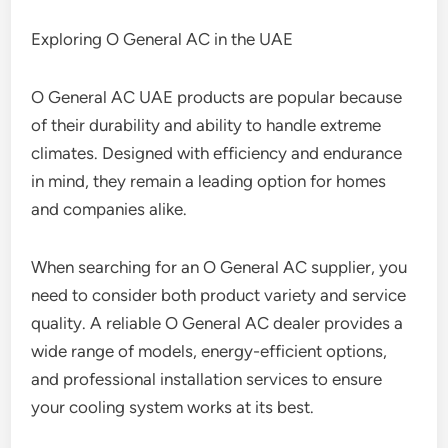
Exploring O General AC in the UAE
O General AC UAE products are popular because
of their durability and ability to handle extreme
climates. Designed with efficiency and endurance
in mind, they remain a leading option for homes
and companies alike.
When searching for an O General AC supplier, you
need to consider both product variety and service
quality. A reliable O General AC dealer provides a
wide range of models, energy-efficient options,
and professional installation services to ensure
your cooling system works at its best.