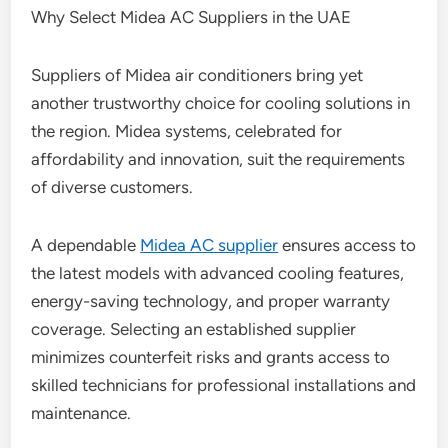
Why Select Midea AC Suppliers in the UAE
Suppliers of Midea air conditioners bring yet
another trustworthy choice for cooling solutions in
the region. Midea systems, celebrated for
affordability and innovation, suit the requirements
of diverse customers.
A dependable
Midea AC supplier
ensures access to
the latest models with advanced cooling features,
energy-saving technology, and proper warranty
coverage. Selecting an established supplier
minimizes counterfeit risks and grants access to
skilled technicians for professional installations and
maintenance.