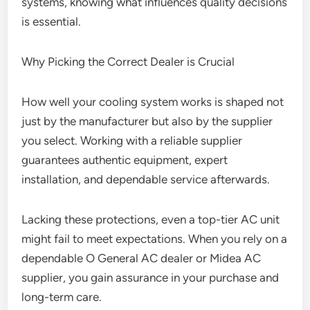
systems, knowing what influences quality decisions
is essential.
Why Picking the Correct Dealer is Crucial
How well your cooling system works is shaped not
just by the manufacturer but also by the supplier
you select. Working with a reliable supplier
guarantees authentic equipment, expert
installation, and dependable service afterwards.
Lacking these protections, even a top-tier AC unit
might fail to meet expectations. When you rely on a
dependable O General AC dealer or Midea AC
supplier, you gain assurance in your purchase and
long-term care.