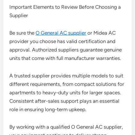
Important Elements to Review Before Choosing a
Supplier
Be sure the
O General AC supplier
or Midea AC
provider you choose has valid certification and
approval. Authorized suppliers guarantee genuine
units that come with full manufacturer warranties.
A trusted supplier provides multiple models to suit
different requirements, from compact solutions for
apartments to heavy-duty units for larger spaces.
Consistent after-sales support plays an essential
role in ensuring long-term upkeep.
By working with a qualified O General AC supplier,