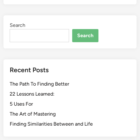
Search
Search
Recent Posts
The Path To Finding Better
22 Lessons Learned:
5 Uses For
The Art of Mastering
Finding Similarities Between and Life