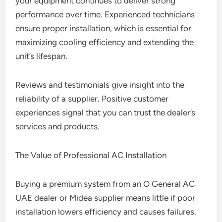
your equipment continues to deliver strong
performance over time. Experienced technicians
ensure proper installation, which is essential for
maximizing cooling efficiency and extending the
unit’s lifespan.
Reviews and testimonials give insight into the
reliability of a supplier. Positive customer
experiences signal that you can trust the dealer’s
services and products.
The Value of Professional AC Installation
Buying a premium system from an O General AC
UAE dealer or Midea supplier means little if poor
installation lowers efficiency and causes failures.