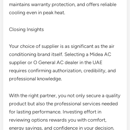
maintains warranty protection, and offers reliable
cooling even in peak heat.
Closing Insights
Your choice of supplier is as significant as the air
conditioning brand itself. Selecting a Midea AC
supplier or O General AC dealer in the UAE
requires confirming authorization, credibility, and
professional knowledge.
With the right partner, you not only secure a quality
product but also the professional services needed
for lasting performance. Investing effort in
reviewing options rewards you with comfort,
energy savings, and confidence in your decision.