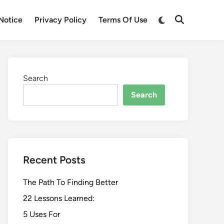
Switch
Notice
Privacy Policy
Terms Of Use
Open
to
Search
dark
mode
Search
Search
Recent Posts
The Path To Finding Better
22 Lessons Learned:
5 Uses For