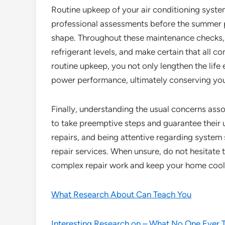
Routine upkeep of your air conditioning system
professional assessments before the summer pe
shape. Throughout these maintenance checks, te
refrigerant levels, and make certain that all 
routine upkeep, you not only lengthen the life
power performance, ultimately conserving yo
Finally, understanding the usual concerns as
to take preemptive steps and guarantee their u
repairs, and being attentive regarding system 
repair services. When unsure, do not hesitate t
complex repair work and keep your home coo
What Research About Can Teach You
Interesting Research on – What No One Ever 