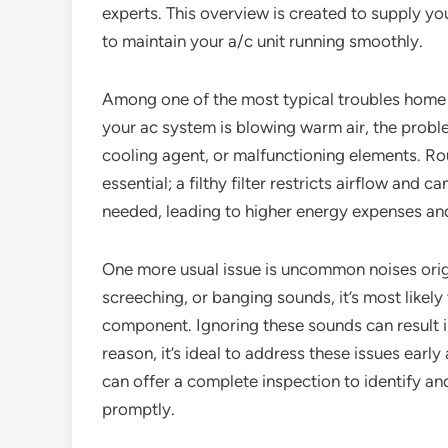
experts. This overview is created to supply yo
to maintain your a/c unit running smoothly.
Among one of the most typical troubles home ow
your ac system is blowing warm air, the proble
cooling agent, or malfunctioning elements. Rout
essential; a filthy filter restricts airflow and
needed, leading to higher energy expenses an
One more usual issue is uncommon noises origi
screeching, or banging sounds, it’s most likely 
component. Ignoring these sounds can result 
reason, it’s ideal to address these issues early
can offer a complete inspection to identify an
promptly.