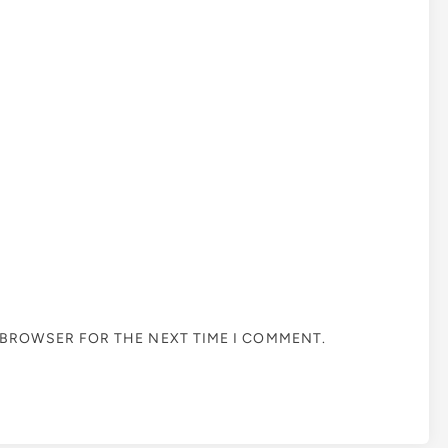
S BROWSER FOR THE NEXT TIME I COMMENT.