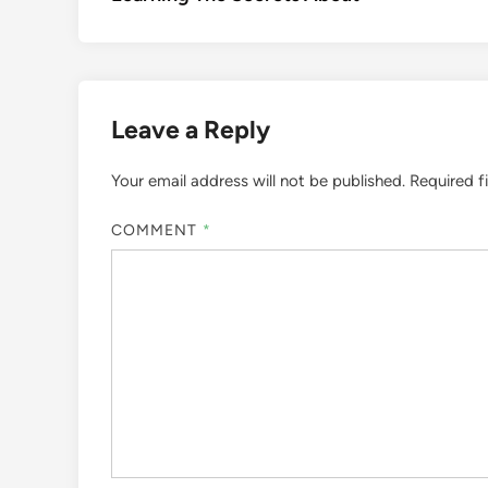
navigation
Leave a Reply
Your email address will not be published.
Required f
COMMENT
*