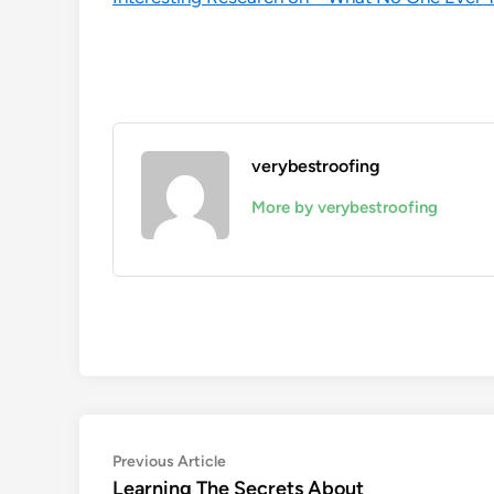
verybestroofing
More by verybestroofing
Post
Previous
Previous Article
article:
Learning The Secrets About