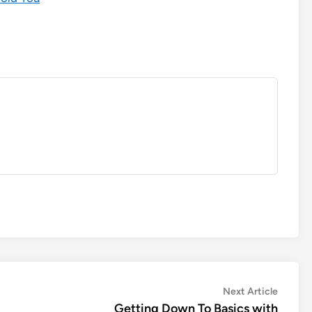
Next
Next Article
article:
Getting Down To Basics with