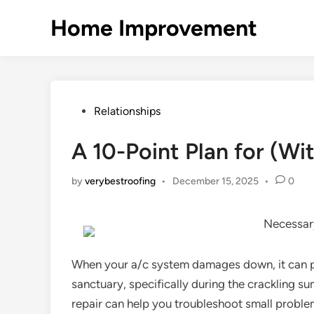
Skip
Home Improvement
to
content
Posted
Relationships
in
A 10-Point Plan for (W
by
verybestroofing
•
December 15, 2025
•
0
Necessary
When your a/c system damages down, it can 
sanctuary, specifically during the crackling 
repair can help you troubleshoot small proble