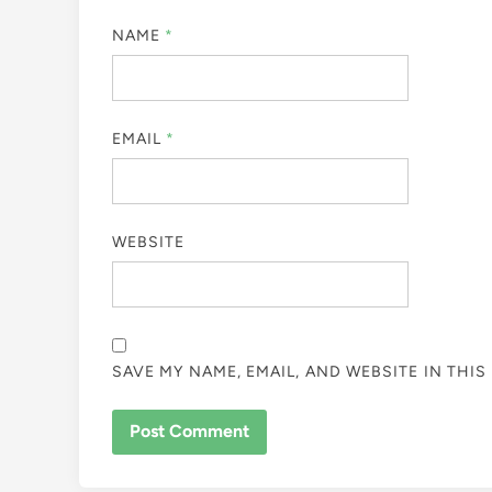
NAME
*
EMAIL
*
WEBSITE
SAVE MY NAME, EMAIL, AND WEBSITE IN THI