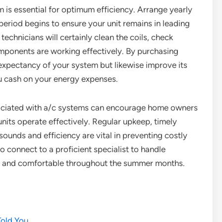
 is essential for optimum efficiency. Arrange yearly
riod begins to ensure your unit remains in leading
chnicians will certainly clean the coils, check
components are working effectively. By purchasing
 expectancy of your system but likewise improve its
u cash on your energy expenses.
sociated with a/c systems can encourage home owners
nits operate effectively. Regular upkeep, timely
sounds and efficiency are vital in preventing costly
o connect to a proficient specialist to handle
l and comfortable throughout the summer months.
Told You