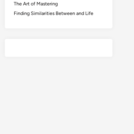
The Art of Mastering
Finding Similarities Between and Life