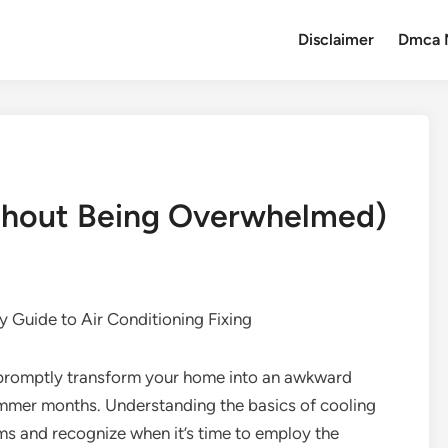
Disclaimer
Dmca 
ithout Being Overwhelmed)
 Guide to Air Conditioning Fixing
promptly transform your home into an awkward
summer months. Understanding the basics of cooling
ms and recognize when it’s time to employ the