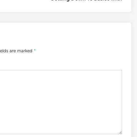
ields are marked
*