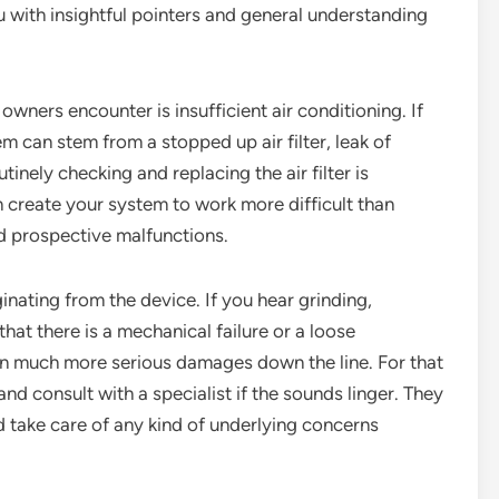
u with insightful pointers and general understanding
ners encounter is insufficient air conditioning. If
m can stem from a stopped up air filter, leak of
inely checking and replacing the air filter is
 can create your system to work more difficult than
d prospective malfunctions.
nating from the device. If you hear grinding,
that there is a mechanical failure or a loose
in much more serious damages down the line. For that
 and consult with a specialist if the sounds linger. They
d take care of any kind of underlying concerns