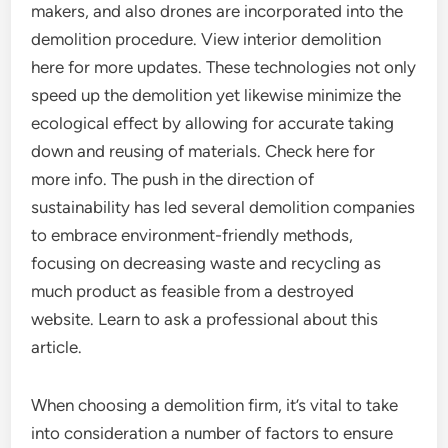
makers, and also drones are incorporated into the
demolition procedure. View interior demolition
here for more updates. These technologies not only
speed up the demolition yet likewise minimize the
ecological effect by allowing for accurate taking
down and reusing of materials. Check here for
more info. The push in the direction of
sustainability has led several demolition companies
to embrace environment-friendly methods,
focusing on decreasing waste and recycling as
much product as feasible from a destroyed
website. Learn to ask a professional about this
article.
When choosing a demolition firm, it’s vital to take
into consideration a number of factors to ensure