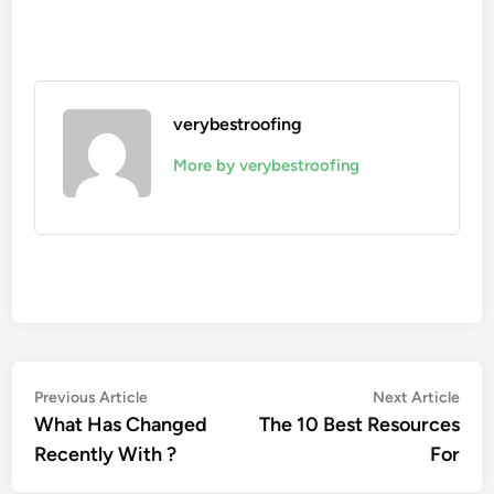
verybestroofing
More by verybestroofing
Post
Previous
Nex
Previous Article
Next Article
article:
artic
What Has Changed
The 10 Best Resources
navigation
Recently With ?
For