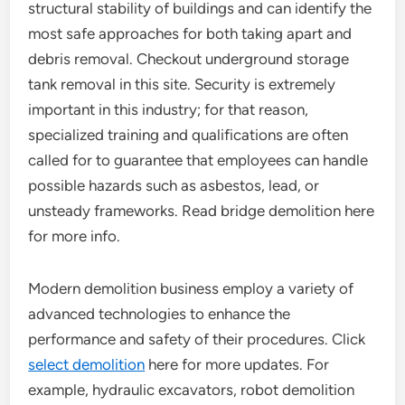
structural stability of buildings and can identify the
most safe approaches for both taking apart and
debris removal. Checkout underground storage
tank removal in this site. Security is extremely
important in this industry; for that reason,
specialized training and qualifications are often
called for to guarantee that employees can handle
possible hazards such as asbestos, lead, or
unsteady frameworks. Read bridge demolition here
for more info.
Modern demolition business employ a variety of
advanced technologies to enhance the
performance and safety of their procedures. Click
select demolition
here for more updates. For
example, hydraulic excavators, robot demolition