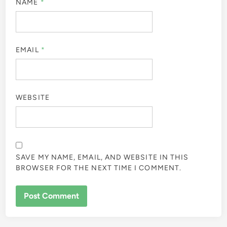
NAME
*
EMAIL
*
WEBSITE
SAVE MY NAME, EMAIL, AND WEBSITE IN THIS
BROWSER FOR THE NEXT TIME I COMMENT.