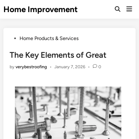
Skip
Home Improvement
Mai
to
Open
Men
Search
content
Posted
Home Products & Services
in
The Key Elements of Great
by
verybestroofing
•
January 7, 2026
•
0