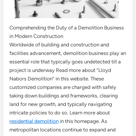
Comprehending the Duty of a Demolition Business
in Modern Construction
Worldwide of building and construction and
facilities advancement, demolition business play an
essential role that typically goes undetected till a
project is underway Read more about “Lloyd
Nabors Demolition” in this website. These
customized companies are charged with safely
taking down buildings and frameworks, clearing
land for new growth, and typically navigating
intricate policies to do so. Learn more about
residential demolition
in this homepage. As
metropolitan locations continue to expand and