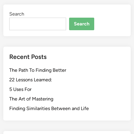
Search
Search
Recent Posts
The Path To Finding Better
22 Lessons Learned:
5 Uses For
The Art of Mastering
Finding Similarities Between and Life