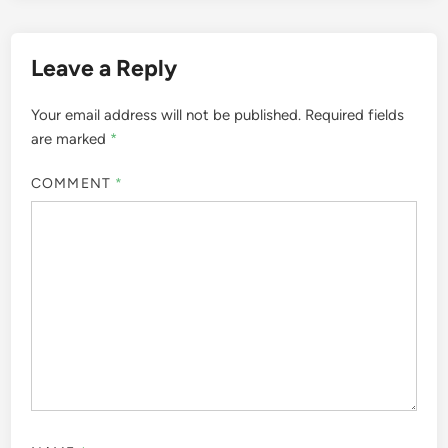
Leave a Reply
Your email address will not be published.
Required fields
are marked
*
COMMENT
*