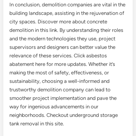
In conclusion, demolition companies are vital in the
building landscape, assisting in the rejuvenation of
city spaces. Discover more about concrete
demolition in this link. By understanding their roles
and the modern technologies they use, project
supervisors and designers can better value the
relevance of these services. Click asbestos
abatement here for more updates. Whether it’s
making the most of safety, effectiveness, or
sustainability, choosing a well-informed and
trustworthy demolition company can lead to
smoother project implementation and pave the
way for ingenious advancements in our
neighborhoods. Checkout underground storage
tank removal in this site.