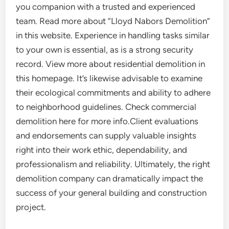
you companion with a trusted and experienced
team. Read more about “Lloyd Nabors Demolition”
in this website. Experience in handling tasks similar
to your own is essential, as is a strong security
record. View more about residential demolition in
this homepage. It’s likewise advisable to examine
their ecological commitments and ability to adhere
to neighborhood guidelines. Check commercial
demolition here for more info.Client evaluations
and endorsements can supply valuable insights
right into their work ethic, dependability, and
professionalism and reliability. Ultimately, the right
demolition company can dramatically impact the
success of your general building and construction
project.