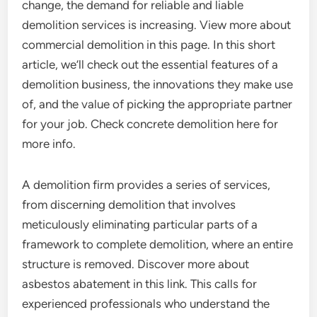
change, the demand for reliable and liable
demolition services is increasing. View more about
commercial demolition in this page. In this short
article, we’ll check out the essential features of a
demolition business, the innovations they make use
of, and the value of picking the appropriate partner
for your job. Check concrete demolition here for
more info.
A demolition firm provides a series of services,
from discerning demolition that involves
meticulously eliminating particular parts of a
framework to complete demolition, where an entire
structure is removed. Discover more about
asbestos abatement in this link. This calls for
experienced professionals who understand the