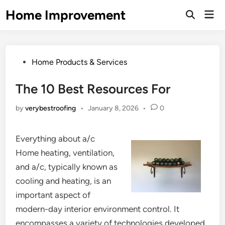
Skip
Home Improvement
Mai
to
Open
Men
Search
content
Posted
Home Products & Services
in
The 10 Best Resources For
by
verybestroofing
•
January 8, 2026
•
0
Everything about a/c
Home heating, ventilation,
and a/c, typically known as
cooling and heating, is an
important aspect of
modern-day interior environment control. It
encompasses a variety of technologies developed