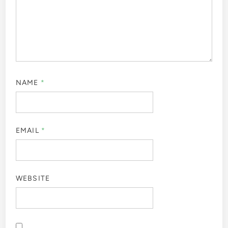
NAME
*
EMAIL
*
WEBSITE