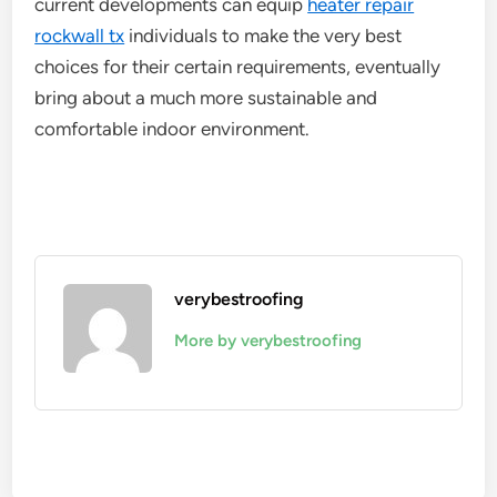
current developments can equip
heater repair
rockwall tx
individuals to make the very best
choices for their certain requirements, eventually
bring about a much more sustainable and
comfortable indoor environment.
verybestroofing
More by verybestroofing