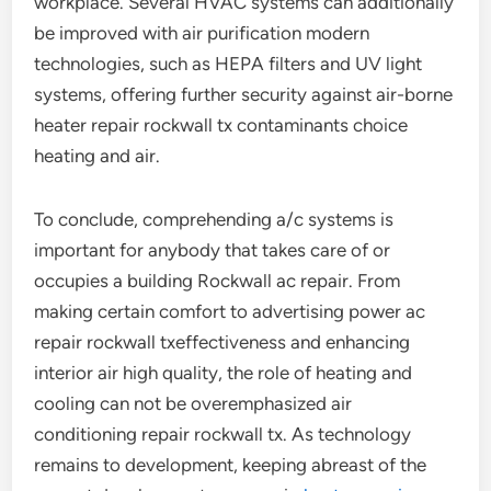
workplace. Several HVAC systems can additionally
be improved with air purification modern
technologies, such as HEPA filters and UV light
systems, offering further security against air-borne
heater repair rockwall tx contaminants choice
heating and air.
To conclude, comprehending a/c systems is
important for anybody that takes care of or
occupies a building Rockwall ac repair. From
making certain comfort to advertising power ac
repair rockwall txeffectiveness and enhancing
interior air high quality, the role of heating and
cooling can not be overemphasized air
conditioning repair rockwall tx. As technology
remains to development, keeping abreast of the