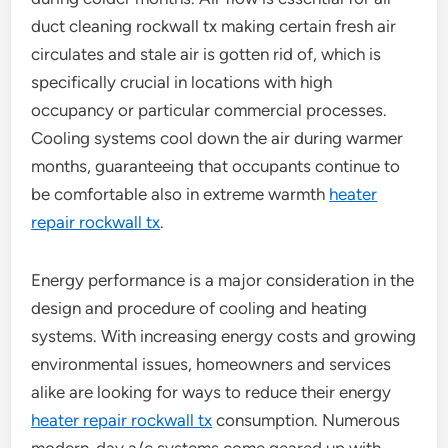
duct cleaning rockwall tx making certain fresh air
circulates and stale air is gotten rid of, which is
specifically crucial in locations with high
occupancy or particular commercial processes.
Cooling systems cool down the air during warmer
months, guaranteeing that occupants continue to
be comfortable also in extreme warmth
heater
repair rockwall tx
.
Energy performance is a major consideration in the
design and procedure of cooling and heating
systems. With increasing energy costs and growing
environmental issues, homeowners and services
alike are looking for ways to reduce their energy
heater repair rockwall tx
consumption. Numerous