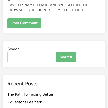
SAVE MY NAME, EMAIL, AND WEBSITE IN THIS
BROWSER FOR THE NEXT TIME I COMMENT.
Search
Search
Recent Posts
The Path To Finding Better
22 Lessons Learned: