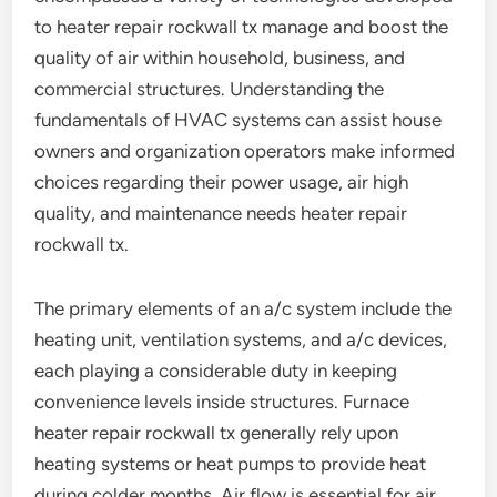
to heater repair rockwall tx manage and boost the
quality of air within household, business, and
commercial structures. Understanding the
fundamentals of HVAC systems can assist house
owners and organization operators make informed
choices regarding their power usage, air high
quality, and maintenance needs heater repair
rockwall tx.
The primary elements of an a/c system include the
heating unit, ventilation systems, and a/c devices,
each playing a considerable duty in keeping
convenience levels inside structures. Furnace
heater repair rockwall tx generally rely upon
heating systems or heat pumps to provide heat
during colder months. Air flow is essential for air