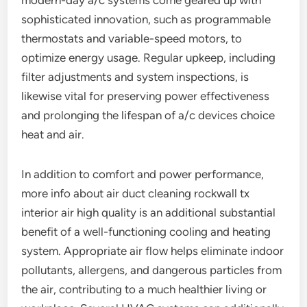
modern-day a/c systems come geared up with
sophisticated innovation, such as programmable
thermostats and variable-speed motors, to
optimize energy usage. Regular upkeep, including
filter adjustments and system inspections, is
likewise vital for preserving power effectiveness
and prolonging the lifespan of a/c devices choice
heat and air.
In addition to comfort and power performance,
more info about air duct cleaning rockwall tx
interior air high quality is an additional substantial
benefit of a well-functioning cooling and heating
system. Appropriate air flow helps eliminate indoor
pollutants, allergens, and dangerous particles from
the air, contributing to a much healthier living or