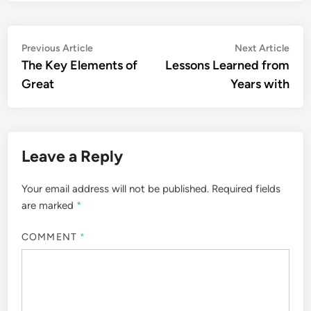
Post
Previous
Nex
Previous Article
Next Article
article:
artic
The Key Elements of
Lessons Learned from
navigation
Great
Years with
Leave a Reply
Your email address will not be published.
Required fields
are marked
*
COMMENT
*