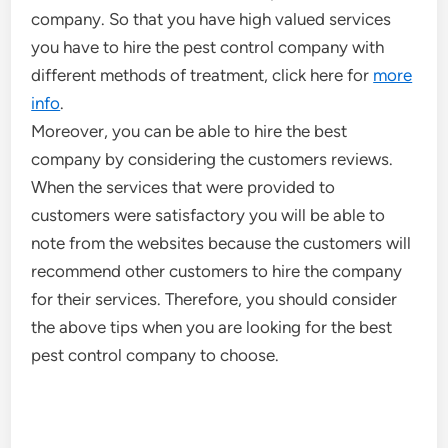
company. So that you have high valued services
you have to hire the pest control company with
different methods of treatment, click here for
more
info
.
Moreover, you can be able to hire the best
company by considering the customers reviews.
When the services that were provided to
customers were satisfactory you will be able to
note from the websites because the customers will
recommend other customers to hire the company
for their services. Therefore, you should consider
the above tips when you are looking for the best
pest control company to choose.