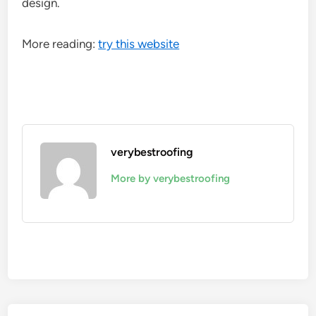
design.
More reading:
try this website
verybestroofing
More by verybestroofing