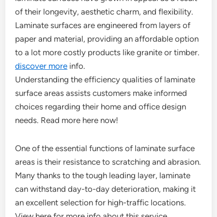
of their longevity, aesthetic charm, and flexibility.
Laminate surfaces are engineered from layers of
paper and material, providing an affordable option
to a lot more costly products like granite or timber.
discover more
info.
Understanding the efficiency qualities of laminate
surface areas assists customers make informed
choices regarding their home and office design
needs. Read more here now!
One of the essential functions of laminate surface
areas is their resistance to scratching and abrasion.
Many thanks to the tough leading layer, laminate
can withstand day-to-day deterioration, making it
an excellent selection for high-traffic locations.
View here for more info about this service.