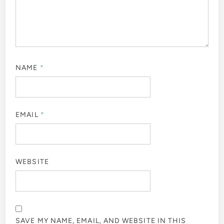
NAME
*
EMAIL
*
WEBSITE
SAVE MY NAME, EMAIL, AND WEBSITE IN THIS