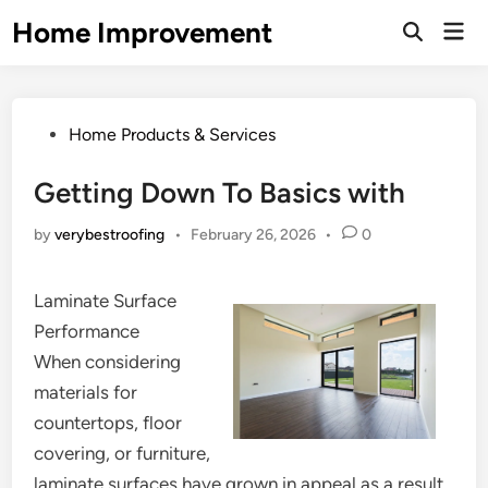
Skip
Home Improvement
Mai
to
Open
Men
Search
content
Posted
Home Products & Services
in
Getting Down To Basics with
by
verybestroofing
•
February 26, 2026
•
0
Laminate Surface
Performance
When considering
materials for
countertops, floor
covering, or furniture,
laminate surfaces have grown in appeal as a result