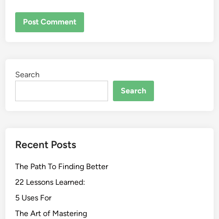
Search
Search
Recent Posts
The Path To Finding Better
22 Lessons Learned:
5 Uses For
The Art of Mastering