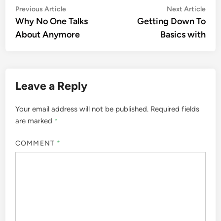
Post
Previous
Nex
Previous Article
Next Article
article:
artic
Why No One Talks
Getting Down To
navigation
About Anymore
Basics with
Leave a Reply
Your email address will not be published.
Required fields
are marked
*
COMMENT
*