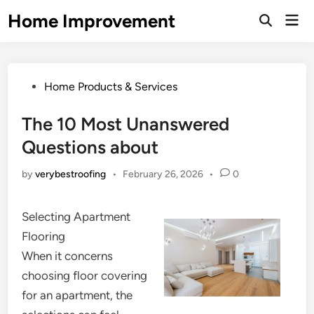
Skip
Home Improvement
Mai
to
Open
Men
Search
content
Posted
Home Products & Services
in
The 10 Most Unanswered
Questions about
by
verybestroofing
•
February 26, 2026
•
0
Selecting Apartment
Flooring
When it concerns
choosing floor covering
for an apartment, the