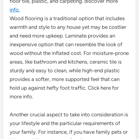
floor tile, plastic, and carpeting. discover more
info.
Wood flooring is a traditional option that includes
warmth and style to any house yet may be costlier
and need more upkeep. Laminate provides an
inexpensive option that can resemble the look of
wood without the inflated cost. For moisture-prone
areas, like bathroom and kitchens, ceramic tile is
sturdy and easy to clean, while high-end plastic
provides a softer, more supported feel that can
hold up against hefty foot traffic. Click here for
more info.
Another crucial aspect to take into consideration is
your lifestyle and the particular requirements of
your family. For instance, if you have family pets or