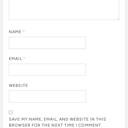
NAME
*
EMAIL
*
WEBSITE
SAVE MY NAME, EMAIL, AND WEBSITE IN THIS
BROWSER FOR THE NEXT TIME I COMMENT.