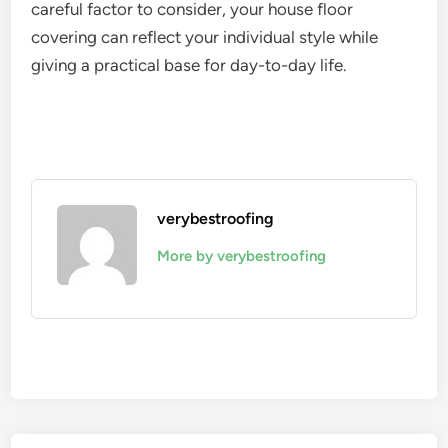
careful factor to consider, your house floor
covering can reflect your individual style while
giving a practical base for day-to-day life.
verybestroofing
More by verybestroofing