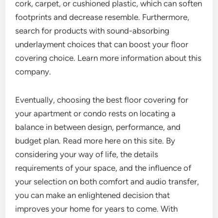
cork, carpet, or cushioned plastic, which can soften
footprints and decrease resemble. Furthermore,
search for products with sound-absorbing
underlayment choices that can boost your floor
covering choice. Learn more information about this
company.
Eventually, choosing the best floor covering for
your apartment or condo rests on locating a
balance in between design, performance, and
budget plan. Read more here on this site. By
considering your way of life, the details
requirements of your space, and the influence of
your selection on both comfort and audio transfer,
you can make an enlightened decision that
improves your home for years to come. With