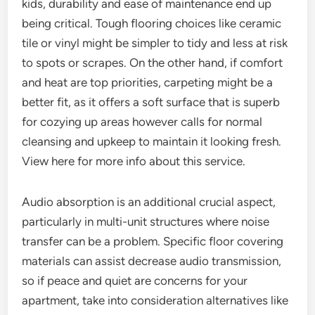
kids, durability and ease of maintenance end up
being critical. Tough flooring choices like ceramic
tile or vinyl might be simpler to tidy and less at risk
to spots or scrapes. On the other hand, if comfort
and heat are top priorities, carpeting might be a
better fit, as it offers a soft surface that is superb
for cozying up areas however calls for normal
cleansing and upkeep to maintain it looking fresh.
View here for more info about this service.
Audio absorption is an additional crucial aspect,
particularly in multi-unit structures where noise
transfer can be a problem. Specific floor covering
materials can assist decrease audio transmission,
so if peace and quiet are concerns for your
apartment, take into consideration alternatives like