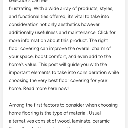
selections can feel
frustrating. With a wide array of products, styles,
and functionalities offered, it’s vital to take into
consideration not only aesthetics however
additionally usefulness and maintenance. Click for
more information about this product. The right
floor covering can improve the overall charm of
your space, boost comfort, and even add to the
home’s value. This post will guide you with the
important elements to take into consideration while
choosing the very best floor covering for your
home. Read more here now!
Among the first factors to consider when choosing
home flooring is the type of material. Usual
alternatives consist of wood, laminate, ceramic