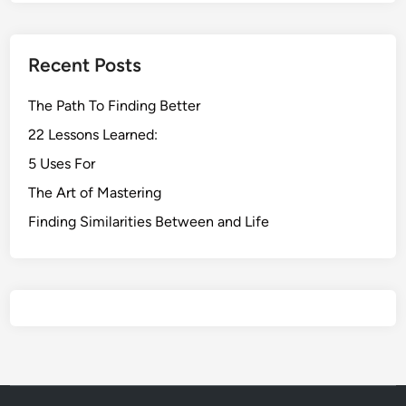
Recent Posts
The Path To Finding Better
22 Lessons Learned:
5 Uses For
The Art of Mastering
Finding Similarities Between and Life