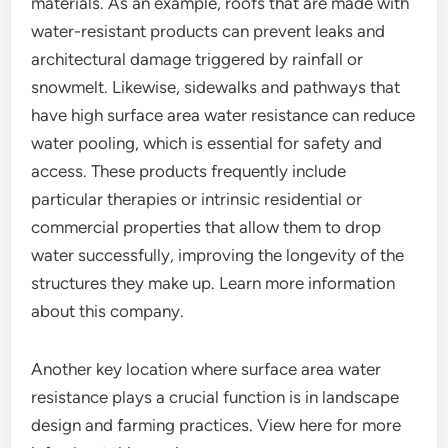
materials. As an example, roofs that are made with
water-resistant products can prevent leaks and
architectural damage triggered by rainfall or
snowmelt. Likewise, sidewalks and pathways that
have high surface area water resistance can reduce
water pooling, which is essential for safety and
access. These products frequently include
particular therapies or intrinsic residential or
commercial properties that allow them to drop
water successfully, improving the longevity of the
structures they make up. Learn more information
about this company.
Another key location where surface area water
resistance plays a crucial function is in landscape
design and farming practices. View here for more