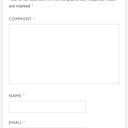
are marked
*
COMMENT
*
NAME
*
EMAIL
*