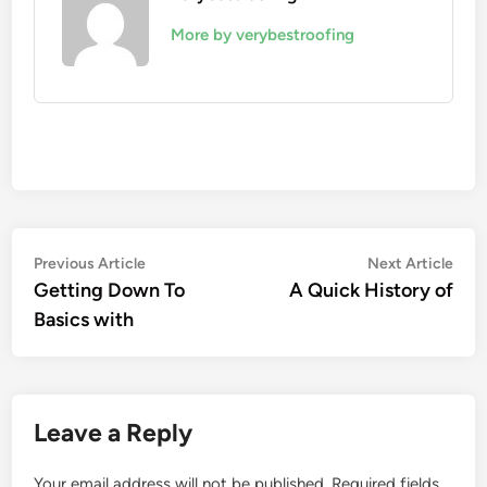
More by verybestroofing
Post
Previous
Nex
Previous Article
Next Article
article:
artic
Getting Down To
A Quick History of
navigation
Basics with
Leave a Reply
Your email address will not be published.
Required fields