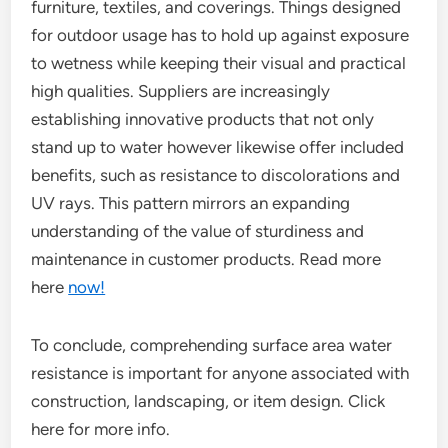
furniture, textiles, and coverings. Things designed
for outdoor usage has to hold up against exposure
to wetness while keeping their visual and practical
high qualities. Suppliers are increasingly
establishing innovative products that not only
stand up to water however likewise offer included
benefits, such as resistance to discolorations and
UV rays. This pattern mirrors an expanding
understanding of the value of sturdiness and
maintenance in customer products. Read more
here
now!
To conclude, comprehending surface area water
resistance is important for anyone associated with
construction, landscaping, or item design. Click
here for more info.