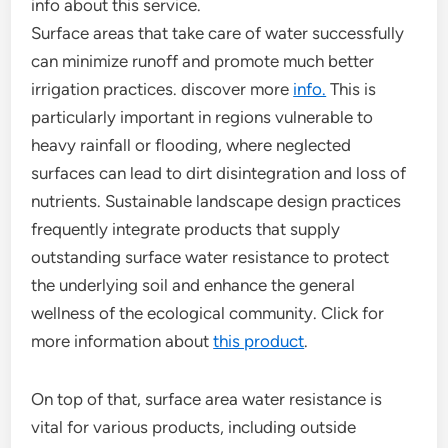
info about this service.
Surface areas that take care of water successfully
can minimize runoff and promote much better
irrigation practices. discover more
info.
This is
particularly important in regions vulnerable to
heavy rainfall or flooding, where neglected
surfaces can lead to dirt disintegration and loss of
nutrients. Sustainable landscape design practices
frequently integrate products that supply
outstanding surface water resistance to protect
the underlying soil and enhance the general
wellness of the ecological community. Click for
more information about
this product
.
On top of that, surface area water resistance is
vital for various products, including outside