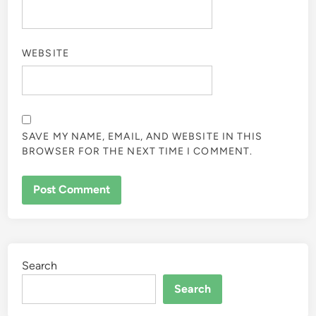
WEBSITE
SAVE MY NAME, EMAIL, AND WEBSITE IN THIS
BROWSER FOR THE NEXT TIME I COMMENT.
Search
Search