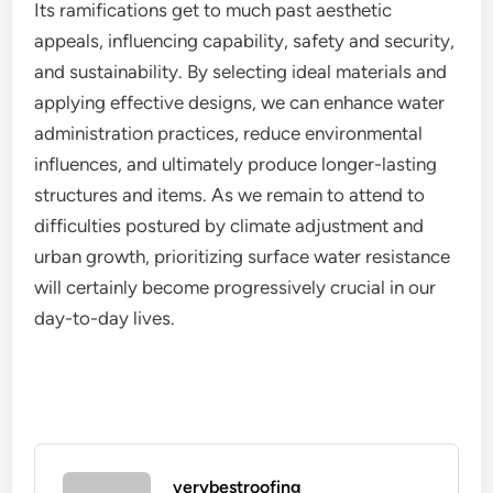
Its ramifications get to much past aesthetic
appeals, influencing capability, safety and security,
and sustainability. By selecting ideal materials and
applying effective designs, we can enhance water
administration practices, reduce environmental
influences, and ultimately produce longer-lasting
structures and items. As we remain to attend to
difficulties postured by climate adjustment and
urban growth, prioritizing surface water resistance
will certainly become progressively crucial in our
day-to-day lives.
verybestroofing