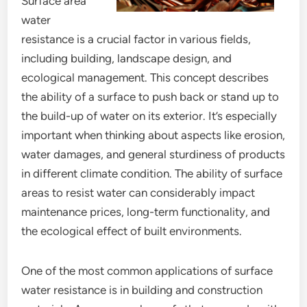
Surface area
water
resistance is a crucial factor in various fields,
including building, landscape design, and
ecological management. This concept describes
the ability of a surface to push back or stand up to
the build-up of water on its exterior. It’s especially
important when thinking about aspects like erosion,
water damages, and general sturdiness of products
in different climate condition. The ability of surface
areas to resist water can considerably impact
maintenance prices, long-term functionality, and
the ecological effect of built environments.
One of the most common applications of surface
water resistance is in building and construction