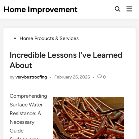
Skip
Home Improvement
Mai
to
Open
Men
Search
content
Posted
Home Products & Services
in
Incredible Lessons I’ve Learned
About
by
verybestroofing
•
February 26, 2026
•
0
Comprehending
Surface Water
Resistance: A
Necessary
Guide