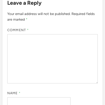
Leave a Reply
Your email address will not be published.
Required fields
are marked
*
COMMENT
*
NAME
*