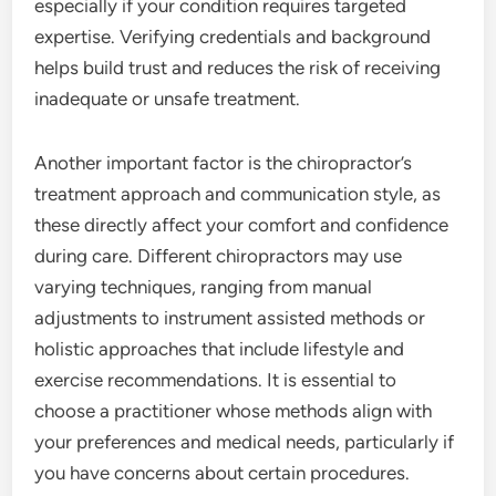
especially if your condition requires targeted
expertise. Verifying credentials and background
helps build trust and reduces the risk of receiving
inadequate or unsafe treatment.
Another important factor is the chiropractor’s
treatment approach and communication style, as
these directly affect your comfort and confidence
during care. Different chiropractors may use
varying techniques, ranging from manual
adjustments to instrument assisted methods or
holistic approaches that include lifestyle and
exercise recommendations. It is essential to
choose a practitioner whose methods align with
your preferences and medical needs, particularly if
you have concerns about certain procedures.