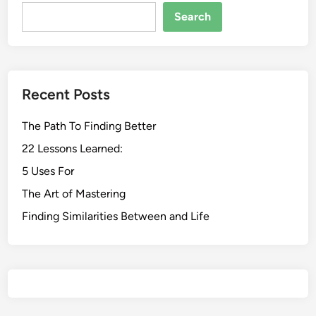
Search
Recent Posts
The Path To Finding Better
22 Lessons Learned:
5 Uses For
The Art of Mastering
Finding Similarities Between and Life