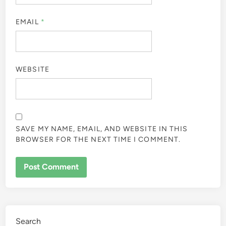
EMAIL
*
WEBSITE
SAVE MY NAME, EMAIL, AND WEBSITE IN THIS
BROWSER FOR THE NEXT TIME I COMMENT.
Search