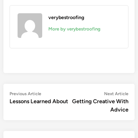
verybestroofing
More by verybestroofing
Post
Previous
Nex
Previous Article
Next Article
article:
artic
Lessons Learned About
Getting Creative With
navigation
Advice