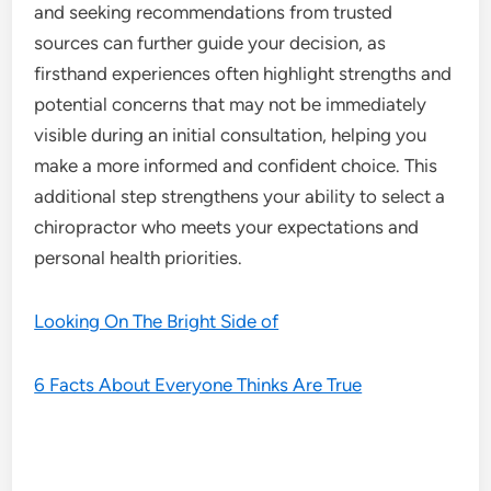
and seeking recommendations from trusted
sources can further guide your decision, as
firsthand experiences often highlight strengths and
potential concerns that may not be immediately
visible during an initial consultation, helping you
make a more informed and confident choice. This
additional step strengthens your ability to select a
chiropractor who meets your expectations and
personal health priorities.
Looking On The Bright Side of
6 Facts About Everyone Thinks Are True