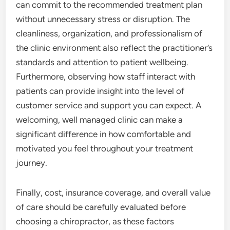
can commit to the recommended treatment plan
without unnecessary stress or disruption. The
cleanliness, organization, and professionalism of
the clinic environment also reflect the practitioner’s
standards and attention to patient wellbeing.
Furthermore, observing how staff interact with
patients can provide insight into the level of
customer service and support you can expect. A
welcoming, well managed clinic can make a
significant difference in how comfortable and
motivated you feel throughout your treatment
journey.
Finally, cost, insurance coverage, and overall value
of care should be carefully evaluated before
choosing a chiropractor, as these factors