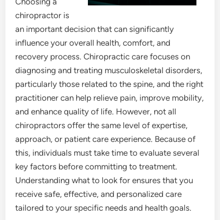
Choosing a
chiropractor is
an important decision that can significantly
influence your overall health, comfort, and
recovery process. Chiropractic care focuses on
diagnosing and treating musculoskeletal disorders,
particularly those related to the spine, and the right
practitioner can help relieve pain, improve mobility,
and enhance quality of life. However, not all
chiropractors offer the same level of expertise,
approach, or patient care experience. Because of
this, individuals must take time to evaluate several
key factors before committing to treatment.
Understanding what to look for ensures that you
receive safe, effective, and personalized care
tailored to your specific needs and health goals.