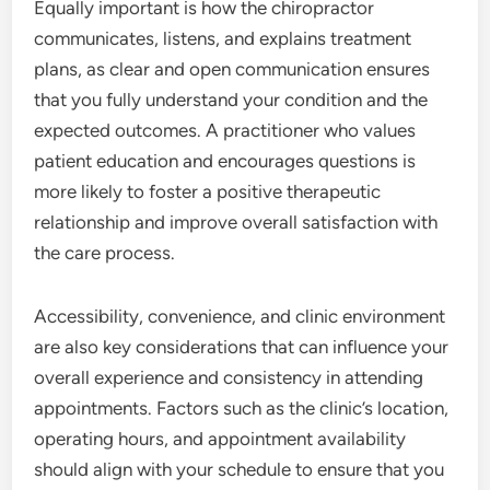
Equally important is how the chiropractor
communicates, listens, and explains treatment
plans, as clear and open communication ensures
that you fully understand your condition and the
expected outcomes. A practitioner who values
patient education and encourages questions is
more likely to foster a positive therapeutic
relationship and improve overall satisfaction with
the care process.
Accessibility, convenience, and clinic environment
are also key considerations that can influence your
overall experience and consistency in attending
appointments. Factors such as the clinic’s location,
operating hours, and appointment availability
should align with your schedule to ensure that you