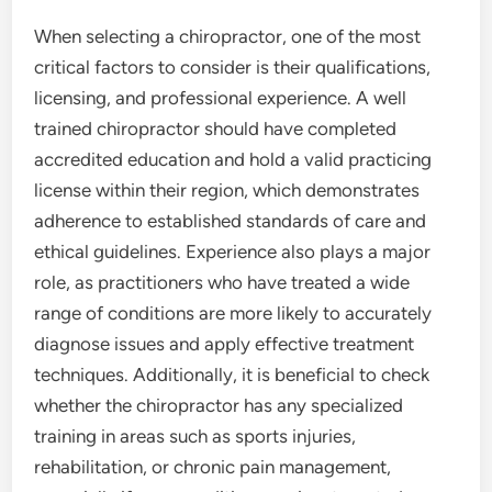
When selecting a chiropractor, one of the most
critical factors to consider is their qualifications,
licensing, and professional experience. A well
trained chiropractor should have completed
accredited education and hold a valid practicing
license within their region, which demonstrates
adherence to established standards of care and
ethical guidelines. Experience also plays a major
role, as practitioners who have treated a wide
range of conditions are more likely to accurately
diagnose issues and apply effective treatment
techniques. Additionally, it is beneficial to check
whether the chiropractor has any specialized
training in areas such as sports injuries,
rehabilitation, or chronic pain management,