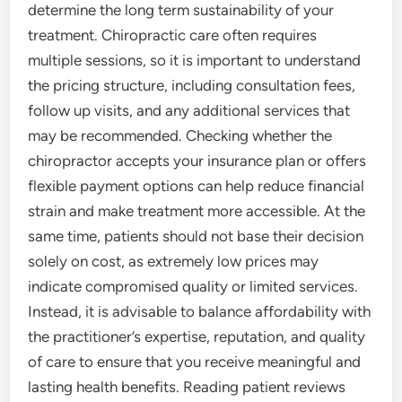
determine the long term sustainability of your
treatment. Chiropractic care often requires
multiple sessions, so it is important to understand
the pricing structure, including consultation fees,
follow up visits, and any additional services that
may be recommended. Checking whether the
chiropractor accepts your insurance plan or offers
flexible payment options can help reduce financial
strain and make treatment more accessible. At the
same time, patients should not base their decision
solely on cost, as extremely low prices may
indicate compromised quality or limited services.
Instead, it is advisable to balance affordability with
the practitioner’s expertise, reputation, and quality
of care to ensure that you receive meaningful and
lasting health benefits. Reading patient reviews