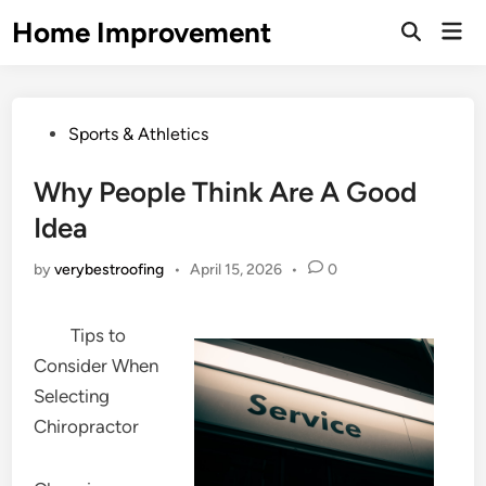
Skip
Home Improvement
Mai
to
Open
Men
Search
content
Posted
Sports & Athletics
in
Why People Think Are A Good
Idea
by
verybestroofing
•
April 15, 2026
•
0
Tips to
Consider When
Selecting
Chiropractor