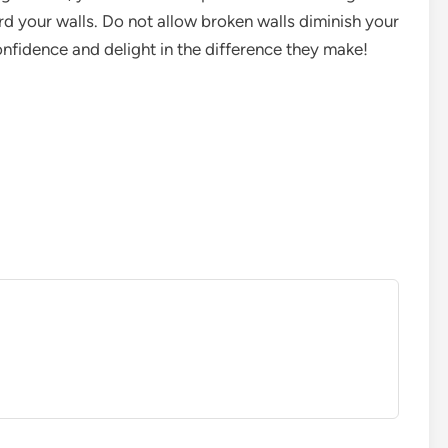
 your walls. Do not allow broken walls diminish your
onfidence and delight in the difference they make!