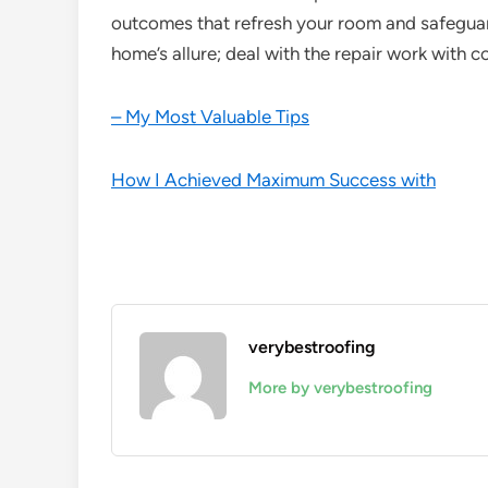
outcomes that refresh your room and safeguard
home’s allure; deal with the repair work with c
– My Most Valuable Tips
How I Achieved Maximum Success with
verybestroofing
More by verybestroofing