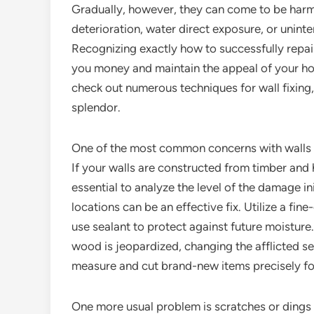
Gradually, however, they can come to be harme
deterioration, water direct exposure, or unint
Recognizing exactly how to successfully repai
you money and maintain the appeal of your home
check out numerous techniques for wall fixing
splendor.
One of the most common concerns with walls i
If your walls are constructed from timber and
essential to analyze the level of the damage i
locations can be an effective fix. Utilize a fi
use sealant to protect against future moistur
wood is jeopardized, changing the afflicted se
measure and cut brand-new items precisely for
One more usual problem is scratches or dings 