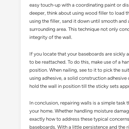
easy touch-up with a coordinating paint or di
deeper, think about using wood filler to load th
using the filler, sand it down until smooth and 
surrounding area. This technique not only con
integrity of the wall.
If you locate that your baseboards are sickly 
to be reattached. To do this, make use of a ha
position. When nailing, see to it to pick the sui
using adhesive, a solid construction adhesive 
hold the wall in position till the sticky sets 
In conclusion, repairing walls is a simple task
your home. Whether handling moisture damage
exactly how to address these typical concerns
baseboards. With a little persistence and the 