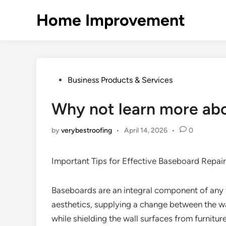
Skip
Home Improvement
to
content
Posted
Business Products & Services
in
Why not learn more ab
by
verybestroofing
•
April 14, 2026
•
0
Important Tips for Effective Baseboard Repair
Baseboards are an integral component of any 
aesthetics, supplying a change between the wa
while shielding the wall surfaces from furniture