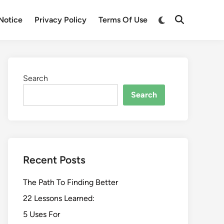
Switch
Notice
Privacy Policy
Terms Of Use
Open
to
Search
dark
mode
Search
Search
Recent Posts
The Path To Finding Better
22 Lessons Learned:
5 Uses For