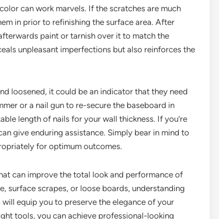
scolor can work marvels. If the scratches are much
em in prior to refinishing the surface area. After
afterwards paint or tarnish over it to match the
ceals unpleasant imperfections but also reinforces the
and loosened, it could be an indicator that they need
mmer or a nail gun to re-secure the baseboard in
table length of nails for your wall thickness. If you’re
can give enduring assistance. Simply bear in mind to
appropriately for optimum outcomes.
 that can improve the total look and performance of
, surface scrapes, or loose boards, understanding
 will equip you to preserve the elegance of your
right tools, you can achieve professional-looking