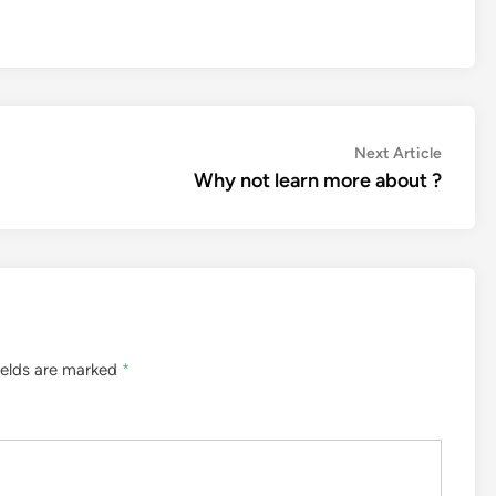
Next
Next Article
article:
Why not learn more about ?
ields are marked
*