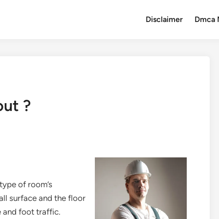
Disclaimer
Dmca 
out ?
type of room’s
ll surface and the floor
 and foot traffic.