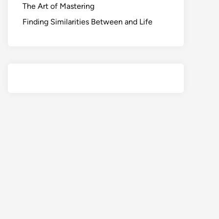
The Art of Mastering
Finding Similarities Between and Life