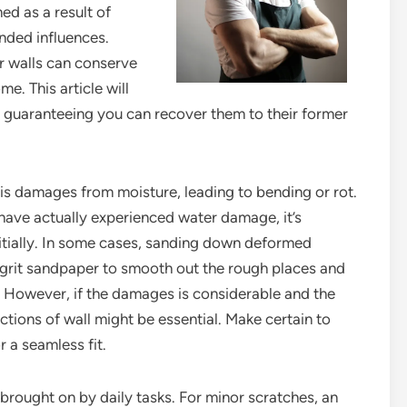
d as a result of
ended influences.
r walls can conserve
. This article will
, guaranteeing you can recover them to their former
s damages from moisture, leading to bending or rot.
 have actually experienced water damage, it’s
nitially. In some cases, sanding down deformed
ne-grit sandpaper to smooth out the rough places and
e. However, if the damages is considerable and the
ctions of wall might be essential. Make certain to
 a seamless fit.
brought on by daily tasks. For minor scratches, an