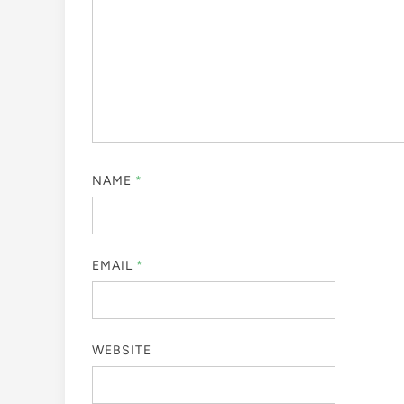
NAME
*
EMAIL
*
WEBSITE