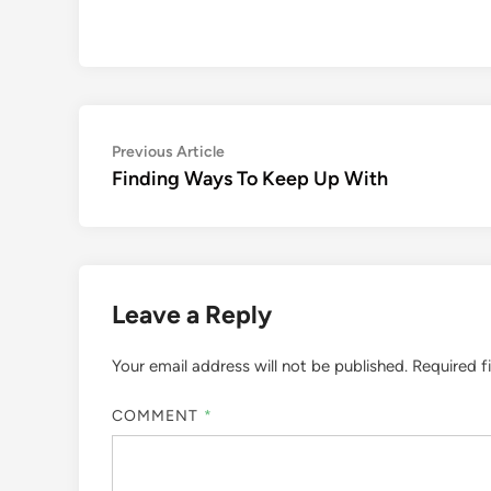
Post
Previous
Previous Article
article:
Finding Ways To Keep Up With
navigation
Leave a Reply
Your email address will not be published.
Required f
COMMENT
*