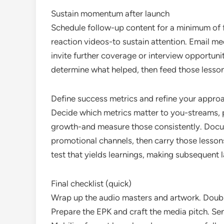
Sustain momentum after launch
Schedule follow-up content for a minimum of fo
reaction videos-to sustain attention. Email me
invite further coverage or interview opportun
determine what helped, then feed those lessons
Define success metrics and refine your appro
Decide which metrics matter to you-streams, pl
growth-and measure those consistently. Docume
promotional channels, then carry those lessons
test that yields learnings, making subsequent 
Final checklist (quick)
Wrap up the audio masters and artwork. Doub
Prepare the EPK and craft the media pitch. Se