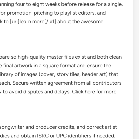
anning four to eight weeks before release for a single,
for promotion, pitching to playlist editors, and
ink to [url]learn more[/url] about the awesome
are so high-quality master files exist and both clean
 final artwork in a square format and ensure the
ibrary of images (cover, story tiles, header art) that
each. Secure written agreement from all contributors
ery to avoid disputes and delays. Click here for more
songwriter and producer credits, and correct artist
bodies and obtain ISRC or UPC identifiers if needed.