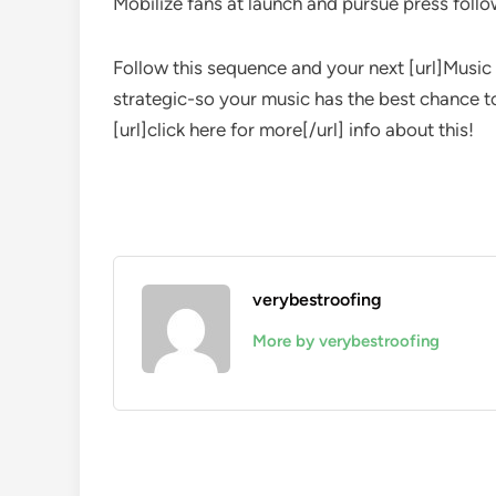
Mobilize fans at launch and pursue press foll
Follow this sequence and your next [url]Music 
strategic-so your music has the best chance to
[url]click here for more[/url] info about this!
verybestroofing
More by verybestroofing