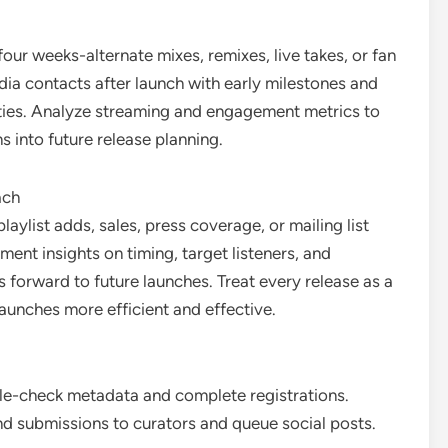
ur weeks-alternate mixes, remixes, live takes, or fan
dia contacts after launch with early milestones and
ities. Analyze streaming and engagement metrics to
 into future release planning.
ach
aylist adds, sales, press coverage, or mailing list
nt insights on timing, target listeners, and
 forward to future launches. Treat every release as a
launches more efficient and effective.
le-check metadata and complete registrations.
nd submissions to curators and queue social posts.