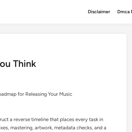
Disclaimer
Dmca 
ou Think
admap for Releasing Your Music
ruct a reverse timeline that places every task in
 mixes, mastering, artwork, metadata checks, and a