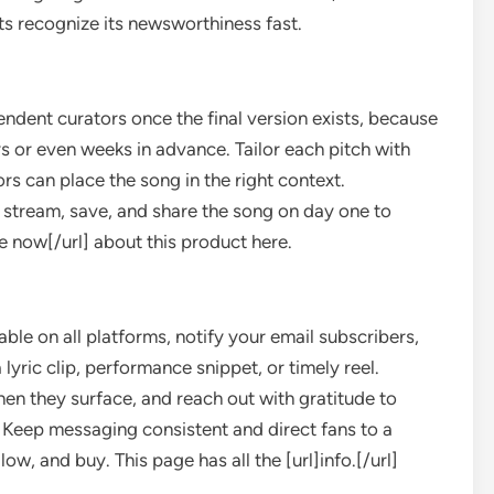
nts recognize its newsworthiness fast.
ndent curators once the final version exists, because
s or even weeks in advance. Tailor each pitch with
s can place the song in the right context.
 stream, save, and share the song on day one to
re now[/url] about this product here.
le on all platforms, notify your email subscribers,
yric clip, performance snippet, or timely reel.
en they surface, and reach out with gratitude to
 Keep messaging consistent and direct fans to a
ow, and buy. This page has all the [url]info.[/url]