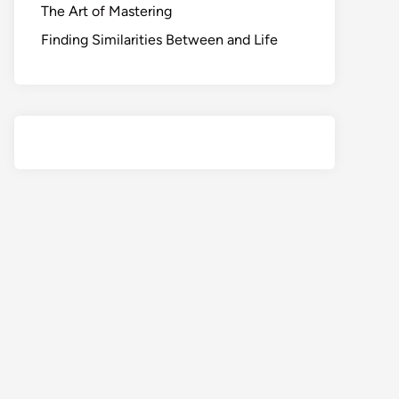
The Art of Mastering
Finding Similarities Between and Life