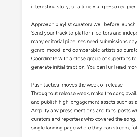
interesting story, or a timely angle-so recipie
Approach playlist curators well before launch
Send your track to platform editors and indepe
many editorial pipelines need submissions day
genre, mood, and comparable artists so curator
Coordinate with a close group of superfans to
generate initial traction. You can [url]read mo
Push tactical moves the week of release
Throughout release week, make the song availab
and publish high-engagement assets such as a l
Amplify any press mentions and fans’ posts wh
curators and reporters who covered the song.
single landing page where they can stream, foll