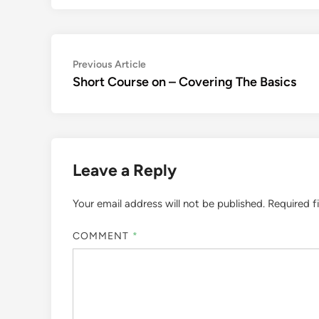
Post
Previous
Previous Article
article:
Short Course on – Covering The Basics
navigation
Leave a Reply
Your email address will not be published.
Required f
COMMENT
*