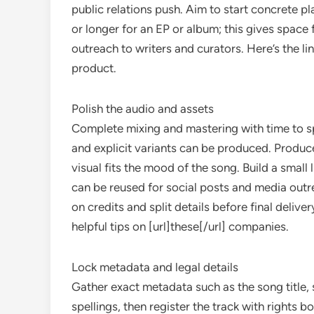
public relations push. Aim to start concrete pl
or longer for an EP or album; this gives space 
outreach to writers and curators. Here’s the l
product.
Polish the audio and assets
Complete mixing and mastering with time to sp
and explicit variants can be produced. Produce
visual fits the mood of the song. Build a small l
can be reused for social posts and media outr
on credits and split details before final deliv
helpful tips on [url]these[/url] companies.
Lock metadata and legal details
Gather exact metadata such as the song title, 
spellings, then register the track with rights 