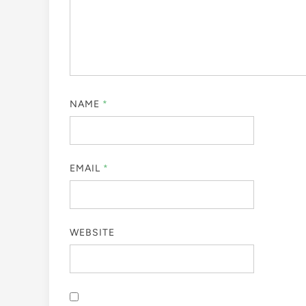
NAME
*
EMAIL
*
WEBSITE