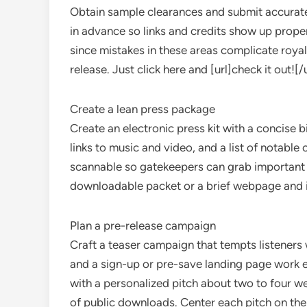
Obtain sample clearances and submit accurate
in advance so links and credits show up prope
since mistakes in these areas complicate royal
release. Just click here and [url]check it out![/u
Create a lean press package
Create an electronic press kit with a concise b
links to music and video, and a list of notable
scannable so gatekeepers can grab important d
downloadable packet or a brief webpage and inc
Plan a pre-release campaign
Craft a teaser campaign that tempts listeners 
and a sign-up or pre-save landing page work ef
with a personalized pitch about two to four w
of public downloads. Center each pitch on the