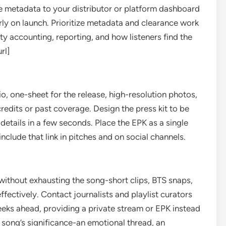
 metadata to your distributor or platform dashboard
rly on launch. Prioritize metadata and clearance work
ty accounting, reporting, and how listeners find the
rl]
io, one-sheet for the release, high-resolution photos,
 credits or past coverage. Design the press kit to be
etails in a few seconds. Place the EPK as a single
lude that link in pitches and on social channels.
without exhausting the song-short clips, BTS snaps,
fectively. Contact journalists and playlist curators
eeks ahead, providing a private stream or EPK instead
 song’s significance-an emotional thread, an