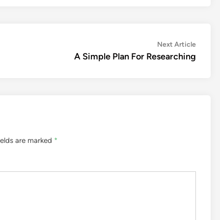
Next
Next Article
article:
A Simple Plan For Researching
ields are marked
*