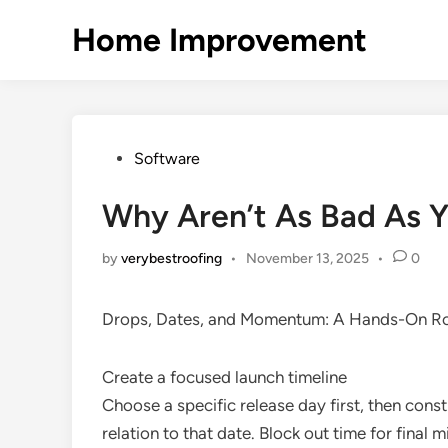
Skip
Home Improvement
to
content
Posted
Software
in
Why Aren’t As Bad As Y
by
verybestroofing
•
November 13, 2025
•
0
Drops, Dates, and Momentum: A Hands-On Ro
Create a focused launch timeline
Choose a specific release day first, then const
relation to that date. Block out time for final