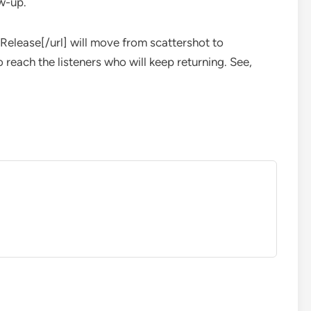
ow-up.
Release[/url] will move from scattershot to
 reach the listeners who will keep returning. See,