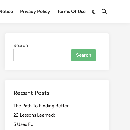
Switch
Notice
Privacy Policy
Terms Of Use
Open
to
Search
dark
mode
Search
Search
Recent Posts
The Path To Finding Better
22 Lessons Learned:
5 Uses For