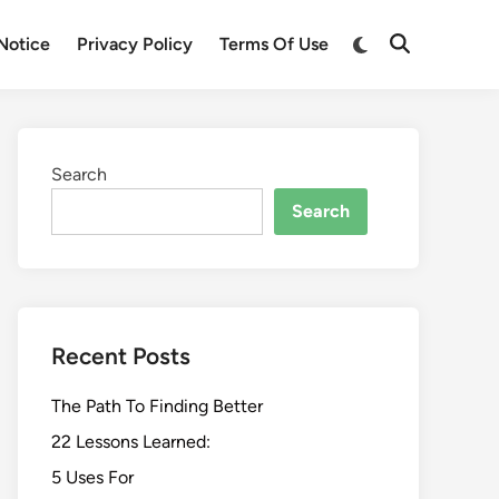
Switch
Notice
Privacy Policy
Terms Of Use
Open
to
Search
dark
mode
Search
Search
Recent Posts
The Path To Finding Better
22 Lessons Learned:
5 Uses For