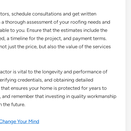
ctors, schedule consultations and get written
rm a thorough assessment of your roofing needs and
able to you. Ensure that the estimates include the
ed, a timeline for the project, and payment terms.
 just the price, but also the value of the services
actor is vital to the longevity and performance of
rifying credentials, and obtaining detailed
that ensures your home is protected for years to
r, and remember that investing in quality workmanship
 the future.
t Change Your Mind