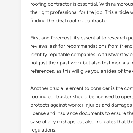
roofing contractor is essential. With numerous
the right professional for the job. This article
finding the ideal roofing contractor.
First and foremost, it’s essential to research 
reviews, ask for recommendations from friends
identify reputable companies. A trustworthy co
not just their past work but also testimonials f
references, as this will give you an idea of the 
Another crucial element to consider is the con
roofing contractor should be licensed to opera
protects against worker injuries and damages d
license and insurance documents to ensure they
case of any mishaps but also indicates that t
regulations.