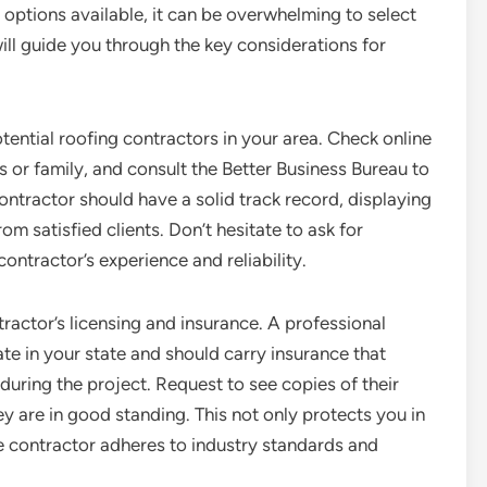
 options available, it can be overwhelming to select
 will guide you through the key considerations for
potential roofing contractors in your area. Check online
 or family, and consult the Better Business Bureau to
ntractor should have a solid track record, displaying
rom satisfied clients. Don’t hesitate to ask for
contractor’s experience and reliability.
tractor’s licensing and insurance. A professional
te in your state and should carry insurance that
uring the project. Request to see copies of their
 are in good standing. This not only protects you in
he contractor adheres to industry standards and