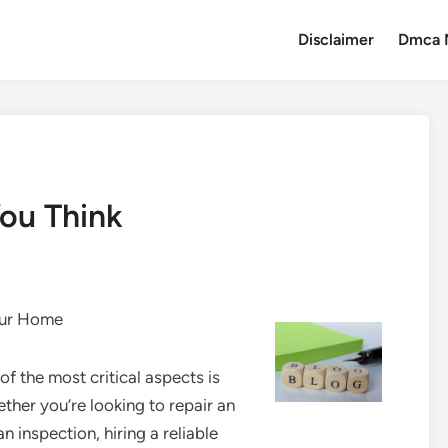
Disclaimer
Dmca 
ou Think
our Home
f the most critical aspects is
ether you’re looking to repair an
an inspection, hiring a reliable