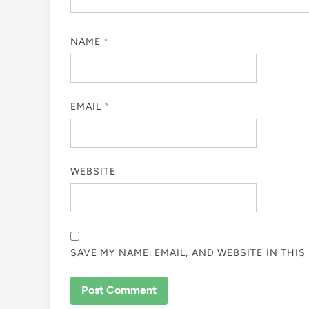
NAME
*
EMAIL
*
WEBSITE
SAVE MY NAME, EMAIL, AND WEBSITE IN THI