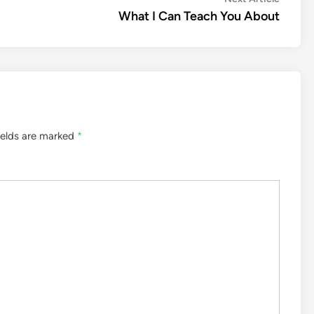
article:
What I Can Teach You About
ields are marked
*