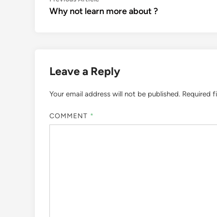
Post
article:
Why not learn more about ?
navigation
Leave a Reply
Your email address will not be published.
Required f
COMMENT
*