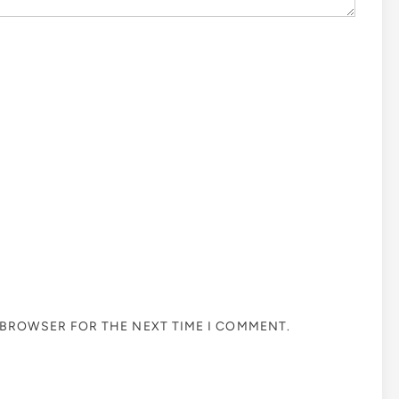
S BROWSER FOR THE NEXT TIME I COMMENT.