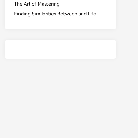
The Art of Mastering
Finding Similarities Between and Life