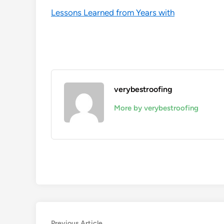
Lessons Learned from Years with
verybestroofing
More by verybestroofing
Previous
Previous Article