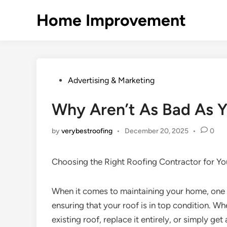
Skip
Home Improvement
to
content
Posted
Advertising & Marketing
in
Why Aren’t As Bad As Y
by
verybestroofing
•
December 20, 2025
•
0
Choosing the Right Roofing Contractor for Y
When it comes to maintaining your home, one o
ensuring that your roof is in top condition. Wh
existing roof, replace it entirely, or simply get 