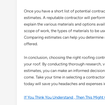
Once you have a short list of potential contra
estimates. A reputable contractor will perfo
explain the various materials and options avail
scope of work, the types of materials to be us
Comparing estimates can help you determine not
offered.
In conclusion, choosing the right roofing contr
your roof. By conducting thorough research, ve
estimates, you can make an informed decision 
come. Take your time in selecting a contracto
today will save you headaches and expenses in
If You Think You Understand , Then This Migh