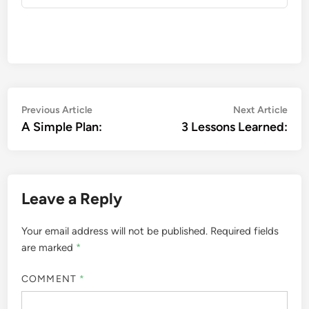
Post
Previous
Nex
Previous Article
Next Article
article:
artic
A Simple Plan:
3 Lessons Learned:
navigation
Leave a Reply
Your email address will not be published.
Required fields
are marked
*
COMMENT
*