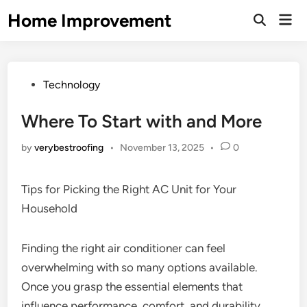
Skip
Home Improvement
Mai
to
Open
Men
Search
content
Posted
Technology
in
Where To Start with and More
by
verybestroofing
•
November 13, 2025
•
0
Tips for Picking the Right AC Unit for Your
Household
Finding the right air conditioner can feel
overwhelming with so many options available.
Once you grasp the essential elements that
influence performance, comfort, and durability,