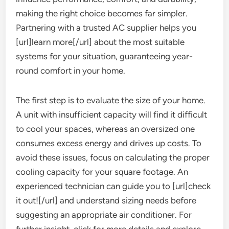
making the right choice becomes far simpler.
Partnering with a trusted AC supplier helps you
[url]learn more[/url] about the most suitable
systems for your situation, guaranteeing year-
round comfort in your home.
The first step is to evaluate the size of your home.
A unit with insufficient capacity will find it difficult
to cool your spaces, whereas an oversized one
consumes excess energy and drives up costs. To
avoid these issues, focus on calculating the proper
cooling capacity for your square footage. An
experienced technician can guide you to [url]check
it out![/url] and understand sizing needs before
suggesting an appropriate air conditioner. For