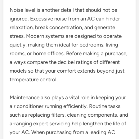
Noise level is another detail that should not be
ignored. Excessive noise from an AC can hinder
relaxation, break concentration, and generate
stress. Modern systems are designed to operate
quietly, making them ideal for bedrooms, living
rooms, or home offices. Before making a purchase,
always compare the decibel ratings of different
models so that your comfort extends beyond just
temperature control.
Maintenance also plays a vital role in keeping your
air conditioner running efficiently. Routine tasks
such as replacing filters, cleaning components, and
arranging expert servicing help lengthen the life of
your AC. When purchasing from a leading AC