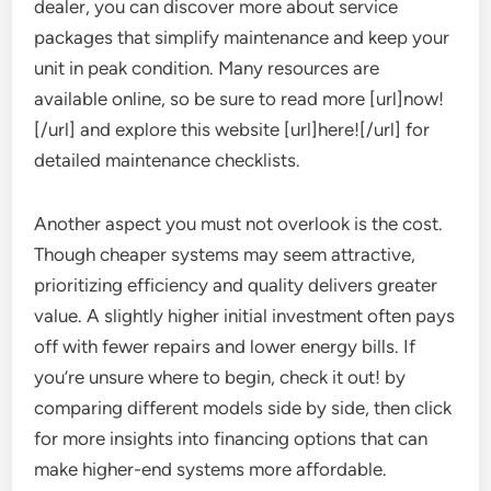
dealer, you can discover more about service
packages that simplify maintenance and keep your
unit in peak condition. Many resources are
available online, so be sure to read more [url]now!
[/url] and explore this website [url]here![/url] for
detailed maintenance checklists.
Another aspect you must not overlook is the cost.
Though cheaper systems may seem attractive,
prioritizing efficiency and quality delivers greater
value. A slightly higher initial investment often pays
off with fewer repairs and lower energy bills. If
you’re unsure where to begin, check it out! by
comparing different models side by side, then click
for more insights into financing options that can
make higher-end systems more affordable.