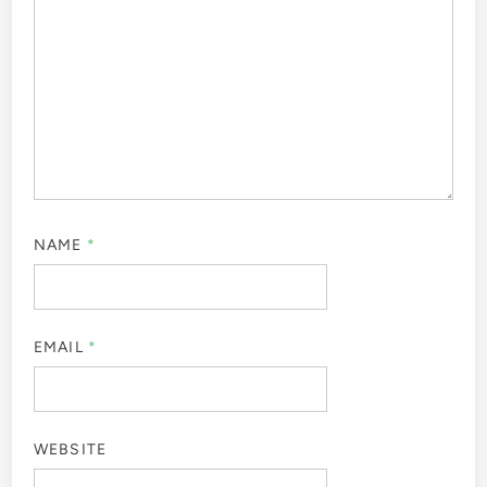
NAME
*
EMAIL
*
WEBSITE