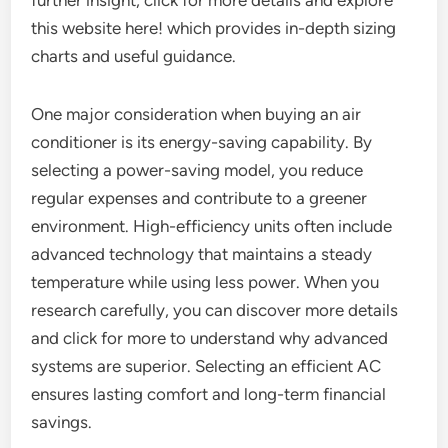
further insight, click for more details and explore
this website here! which provides in-depth sizing
charts and useful guidance.
One major consideration when buying an air
conditioner is its energy-saving capability. By
selecting a power-saving model, you reduce
regular expenses and contribute to a greener
environment. High-efficiency units often include
advanced technology that maintains a steady
temperature while using less power. When you
research carefully, you can discover more details
and click for more to understand why advanced
systems are superior. Selecting an efficient AC
ensures lasting comfort and long-term financial
savings.