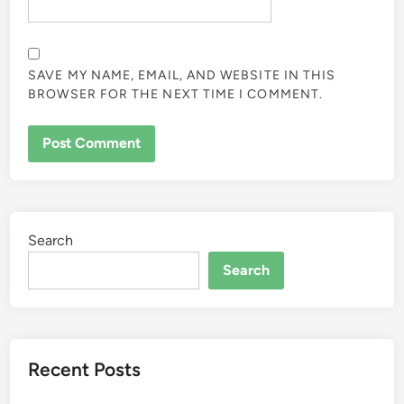
SAVE MY NAME, EMAIL, AND WEBSITE IN THIS
BROWSER FOR THE NEXT TIME I COMMENT.
Search
Search
Recent Posts