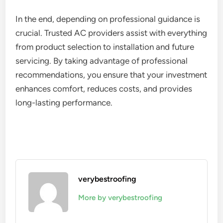
In the end, depending on professional guidance is
crucial. Trusted AC providers assist with everything
from product selection to installation and future
servicing. By taking advantage of professional
recommendations, you ensure that your investment
enhances comfort, reduces costs, and provides
long-lasting performance.
verybestroofing
More by verybestroofing