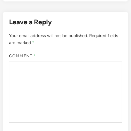
Leave a Reply
Your email address will not be published.
Required fields
are marked
*
COMMENT
*