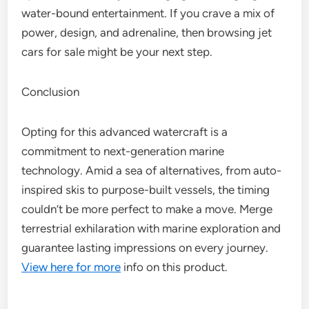
water-bound entertainment. If you crave a mix of
power, design, and adrenaline, then browsing jet
cars for sale might be your next step.
Conclusion
Opting for this advanced watercraft is a
commitment to next-generation marine
technology. Amid a sea of alternatives, from auto-
inspired skis to purpose-built vessels, the timing
couldn’t be more perfect to make a move. Merge
terrestrial exhilaration with marine exploration and
guarantee lasting impressions on every journey.
View here for more
info on this product.