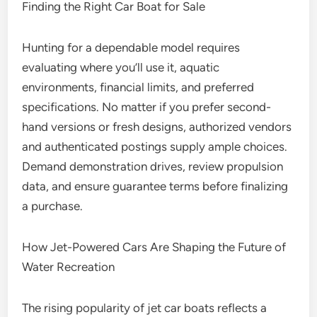
Finding the Right Car Boat for Sale
Hunting for a dependable model requires
evaluating where you’ll use it, aquatic
environments, financial limits, and preferred
specifications. No matter if you prefer second-
hand versions or fresh designs, authorized vendors
and authenticated postings supply ample choices.
Demand demonstration drives, review propulsion
data, and ensure guarantee terms before finalizing
a purchase.
How Jet-Powered Cars Are Shaping the Future of
Water Recreation
The rising popularity of jet car boats reflects a