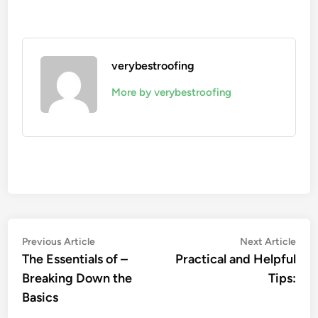
verybestroofing
More by verybestroofing
Post
Previous
Nex
Previous Article
Next Article
article:
artic
The Essentials of –
Practical and Helpful
navigation
Breaking Down the
Tips:
Basics