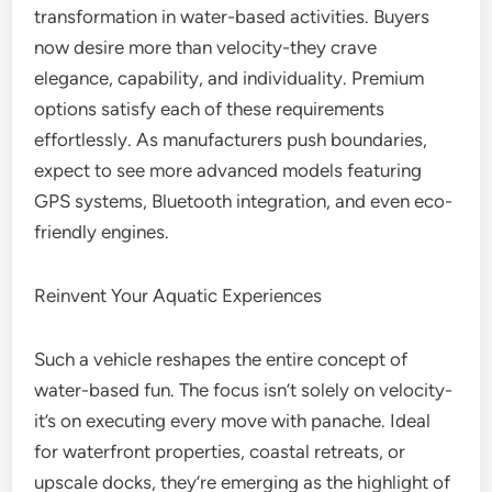
transformation in water-based activities. Buyers
now desire more than velocity-they crave
elegance, capability, and individuality. Premium
options satisfy each of these requirements
effortlessly. As manufacturers push boundaries,
expect to see more advanced models featuring
GPS systems, Bluetooth integration, and even eco-
friendly engines.
Reinvent Your Aquatic Experiences
Such a vehicle reshapes the entire concept of
water-based fun. The focus isn’t solely on velocity-
it’s on executing every move with panache. Ideal
for waterfront properties, coastal retreats, or
upscale docks, they’re emerging as the highlight of