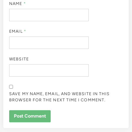
NAME
*
EMAIL
*
WEBSITE
SAVE MY NAME, EMAIL, AND WEBSITE IN THIS
BROWSER FOR THE NEXT TIME I COMMENT.