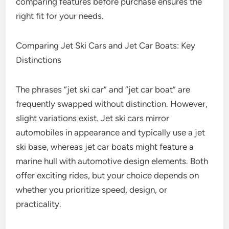
comparing features before purchase ensures the
right fit for your needs.
Comparing Jet Ski Cars and Jet Car Boats: Key
Distinctions
The phrases “jet ski car” and “jet car boat” are
frequently swapped without distinction. However,
slight variations exist. Jet ski cars mirror
automobiles in appearance and typically use a jet
ski base, whereas jet car boats might feature a
marine hull with automotive design elements. Both
offer exciting rides, but your choice depends on
whether you prioritize speed, design, or
practicality.