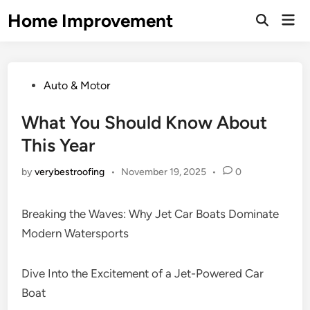
Skip
Home Improvement
Mai
to
Open
Men
Search
content
Posted
Auto & Motor
in
What You Should Know About
This Year
by
verybestroofing
•
November 19, 2025
•
0
Breaking the Waves: Why Jet Car Boats Dominate
Modern Watersports
Dive Into the Excitement of a Jet-Powered Car
Boat