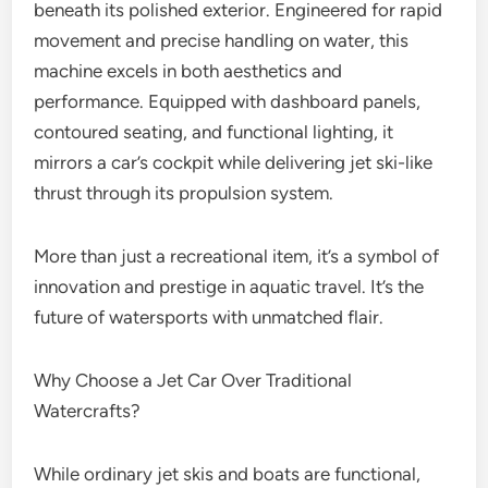
beneath its polished exterior. Engineered for rapid
movement and precise handling on water, this
machine excels in both aesthetics and
performance. Equipped with dashboard panels,
contoured seating, and functional lighting, it
mirrors a car’s cockpit while delivering jet ski-like
thrust through its propulsion system.
More than just a recreational item, it’s a symbol of
innovation and prestige in aquatic travel. It’s the
future of watersports with unmatched flair.
Why Choose a Jet Car Over Traditional
Watercrafts?
While ordinary jet skis and boats are functional,