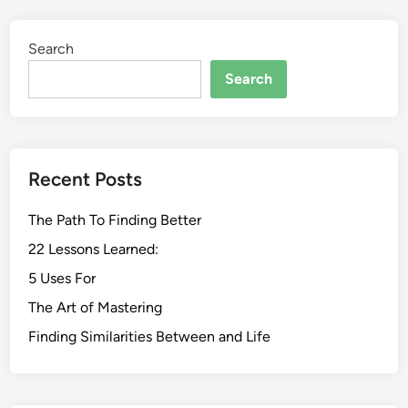
Search
Search
Recent Posts
The Path To Finding Better
22 Lessons Learned:
5 Uses For
The Art of Mastering
Finding Similarities Between and Life