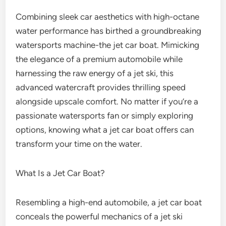
Combining sleek car aesthetics with high-octane
water performance has birthed a groundbreaking
watersports machine-the jet car boat. Mimicking
the elegance of a premium automobile while
harnessing the raw energy of a jet ski, this
advanced watercraft provides thrilling speed
alongside upscale comfort. No matter if you’re a
passionate watersports fan or simply exploring
options, knowing what a jet car boat offers can
transform your time on the water.
What Is a Jet Car Boat?
Resembling a high-end automobile, a jet car boat
conceals the powerful mechanics of a jet ski