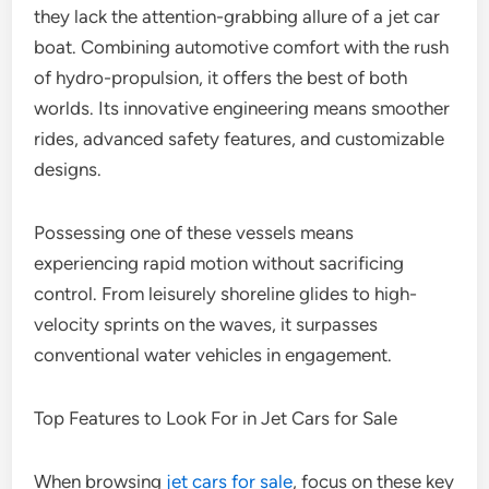
they lack the attention-grabbing allure of a jet car
boat. Combining automotive comfort with the rush
of hydro-propulsion, it offers the best of both
worlds. Its innovative engineering means smoother
rides, advanced safety features, and customizable
designs.
Possessing one of these vessels means
experiencing rapid motion without sacrificing
control. From leisurely shoreline glides to high-
velocity sprints on the waves, it surpasses
conventional water vehicles in engagement.
Top Features to Look For in Jet Cars for Sale
When browsing
jet cars for sale
, focus on these key