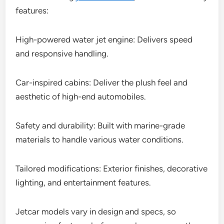
features:
High-powered water jet engine: Delivers speed
and responsive handling.
Car-inspired cabins: Deliver the plush feel and
aesthetic of high-end automobiles.
Safety and durability: Built with marine-grade
materials to handle various water conditions.
Tailored modifications: Exterior finishes, decorative
lighting, and entertainment features.
Jetcar models vary in design and specs, so