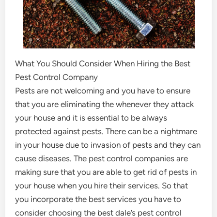
What You Should Consider When Hiring the Best
Pest Control Company
Pests are not welcoming and you have to ensure
that you are eliminating the whenever they attack
your house and it is essential to be always
protected against pests. There can be a nightmare
in your house due to invasion of pests and they can
cause diseases. The pest control companies are
making sure that you are able to get rid of pests in
your house when you hire their services. So that
you incorporate the best services you have to
consider choosing the best dale’s pest control