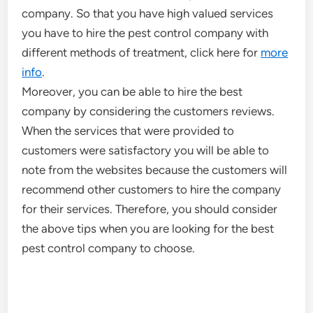
company. So that you have high valued services
you have to hire the pest control company with
different methods of treatment, click here for
more
info
.
Moreover, you can be able to hire the best
company by considering the customers reviews.
When the services that were provided to
customers were satisfactory you will be able to
note from the websites because the customers will
recommend other customers to hire the company
for their services. Therefore, you should consider
the above tips when you are looking for the best
pest control company to choose.