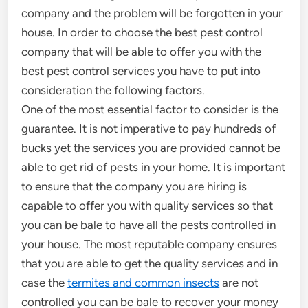
company and the problem will be forgotten in your
house. In order to choose the best pest control
company that will be able to offer you with the
best pest control services you have to put into
consideration the following factors.
One of the most essential factor to consider is the
guarantee. It is not imperative to pay hundreds of
bucks yet the services you are provided cannot be
able to get rid of pests in your home. It is important
to ensure that the company you are hiring is
capable to offer you with quality services so that
you can be bale to have all the pests controlled in
your house. The most reputable company ensures
that you are able to get the quality services and in
case the
termites and common insects
are not
controlled you can be bale to recover your money