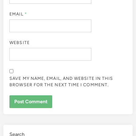
EMAIL
*
WEBSITE
SAVE MY NAME, EMAIL, AND WEBSITE IN THIS
BROWSER FOR THE NEXT TIME I COMMENT.
Search