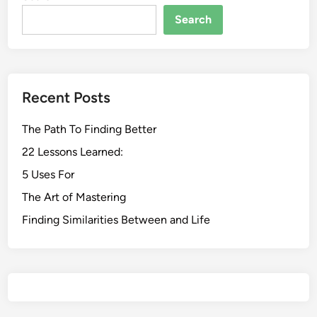
Search
Recent Posts
The Path To Finding Better
22 Lessons Learned:
5 Uses For
The Art of Mastering
Finding Similarities Between and Life