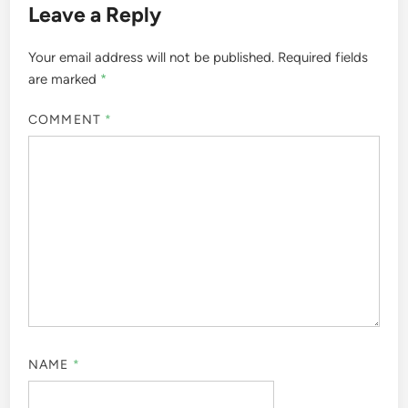
Leave a Reply
Your email address will not be published.
Required fields
are marked
*
COMMENT
*
NAME
*