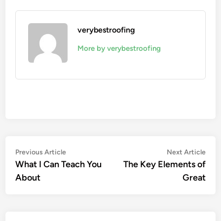
verybestroofing
More by verybestroofing
Post
Previous
Nex
Previous Article
Next Article
article:
artic
What I Can Teach You
The Key Elements of
navigation
About
Great