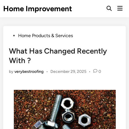
Skip
Home Improvement
Mai
to
Open
Men
Search
content
Posted
Home Products & Services
in
What Has Changed Recently
With ?
by
verybestroofing
•
December 29, 2025
•
0