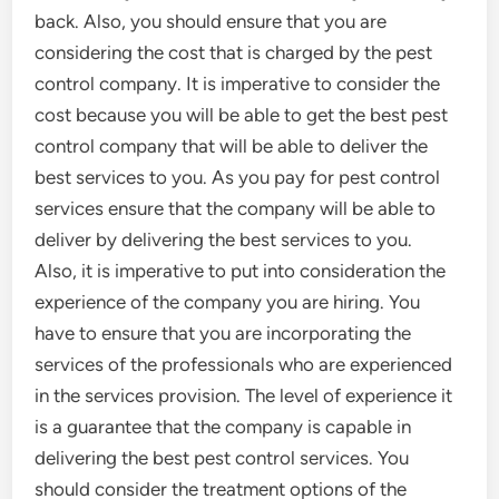
back. Also, you should ensure that you are
considering the cost that is charged by the pest
control company. It is imperative to consider the
cost because you will be able to get the best pest
control company that will be able to deliver the
best services to you. As you pay for pest control
services ensure that the company will be able to
deliver by delivering the best services to you.
Also, it is imperative to put into consideration the
experience of the company you are hiring. You
have to ensure that you are incorporating the
services of the professionals who are experienced
in the services provision. The level of experience it
is a guarantee that the company is capable in
delivering the best pest control services. You
should consider the treatment options of the