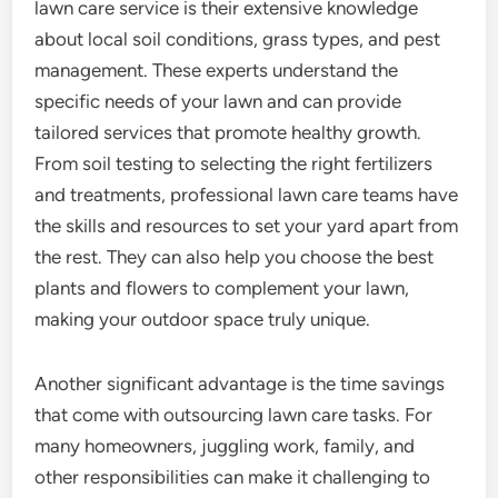
lawn care service is their extensive knowledge
about local soil conditions, grass types, and pest
management. These experts understand the
specific needs of your lawn and can provide
tailored services that promote healthy growth.
From soil testing to selecting the right fertilizers
and treatments, professional lawn care teams have
the skills and resources to set your yard apart from
the rest. They can also help you choose the best
plants and flowers to complement your lawn,
making your outdoor space truly unique.
Another significant advantage is the time savings
that come with outsourcing lawn care tasks. For
many homeowners, juggling work, family, and
other responsibilities can make it challenging to