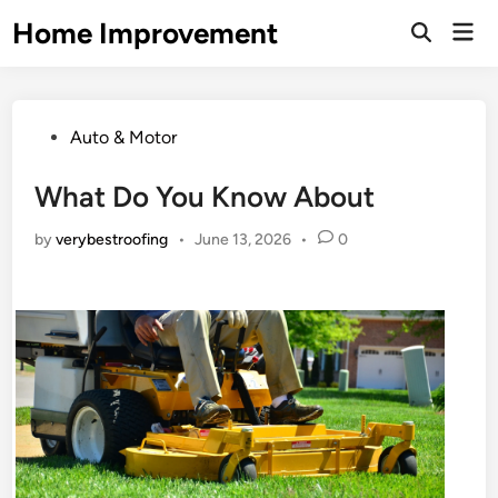
Skip
Home Improvement
Mai
to
Open
Men
Search
content
Posted
Auto & Motor
in
What Do You Know About
by
verybestroofing
•
June 13, 2026
•
0