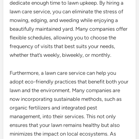
dedicate enough time to lawn upkeep. By hiring a
lawn care service, you can eliminate the stress of
mowing, edging, and weeding while enjoying a
beautifully maintained yard. Many companies offer
flexible schedules, allowing you to choose the
frequency of visits that best suits your needs,
whether that’s weekly, biweekly, or monthly.
Furthermore, a lawn care service can help you
adopt eco-friendly practices that benefit both your
lawn and the environment. Many companies are
now incorporating sustainable methods, such as
organic fertilizers and integrated pest
management, into their services. This not only
ensures that your lawn remains healthy but also
minimizes the impact on local ecosystems. As