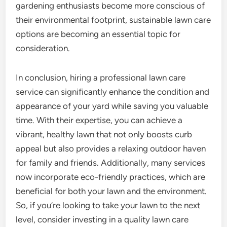
gardening enthusiasts become more conscious of
their environmental footprint, sustainable lawn care
options are becoming an essential topic for
consideration.
In conclusion, hiring a professional lawn care
service can significantly enhance the condition and
appearance of your yard while saving you valuable
time. With their expertise, you can achieve a
vibrant, healthy lawn that not only boosts curb
appeal but also provides a relaxing outdoor haven
for family and friends. Additionally, many services
now incorporate eco-friendly practices, which are
beneficial for both your lawn and the environment.
So, if you’re looking to take your lawn to the next
level, consider investing in a quality lawn care