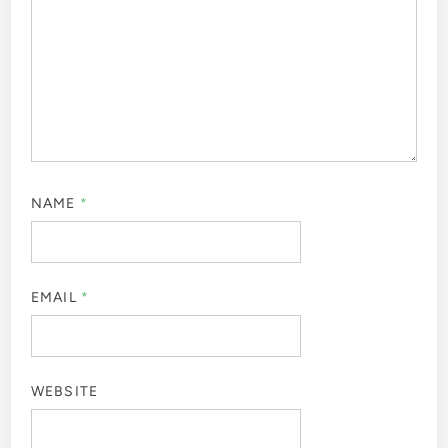
NAME
*
EMAIL
*
WEBSITE