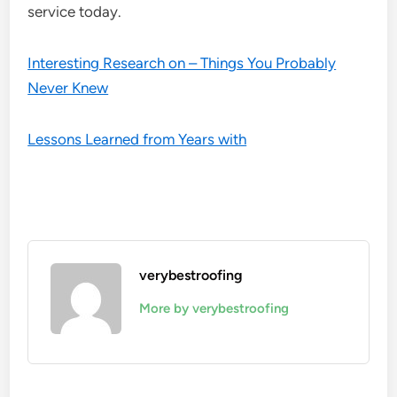
service today.
Interesting Research on – Things You Probably
Never Knew
Lessons Learned from Years with
verybestroofing
More by verybestroofing