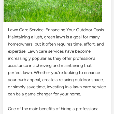
Lawn Care Service: Enhancing Your Outdoor Oasis
Maintaining a lush, green lawn is a goal for many
homeowners, but it often requires time, effort, and
expertise. Lawn care services have become
increasingly popular as they offer professional
assistance in achieving and maintaining that
perfect lawn. Whether you’re looking to enhance
your curb appeal, create a relaxing outdoor space,
or simply save time, investing in a lawn care service
can be a game changer for your home.
One of the main benefits of hiring a professional