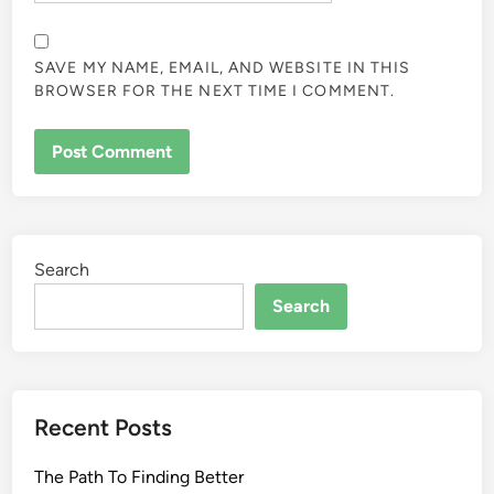
SAVE MY NAME, EMAIL, AND WEBSITE IN THIS
BROWSER FOR THE NEXT TIME I COMMENT.
Search
Search
Recent Posts
The Path To Finding Better