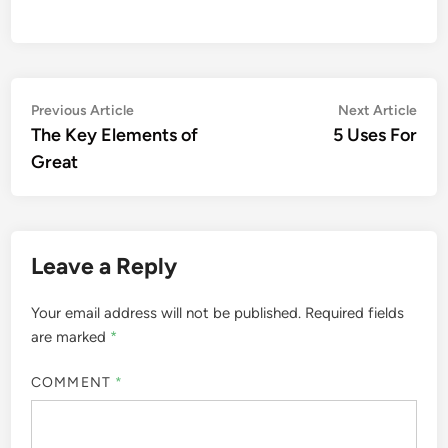
Post
Previous
Nex
Previous Article
Next Article
article:
artic
The Key Elements of
5 Uses For
navigation
Great
Leave a Reply
Your email address will not be published.
Required fields
are marked
*
COMMENT
*