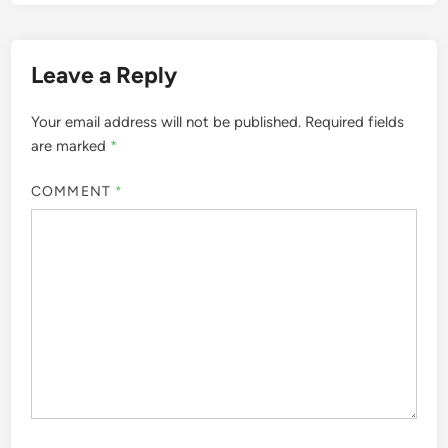
Leave a Reply
Your email address will not be published.
Required fields
are marked
*
COMMENT
*