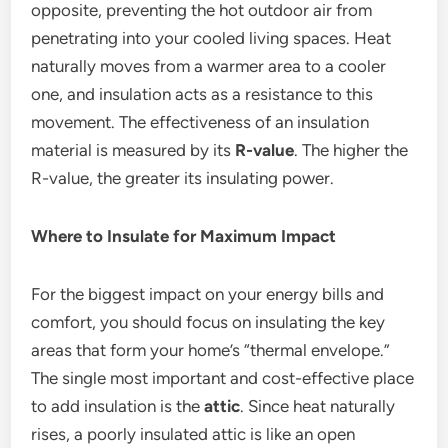
opposite, preventing the hot outdoor air from
penetrating into your cooled living spaces. Heat
naturally moves from a warmer area to a cooler
one, and insulation acts as a resistance to this
movement.
The effectiveness of an insulation
material is measured by its
R-value
. The higher the
R-value, the greater its insulating power.
Where to Insulate for Maximum Impact
For the biggest impact on your energy bills and
comfort, you should focus on insulating the key
areas that form your home’s “thermal envelope.”
The single most important and cost-effective place
to add insulation is the
attic
. Since heat naturally
rises, a poorly insulated attic is like an open