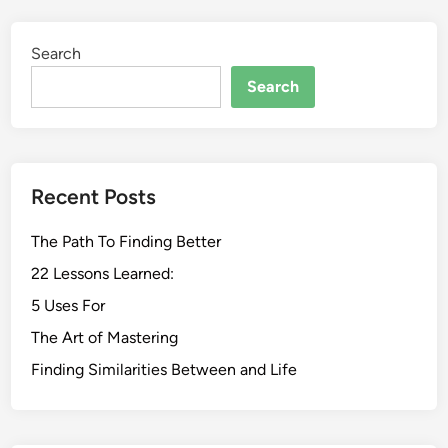
Search
Search
Recent Posts
The Path To Finding Better
22 Lessons Learned:
5 Uses For
The Art of Mastering
Finding Similarities Between and Life