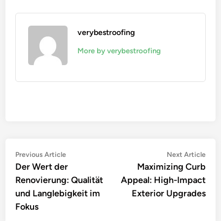
verybestroofing
More by verybestroofing
Post
Previous
Nex
Previous Article
Next Article
article:
artic
Der Wert der
Maximizing Curb
navigation
Renovierung: Qualität
Appeal: High-Impact
und Langlebigkeit im
Exterior Upgrades
Fokus