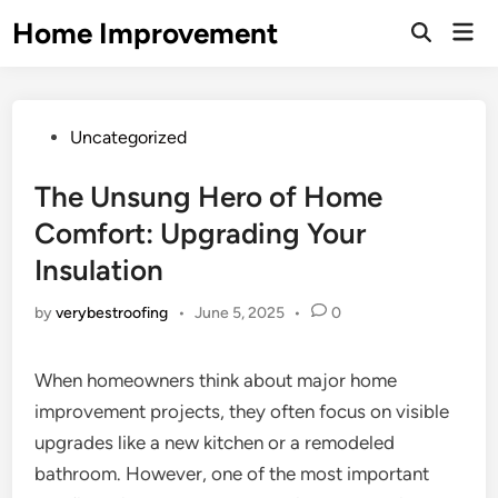
Skip
Home Improvement
Mai
to
Open
Men
Search
content
Posted
Uncategorized
in
The Unsung Hero of Home
Comfort: Upgrading Your
Insulation
by
verybestroofing
•
June 5, 2025
•
0
When homeowners think about major home
improvement projects, they often focus on visible
upgrades like a new kitchen or a remodeled
bathroom. However, one of the most important