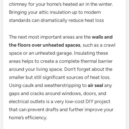
chimney for your home’s heated air in the winter.
Bringing your attic insulation up to modern
standards can dramatically reduce heat loss
The next most important areas are the
walls and
the floors over unheated spaces
, such as a crawl
space or an unheated garage. Insulating these
areas helps to create a complete thermal barrier
around your living space. Don’t forget about the
smaller but still significant sources of heat loss.
Using caulk and weatherstripping to
air seal
any
gaps and cracks around windows, doors, and
electrical outlets is a very low-cost DIY project
that can prevent drafts and further improve your
home’s efficiency.