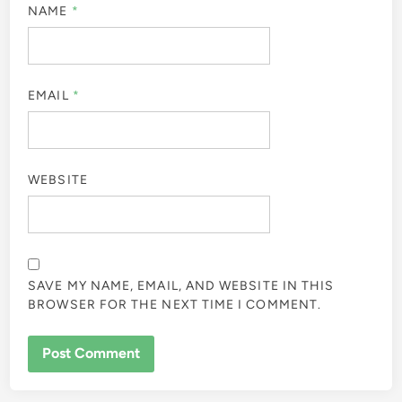
NAME
*
EMAIL
*
WEBSITE
SAVE MY NAME, EMAIL, AND WEBSITE IN THIS
BROWSER FOR THE NEXT TIME I COMMENT.