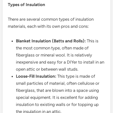
Types of Insulation
There are several common types of insulation
materials, each with its own pros and cons:
Blanket Insulation (Batts and Rolls):
This is
the most common type, often made of
fiberglass or mineral wool. It is relatively
inexpensive and easy for a DIYer to install in an
open attic or between wall studs.
Loose-Fill Insulation:
This type is made of
small particles of material, often cellulose or
fiberglass, that are blown into a space using
special equipment. It is excellent for adding
insulation to existing walls or for topping up
the insulation in an attic.