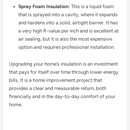
Spray Foam Insulation:
This is a liquid foam
that is sprayed into a cavity, where it expands
and hardens into a solid, airtight barrier. It has
a very high R-value per inch and is excellent at
air sealing, but it is also the most expensive
option and requires professional installation.
Upgrading your home’s insulation is an investment
that pays for itself over time through lower energy
bills. It is a home improvement project that
provides a clear and measurable return, both
financially and in the day-to-day comfort of your
home.