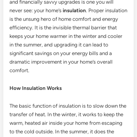
and financially savvy upgrades is one you will
never see: your home’s
insulation
. Proper insulation
is the unsung hero of home comfort and energy
efficiency. It is the invisible thermal barrier that
keeps your home warmer in the winter and cooler
in the summer, and upgrading it can lead to
significant savings on your energy bills and a
dramatic improvement in your home’s overall
comfort.
How Insulation Works
The basic function of insulation is to slow down the
transfer of heat.
In the winter, it works to keep the
warm, heated air inside your home from escaping
to the cold outside. In the summer, it does the