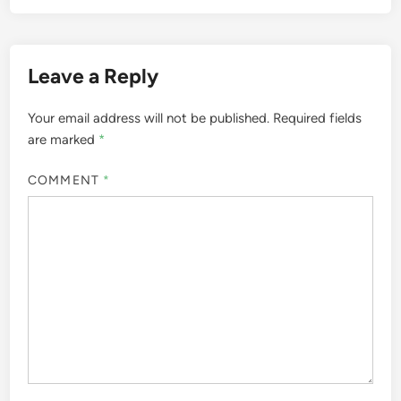
Leave a Reply
Your email address will not be published.
Required fields
are marked
*
COMMENT
*