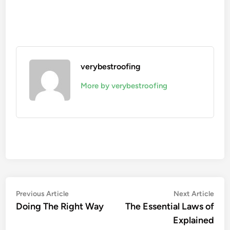
verybestroofing
More by verybestroofing
Post
Previous
Nex
Previous Article
Next Article
article:
artic
Doing The Right Way
The Essential Laws of
navigation
Explained