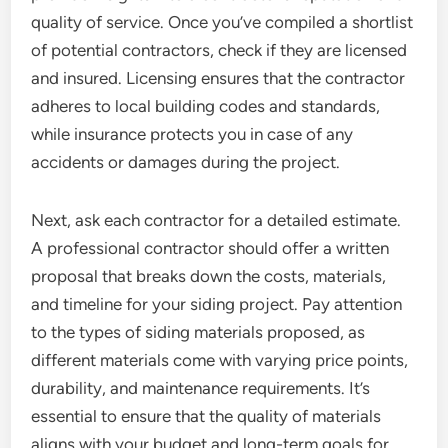
quality of service. Once you’ve compiled a shortlist
of potential contractors, check if they are licensed
and insured. Licensing ensures that the contractor
adheres to local building codes and standards,
while insurance protects you in case of any
accidents or damages during the project.
Next, ask each contractor for a detailed estimate.
A professional contractor should offer a written
proposal that breaks down the costs, materials,
and timeline for your siding project. Pay attention
to the types of siding materials proposed, as
different materials come with varying price points,
durability, and maintenance requirements. It’s
essential to ensure that the quality of materials
aligns with your budget and long-term goals for