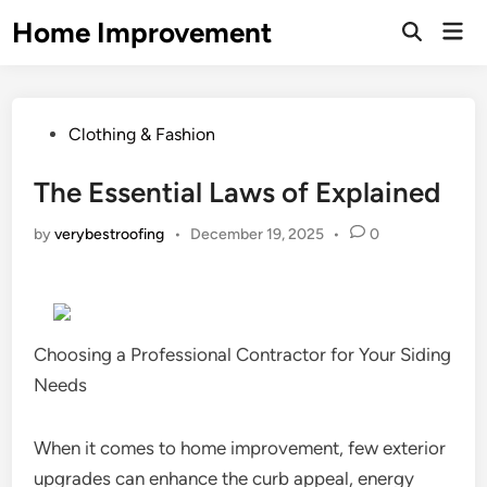
Skip
Home Improvement
Mai
to
Open
Men
Search
content
Posted
Clothing & Fashion
in
The Essential Laws of Explained
by
verybestroofing
•
December 19, 2025
•
0
Choosing a Professional Contractor for Your Siding
Needs
When it comes to home improvement, few exterior
upgrades can enhance the curb appeal, energy