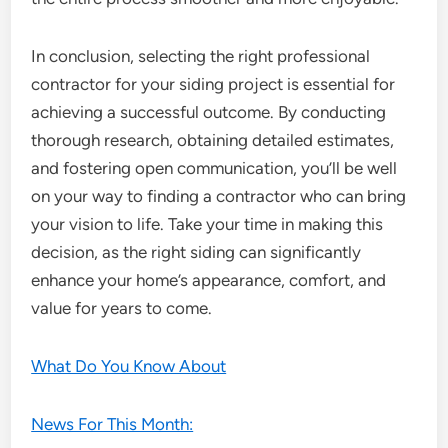
In conclusion, selecting the right professional
contractor for your siding project is essential for
achieving a successful outcome. By conducting
thorough research, obtaining detailed estimates,
and fostering open communication, you’ll be well
on your way to finding a contractor who can bring
your vision to life. Take your time in making this
decision, as the right siding can significantly
enhance your home’s appearance, comfort, and
value for years to come.
What Do You Know About
News For This Month: