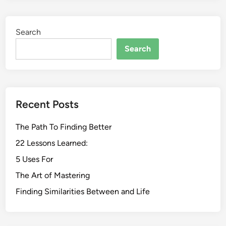
Search
Search
Recent Posts
The Path To Finding Better
22 Lessons Learned:
5 Uses For
The Art of Mastering
Finding Similarities Between and Life