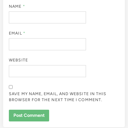
NAME
*
EMAIL
*
WEBSITE
SAVE MY NAME, EMAIL, AND WEBSITE IN THIS
BROWSER FOR THE NEXT TIME I COMMENT.