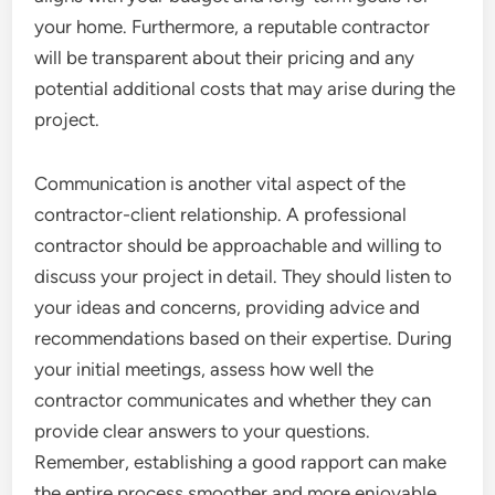
your home. Furthermore, a reputable contractor
will be transparent about their pricing and any
potential additional costs that may arise during the
project.
Communication is another vital aspect of the
contractor-client relationship. A professional
contractor should be approachable and willing to
discuss your project in detail. They should listen to
your ideas and concerns, providing advice and
recommendations based on their expertise. During
your initial meetings, assess how well the
contractor communicates and whether they can
provide clear answers to your questions.
Remember, establishing a good rapport can make
the entire process smoother and more enjoyable.