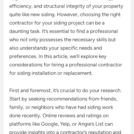
efficiency, and structural integrity of your property
quite like new siding. However, choosing the right
contractor for your siding project can be a
daunting task. It’s essential to find a professional
who not only possesses the necessary skills but
also understands your specific needs and
preferences. In this article, we’ll explore key
considerations for hiring a professional contractor
for siding installation or replacement.
First and foremost, it’s crucial to do your research.
Start by seeking recommendations from friends,
family, or neighbors who have had siding work
done recently. Online reviews and ratings on
platforms like Google, Yelp, or Angie’s List can
provide insights into a contractor’s reputation and