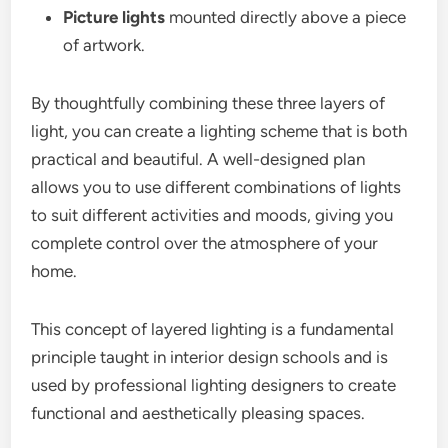
Picture lights
mounted directly above a piece
of artwork.
By thoughtfully combining these three layers of
light, you can create a lighting scheme that is both
practical and beautiful. A well-designed plan
allows you to use different combinations of lights
to suit different activities and moods, giving you
complete control over the atmosphere of your
home.
This concept of layered lighting is a fundamental
principle taught in interior design schools and is
used by professional lighting designers to create
functional and aesthetically pleasing spaces.