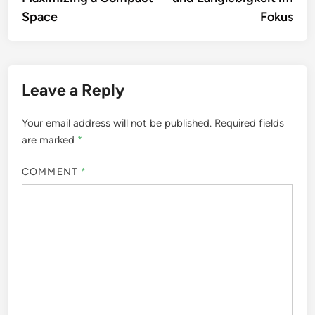
Space
Fokus
Leave a Reply
Your email address will not be published.
Required fields
are marked
*
COMMENT
*