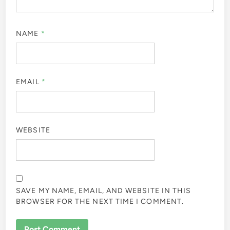
NAME
*
EMAIL
*
WEBSITE
SAVE MY NAME, EMAIL, AND WEBSITE IN THIS
BROWSER FOR THE NEXT TIME I COMMENT.