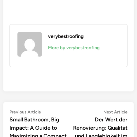
verybestroofing
More by verybestroofing
Post
Previous
Nex
Previous Article
Next Article
article:
artic
Small Bathroom, Big
Der Wert der
navigation
Impact: A Guide to
Renovierung: Qualität
Maximizing a Compact
und Langlebigkeit im