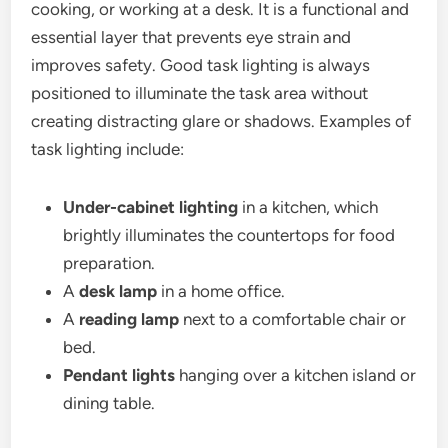
cooking, or working at a desk.
It is a functional and
essential layer that prevents eye strain and
improves safety. Good task lighting is always
positioned to illuminate the task area without
creating distracting glare or shadows.
Examples of
task lighting include:
Under-cabinet lighting
in a kitchen, which
brightly illuminates the countertops for food
preparation.
A
desk lamp
in a home office.
A
reading lamp
next to a comfortable chair or
bed.
Pendant lights
hanging over a kitchen island or
dining table.