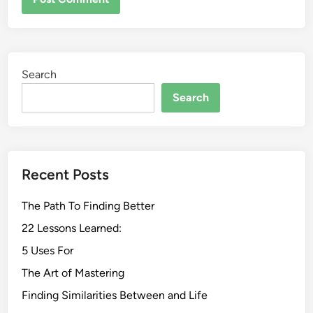
Search
Search
Recent Posts
The Path To Finding Better
22 Lessons Learned:
5 Uses For
The Art of Mastering
Finding Similarities Between and Life