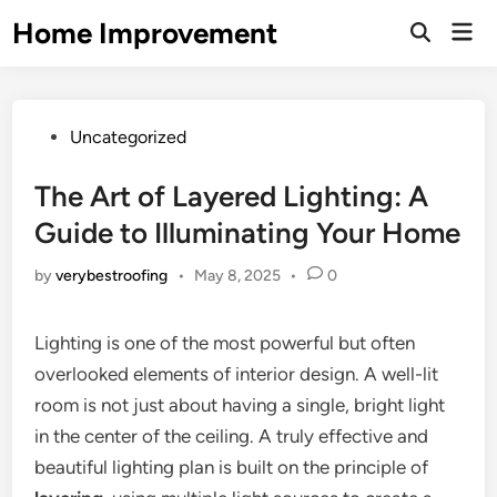
Skip
Home Improvement
Mai
to
Open
Men
Search
content
Posted
Uncategorized
in
The Art of Layered Lighting: A
Guide to Illuminating Your Home
by
verybestroofing
•
May 8, 2025
•
0
Lighting is one of the most powerful but often
overlooked elements of interior design. A well-lit
room is not just about having a single, bright light
in the center of the ceiling. A truly effective and
beautiful lighting plan is built on the principle of