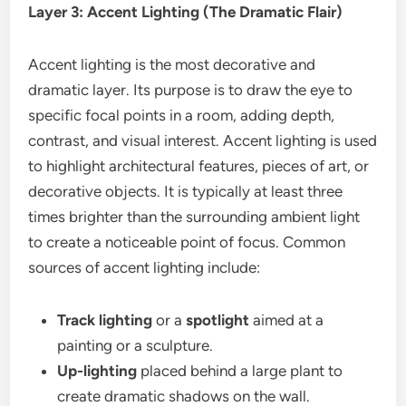
Layer 3: Accent Lighting (The Dramatic Flair)
Accent lighting is the most decorative and
dramatic layer. Its purpose is to draw the eye to
specific focal points in a room, adding depth,
contrast, and visual interest. Accent lighting is used
to highlight architectural features, pieces of art, or
decorative objects. It is typically at least three
times brighter than the surrounding ambient light
to create a noticeable point of focus. Common
sources of accent lighting include:
Track lighting
or a
spotlight
aimed at a
painting or a sculpture.
Up-lighting
placed behind a large plant to
create dramatic shadows on the wall.