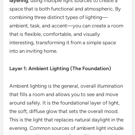
layering
, using multiple light sources to create a
space that is both functional and atmospheric. By
combining three distinct types of lighting—
ambient, task, and accent—you can create a room
that is flexible, comfortable, and visually
interesting, transforming it from a simple space
into an inviting home.
Layer 1: Ambient Lighting (The Foundation)
Ambient lighting is the general, overall illumination
that fills a room and allows you to see and move
around safely.
It is the foundational layer of light,
the soft, diffuse glow that sets the overall mood.
This is the light that replaces natural daylight in the
evening. Common sources of ambient light include