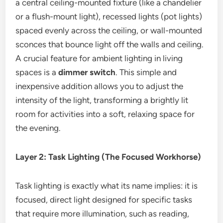
a central ceiling-mounted fixture (like a chandelier
or a flush-mount light), recessed lights (pot lights)
spaced evenly across the ceiling, or wall-mounted
sconces that bounce light off the walls and ceiling.
A crucial feature for ambient lighting in living
spaces is a
dimmer switch
. This simple and
inexpensive addition allows you to adjust the
intensity of the light, transforming a brightly lit
room for activities into a soft, relaxing space for
the evening.
Layer 2: Task Lighting (The Focused Workhorse)
Task lighting is exactly what its name implies: it is
focused, direct light designed for specific tasks
that require more illumination, such as reading,