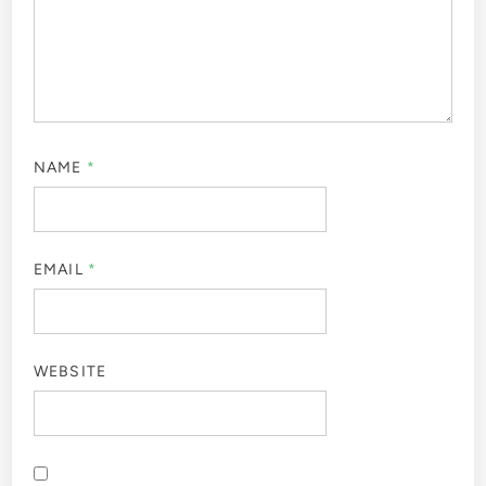
NAME
*
EMAIL
*
WEBSITE