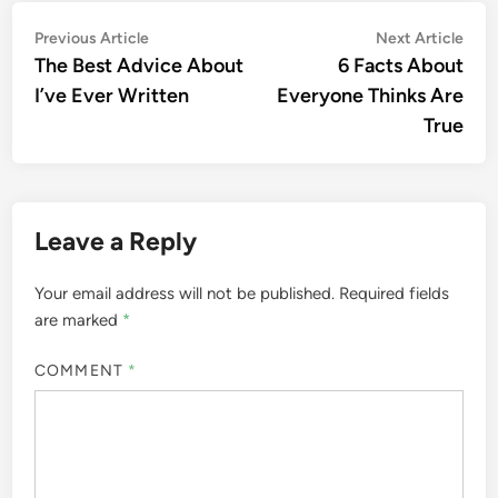
Post
Previous
Nex
Previous Article
Next Article
article:
artic
The Best Advice About
6 Facts About
navigation
I’ve Ever Written
Everyone Thinks Are
True
Leave a Reply
Your email address will not be published.
Required fields
are marked
*
COMMENT
*