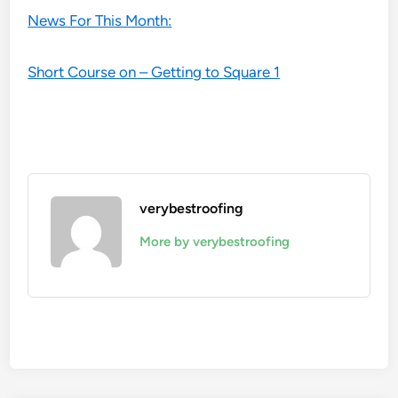
News For This Month:
Short Course on – Getting to Square 1
verybestroofing
More by verybestroofing