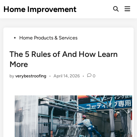
Skip
Home Improvement
Mai
to
Open
Men
Search
content
Posted
Home Products & Services
in
The 5 Rules of And How Learn
More
by
verybestroofing
•
April 14, 2026
•
0