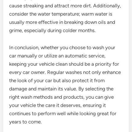
cause streaking and attract more dirt. Additionally,
consider the water temperature; warm water is
usually more effective in breaking down oils and
grime, especially during colder months.
In conclusion, whether you choose to wash your
car manually or utilize an automatic service,
keeping your vehicle clean should be a priority for
every car owner. Regular washes not only enhance
the look of your car but also protect it from
damage and maintain its value. By selecting the
right wash methods and products, you can give
your vehicle the care it deserves, ensuring it
continues to perform well while looking great for
years to come.