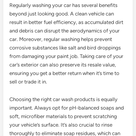
Regularly washing your car has several benefits
beyond just looking good. A clean vehicle can
result in better fuel efficiency, as accumulated dirt
and debris can disrupt the aerodynamics of your
car. Moreover, regular washing helps prevent
corrosive substances like salt and bird droppings
from damaging your paint job. Taking care of your
car’s exterior can also preserve its resale value,
ensuring you get a better return when it’s time to
sell or trade it in.
Choosing the right car wash products is equally
important. Always opt for pH-balanced soaps and
soft, microfiber materials to prevent scratching
your vehicle’s surface. It’s also crucial to rinse
thoroughly to eliminate soap residues, which can