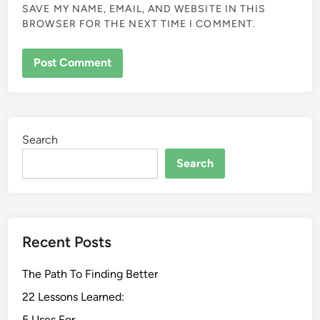
SAVE MY NAME, EMAIL, AND WEBSITE IN THIS
BROWSER FOR THE NEXT TIME I COMMENT.
Search
Search
Recent Posts
The Path To Finding Better
22 Lessons Learned:
5 Uses For