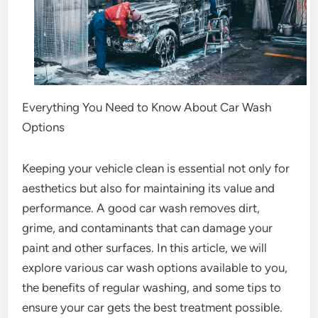
Everything You Need to Know About Car Wash
Options
Keeping your vehicle clean is essential not only for
aesthetics but also for maintaining its value and
performance. A good car wash removes dirt,
grime, and contaminants that can damage your
paint and other surfaces. In this article, we will
explore various car wash options available to you,
the benefits of regular washing, and some tips to
ensure your car gets the best treatment possible.