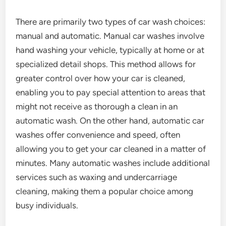
There are primarily two types of car wash choices:
manual and automatic. Manual car washes involve
hand washing your vehicle, typically at home or at
specialized detail shops. This method allows for
greater control over how your car is cleaned,
enabling you to pay special attention to areas that
might not receive as thorough a clean in an
automatic wash. On the other hand, automatic car
washes offer convenience and speed, often
allowing you to get your car cleaned in a matter of
minutes. Many automatic washes include additional
services such as waxing and undercarriage
cleaning, making them a popular choice among
busy individuals.