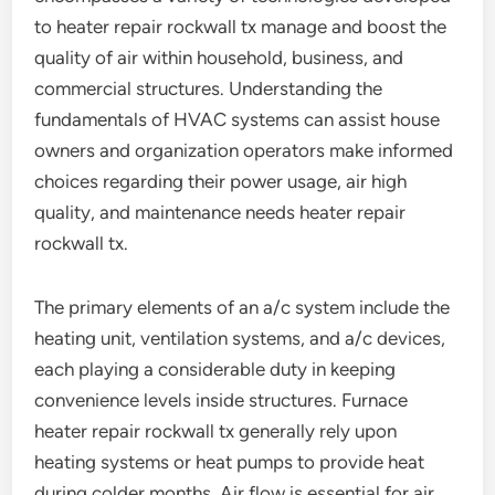
to heater repair rockwall tx manage and boost the
quality of air within household, business, and
commercial structures. Understanding the
fundamentals of HVAC systems can assist house
owners and organization operators make informed
choices regarding their power usage, air high
quality, and maintenance needs heater repair
rockwall tx.
The primary elements of an a/c system include the
heating unit, ventilation systems, and a/c devices,
each playing a considerable duty in keeping
convenience levels inside structures. Furnace
heater repair rockwall tx generally rely upon
heating systems or heat pumps to provide heat
during colder months. Air flow is essential for air