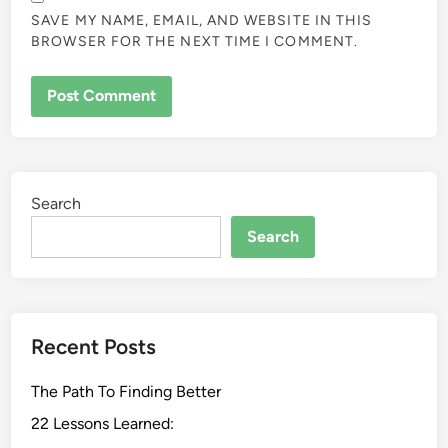
SAVE MY NAME, EMAIL, AND WEBSITE IN THIS
BROWSER FOR THE NEXT TIME I COMMENT.
Search
Search
Recent Posts
The Path To Finding Better
22 Lessons Learned: