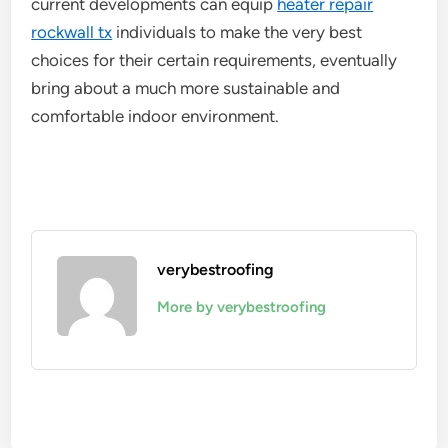
current developments can equip
heater repair
rockwall tx
individuals to make the very best
choices for their certain requirements, eventually
bring about a much more sustainable and
comfortable indoor environment.
verybestroofing
More by verybestroofing