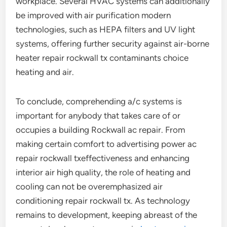
workplace. Several HVAC systems can additionally
be improved with air purification modern
technologies, such as HEPA filters and UV light
systems, offering further security against air-borne
heater repair rockwall tx contaminants choice
heating and air.
To conclude, comprehending a/c systems is
important for anybody that takes care of or
occupies a building Rockwall ac repair. From
making certain comfort to advertising power ac
repair rockwall txeffectiveness and enhancing
interior air high quality, the role of heating and
cooling can not be overemphasized air
conditioning repair rockwall tx. As technology
remains to development, keeping abreast of the