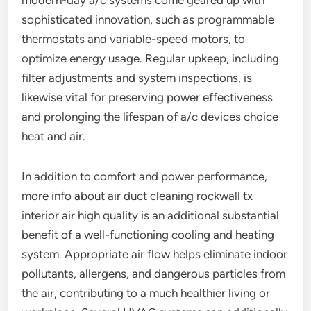
modern-day a/c systems come geared up with
sophisticated innovation, such as programmable
thermostats and variable-speed motors, to
optimize energy usage. Regular upkeep, including
filter adjustments and system inspections, is
likewise vital for preserving power effectiveness
and prolonging the lifespan of a/c devices choice
heat and air.
In addition to comfort and power performance,
more info about air duct cleaning rockwall tx
interior air high quality is an additional substantial
benefit of a well-functioning cooling and heating
system. Appropriate air flow helps eliminate indoor
pollutants, allergens, and dangerous particles from
the air, contributing to a much healthier living or