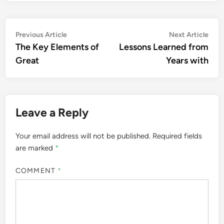
Post
Previous
Nex
Previous Article
Next Article
article:
artic
The Key Elements of
Lessons Learned from
navigation
Great
Years with
Leave a Reply
Your email address will not be published.
Required fields
are marked
*
COMMENT
*