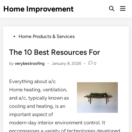
Skip
Home Improvement
Mai
to
Open
Men
Search
content
Posted
Home Products & Services
in
The 10 Best Resources For
by
verybestroofing
•
January 8, 2026
•
0
Everything about a/c
Home heating, ventilation,
and a/c, typically known as
cooling and heating, is an
important aspect of
modern-day interior environment control. It
encompasses a variety of technologies developed