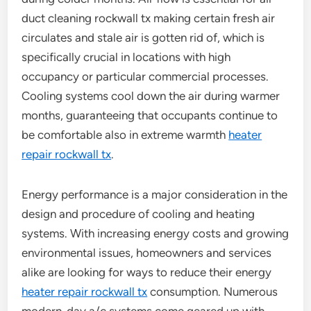
duct cleaning rockwall tx making certain fresh air
circulates and stale air is gotten rid of, which is
specifically crucial in locations with high
occupancy or particular commercial processes.
Cooling systems cool down the air during warmer
months, guaranteeing that occupants continue to
be comfortable also in extreme warmth
heater
repair rockwall tx
.
Energy performance is a major consideration in the
design and procedure of cooling and heating
systems. With increasing energy costs and growing
environmental issues, homeowners and services
alike are looking for ways to reduce their energy
heater repair rockwall tx
consumption. Numerous