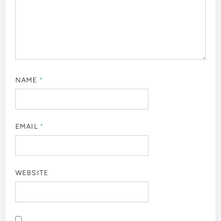
NAME
*
EMAIL
*
WEBSITE