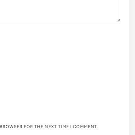
S BROWSER FOR THE NEXT TIME I COMMENT.