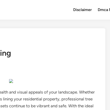
Disclaimer
Dmca 
ing
 health and visual appeals of your landscape. Whether
 lining your residential property, professional tree
ssets continue to be vibrant and safe. With the ideal