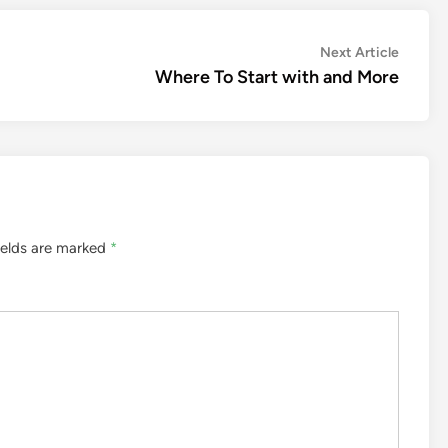
Next
Next Article
article:
Where To Start with and More
ields are marked
*