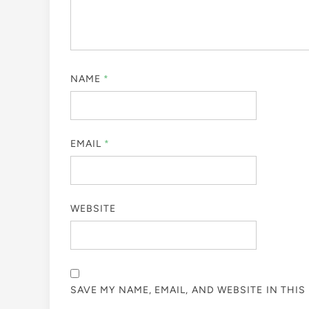
NAME
*
EMAIL
*
WEBSITE
SAVE MY NAME, EMAIL, AND WEBSITE IN THI