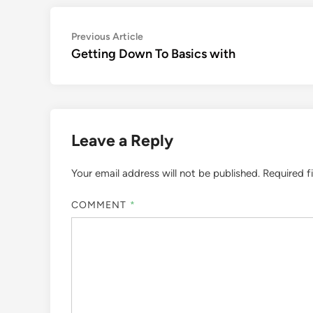
Post
Previous
Previous Article
article:
Getting Down To Basics with
navigation
Leave a Reply
Your email address will not be published.
Required f
COMMENT
*