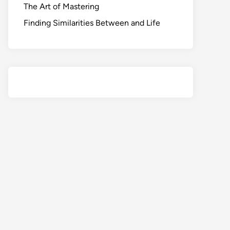
The Art of Mastering
Finding Similarities Between and Life