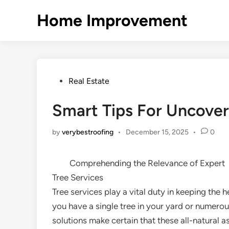
Skip
Home Improvement
to
content
Posted
Real Estate
in
Smart Tips For Uncover
by
verybestroofing
•
December 15, 2025
•
0
Comprehending the Relevance of Expert
Tree Services
Tree services play a vital duty in keeping the
you have a single tree in your yard or numerous
solutions make certain that these all-natural a