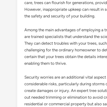
care, trees can flourish for generations, provi
However, inappropriate upkeep can result in s
the safety and security of your building.
Among the main advantages of employing a tree
are trained specialists that understand the s
They can detect troubles with your trees, such 
challenging for the ordinary homeowner to dete
certain that your trees obtain the details inter
enabling them to thrive.
Security worries are an additional vital aspect
considerable risks, particularly during storms
create damages or injury. An expert tree solut
out needed trimming or elimination to avoid cr
residential or commercial property but also s