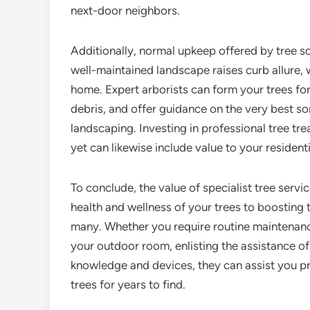
next-door neighbors.
Additionally, normal upkeep offered by tree so
well-maintained landscape raises curb allure, w
home. Expert arborists can form your trees f
debris, and offer guidance on the very best s
landscaping. Investing in professional tree tr
yet can likewise include value to your resident
To conclude, the value of specialist tree ser
health and wellness of your trees to boosting
many. Whether you require routine maintenanc
your outdoor room, enlisting the assistance of a
knowledge and devices, they can assist you pr
trees for years to find.