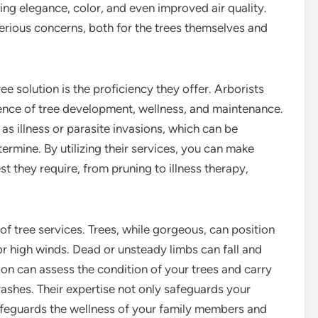
ding elegance, color, and even improved air quality.
erious concerns, both for the trees themselves and
 solution is the proficiency they offer. Arborists
cience of tree development, wellness, and maintenance.
as illness or parasite invasions, which can be
rmine. By utilizing their services, you can make
est they require, from pruning to illness therapy,
 of tree services. Trees, while gorgeous, can position
 or high winds. Dead or unsteady limbs can fall and
ion can assess the condition of your trees and carry
ashes. Their expertise not only safeguards your
afeguards the wellness of your family members and