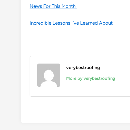
News For This Month:
Incredible Lessons I’ve Learned About
verybestroofing
More by verybestroofing