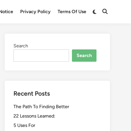
Switch
Notice
Privacy Policy
Terms Of Use
Open
to
Search
dark
mode
Search
Search
Recent Posts
The Path To Finding Better
22 Lessons Learned:
5 Uses For