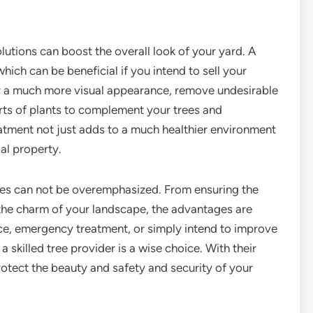
lutions can boost the overall look of your yard. A
hich can be beneficial if you intend to sell your
or a much more visual appearance, remove undesirable
orts of plants to complement your trees and
eatment not just adds to a much healthier environment
ial property.
vices can not be overemphasized. From ensuring the
 the charm of your landscape, the advantages are
e, emergency treatment, or simply intend to improve
 skilled tree provider is a wise choice. With their
otect the beauty and safety and security of your