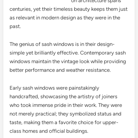
on architecture spans
centuries, yet their timeless beauty keeps them just
as relevant in modern design as they were in the
past.
The genius of sash windows is in their design-
simple yet brilliantly effective. Contemporary sash
windows maintain the vintage look while providing
better performance and weather resistance.
Early sash windows were painstakingly
handcrafted, showcasing the artistry of joiners
who took immense pride in their work. They were
not merely practical; they symbolized status and
taste, making them a favorite choice for upper-
class homes and official buildings.