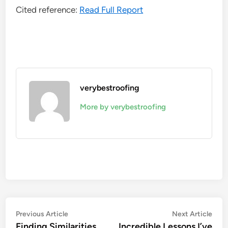
Cited reference:
Read Full Report
verybestroofing
More by verybestroofing
Post
Previous
Nex
Previous Article
Next Article
article:
artic
Finding Similarities
Incredible Lessons I’ve