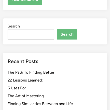
Search
Search
Recent Posts
The Path To Finding Better
22 Lessons Learned:
5 Uses For
The Art of Mastering
Finding Similarities Between and Life