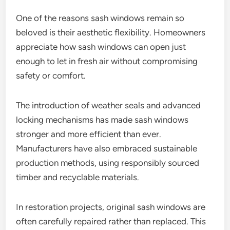
One of the reasons sash windows remain so
beloved is their aesthetic flexibility. Homeowners
appreciate how sash windows can open just
enough to let in fresh air without compromising
safety or comfort.
The introduction of weather seals and advanced
locking mechanisms has made sash windows
stronger and more efficient than ever.
Manufacturers have also embraced sustainable
production methods, using responsibly sourced
timber and recyclable materials.
In restoration projects, original sash windows are
often carefully repaired rather than replaced. This