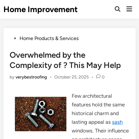
Skip
Home Improvement
Mai
to
Open
Men
Search
content
Posted
Home Products & Services
in
Overwhelmed by the
Complexity of ? This May Help
by
verybestroofing
•
October 25, 2025
•
0
Few architectural
features hold the same
historical charm and
lasting appeal as
sash
windows. Their influence