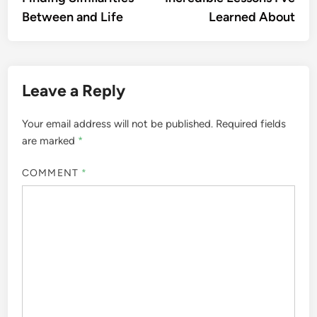
navigation
Between and Life
Learned About
Leave a Reply
Your email address will not be published.
Required fields
are marked
*
COMMENT
*