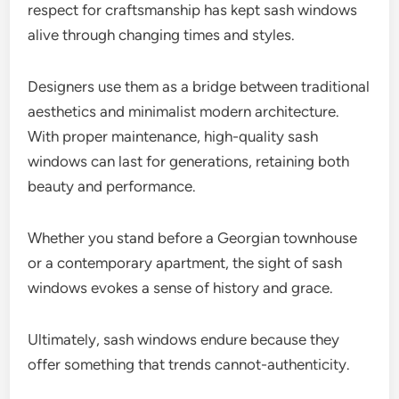
respect for craftsmanship has kept sash windows
alive through changing times and styles.
Designers use them as a bridge between traditional
aesthetics and minimalist modern architecture.
With proper maintenance, high-quality sash
windows can last for generations, retaining both
beauty and performance.
Whether you stand before a Georgian townhouse
or a contemporary apartment, the sight of sash
windows evokes a sense of history and grace.
Ultimately, sash windows endure because they
offer something that trends cannot-authenticity.