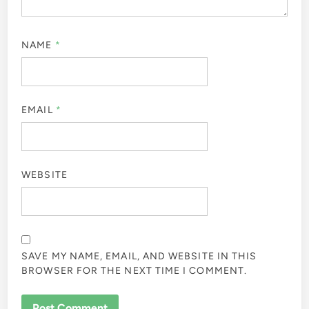
NAME
*
EMAIL
*
WEBSITE
SAVE MY NAME, EMAIL, AND WEBSITE IN THIS
BROWSER FOR THE NEXT TIME I COMMENT.