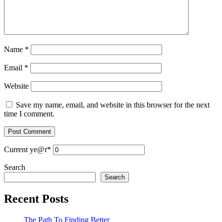
Name
*
Email
*
Website
Save my name, email, and website in this browser for the next
time I comment.
Current ye
@r
*
Search
Search
Recent Posts
The Path To Finding Better