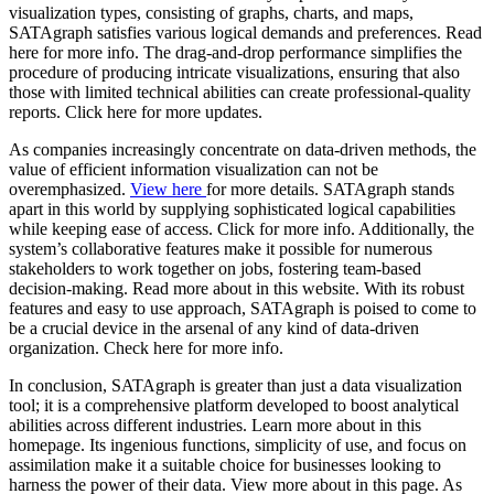
visualization types, consisting of graphs, charts, and maps,
SATAgraph satisfies various logical demands and preferences. Read
here for more info. The drag-and-drop performance simplifies the
procedure of producing intricate visualizations, ensuring that also
those with limited technical abilities can create professional-quality
reports. Click here for more updates.
As companies increasingly concentrate on data-driven methods, the
value of efficient information visualization can not be
overemphasized.
View here
for more details. SATAgraph stands
apart in this world by supplying sophisticated logical capabilities
while keeping ease of access. Click for more info. Additionally, the
system’s collaborative features make it possible for numerous
stakeholders to work together on jobs, fostering team-based
decision-making. Read more about in this website. With its robust
features and easy to use approach, SATAgraph is poised to come to
be a crucial device in the arsenal of any kind of data-driven
organization. Check here for more info.
In conclusion, SATAgraph is greater than just a data visualization
tool; it is a comprehensive platform developed to boost analytical
abilities across different industries. Learn more about in this
homepage. Its ingenious functions, simplicity of use, and focus on
assimilation make it a suitable choice for businesses looking to
harness the power of their data. View more about in this page. As