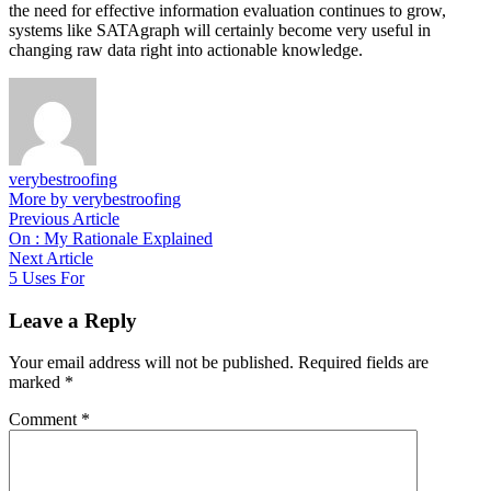
the need for effective information evaluation continues to grow,
systems like SATAgraph will certainly become very useful in
changing raw data right into actionable knowledge.
verybestroofing
More by verybestroofing
Post
Previous
Previous Article
article:
On : My Rationale Explained
navigation
Next
Next Article
article:
5 Uses For
Leave a Reply
Your email address will not be published.
Required fields are
marked
*
Comment
*