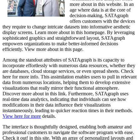
more about in this website. In an
age where data is at the core of
decision-making, SATAgraph
offers customers with the devices
they require to change intricate datasets into informative aesthetic
display screens. Learn more about in this homepage. By leveraging
sophisticated graphics and straightforward layout, SATAgraph
empowers organizations to make better-informed decisions
efficiently. View more about in this page.
Among the standout attributes of SATAgraph is its capacity to
incorporate effortlessly with numerous data resources, whether they
are databases, cloud storage services, or even spread sheets. Check
here for more info. This assimilation enables users to pull in relevant
data from numerous locations, helping them to develop extensive
visualizations that really mirror their functional atmosphere.
Discover more about in this link. Furthermore, SATAgraph uses
real-time data analytics, indicating that individuals can see how
modifications in their data influence their visualizations
instantaneously, leading to quicker reaction times in their methods.
View here for more
details.
The interface is thoughtfully designed, enabling both amateur and
professional customers to navigate the software program with ease.
Check it out! in this site. With an array of personalized layouts and