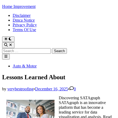
Skip
Home Improvement
to
Disclaimer
content
Dmca Notice
Privacy Policy
Terms Of Use
Switch
to
Open
dark
Search
Search
mode
for:
Main
Menu
Posted
Auto & Motor
in
Lessons Learned About
by
verybestroofing
•
December 16, 2025
•
0
Discovering SATAgraph
SATAgraph is an innovative
platform that has become a
leading service for data
visualization and analysis. Read