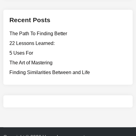
Recent Posts
The Path To Finding Better
22 Lessons Learned:
5 Uses For
The Art of Mastering
Finding Similarities Between and Life