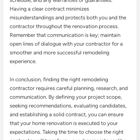
schedule, and any warranties or guarantees.
Having a clear contract minimizes
misunderstandings and protects both you and the
contractor throughout the renovation process.
Remember that communication is key; maintain
open lines of dialogue with your contractor for a
smoother and more successful remodeling
experience.
In conclusion, finding the right remodeling
contractor requires careful planning, research, and
communication. By defining your project scope,
seeking recommendations, evaluating candidates,
and establishing a solid contract, you can ensure
that your home renovation is executed to your
expectations. Taking the time to choose the right