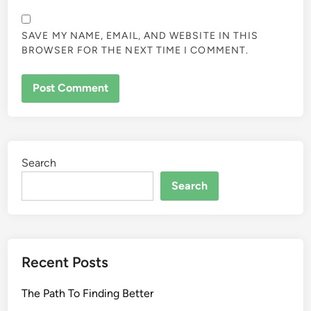
SAVE MY NAME, EMAIL, AND WEBSITE IN THIS
BROWSER FOR THE NEXT TIME I COMMENT.
Search
Search
Recent Posts
The Path To Finding Better