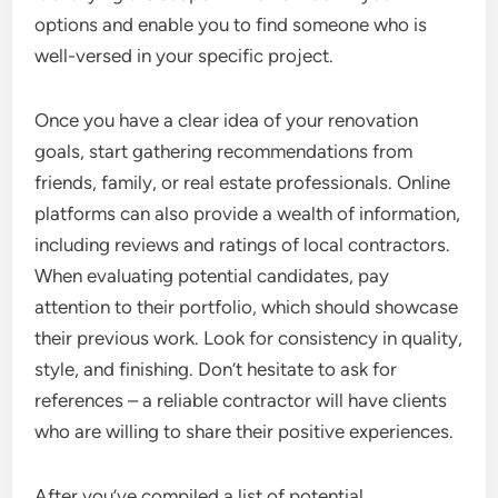
options and enable you to find someone who is
well-versed in your specific project.
Once you have a clear idea of your renovation
goals, start gathering recommendations from
friends, family, or real estate professionals. Online
platforms can also provide a wealth of information,
including reviews and ratings of local contractors.
When evaluating potential candidates, pay
attention to their portfolio, which should showcase
their previous work. Look for consistency in quality,
style, and finishing. Don’t hesitate to ask for
references – a reliable contractor will have clients
who are willing to share their positive experiences.
After you’ve compiled a list of potential