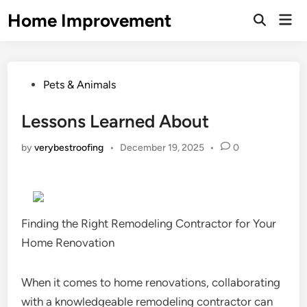
Skip
Home Improvement
Mai
to
Open
Men
Search
content
Posted
Pets & Animals
in
Lessons Learned About
by
verybestroofing
•
December 19, 2025
•
0
Finding the Right Remodeling Contractor for Your
Home Renovation
When it comes to home renovations, collaborating
with a knowledgeable remodeling contractor can