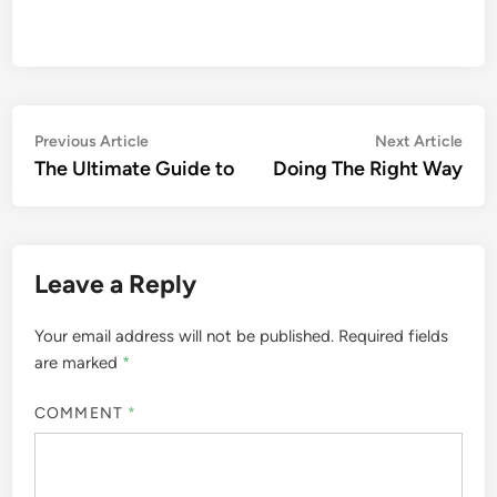
Post
Previous
Nex
Previous Article
Next Article
article:
artic
The Ultimate Guide to
Doing The Right Way
navigation
Leave a Reply
Your email address will not be published.
Required fields
are marked
*
COMMENT
*