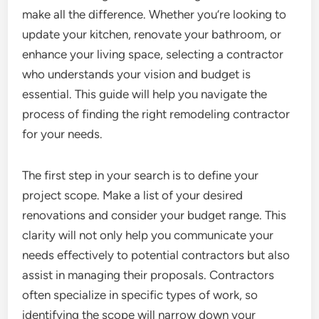
make all the difference. Whether you’re looking to
update your kitchen, renovate your bathroom, or
enhance your living space, selecting a contractor
who understands your vision and budget is
essential. This guide will help you navigate the
process of finding the right remodeling contractor
for your needs.
The first step in your search is to define your
project scope. Make a list of your desired
renovations and consider your budget range. This
clarity will not only help you communicate your
needs effectively to potential contractors but also
assist in managing their proposals. Contractors
often specialize in specific types of work, so
identifying the scope will narrow down your