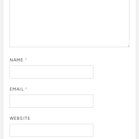
NAME
*
EMAIL
*
WEBSITE