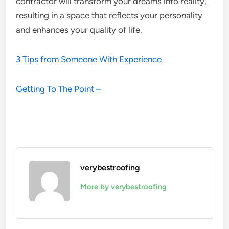
contractor will transform your dreams into reality,
resulting in a space that reflects your personality
and enhances your quality of life.
3 Tips from Someone With Experience
Getting To The Point –
verybestroofing
More by verybestroofing