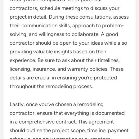
contractors, schedule meetings to discuss your
project in detail. During these consultations, assess
their communication skills, approach to problem-
solving, and willingness to collaborate. A good
contractor should be open to your ideas while also
providing valuable insights based on their
experience. Be sure to ask about their timelines,
licensing, insurance, and warranty policies. These
details are crucial in ensuring you’re protected
throughout the remodeling process.
Lastly, once you’ve chosen a remodeling
contractor, ensure that everything is documented
in a comprehensive contract. This agreement
should outline the project scope, timeline, payment