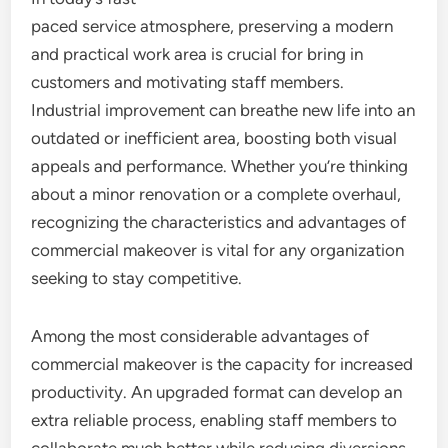
paced service atmosphere, preserving a modern
and practical work area is crucial for bring in
customers and motivating staff members.
Industrial improvement can breathe new life into an
outdated or inefficient area, boosting both visual
appeals and performance. Whether you’re thinking
about a minor renovation or a complete overhaul,
recognizing the characteristics and advantages of
commercial makeover is vital for any organization
seeking to stay competitive.
Among the most considerable advantages of
commercial makeover is the capacity for increased
productivity. An upgraded format can develop an
extra reliable process, enabling staff members to