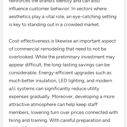
reinforces the brand’s identity and can also
influence customer behavior. In sectors where
aesthetics play a vital role, an eye-catching setting
is key to standing out in a crowded market.
Cost-effectiveness is likewise an important aspect
of commercial remodeling that need to not be
overlooked. While the preliminary investment may
appear difficult, the long-lasting savings can be
considerable. Energy-efficient upgrades such as
much better insulation, LED lighting, and modern
a/c systems can significantly reduce utility
expenses gradually. Moreover, developing a more
attractive atmosphere can help keep staff
members, lowering turn over prices connected with
hiring and training. With careful preparation and