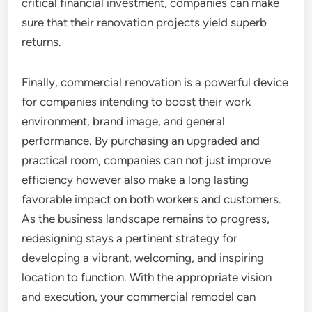
critical financial investment, companies can make
sure that their renovation projects yield superb
returns.
Finally, commercial renovation is a powerful device
for companies intending to boost their work
environment, brand image, and general
performance. By purchasing an upgraded and
practical room, companies can not just improve
efficiency however also make a long lasting
favorable impact on both workers and customers.
As the business landscape remains to progress,
redesigning stays a pertinent strategy for
developing a vibrant, welcoming, and inspiring
location to function. With the appropriate vision
and execution, your commercial remodel can