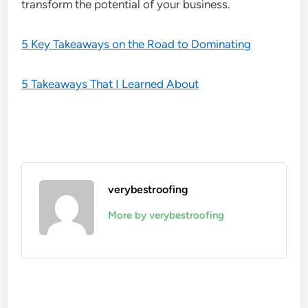
transform the potential of your business.
5 Key Takeaways on the Road to Dominating
5 Takeaways That I Learned About
verybestroofing
More by verybestroofing