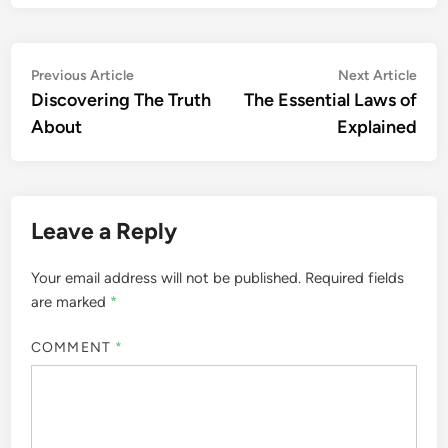
Post
Previous
Nex
Previous Article
Next Article
article:
artic
Discovering The Truth
The Essential Laws of
navigation
About
Explained
Leave a Reply
Your email address will not be published.
Required fields
are marked
*
COMMENT
*