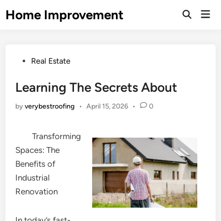
Skip
Home Improvement
Mai
to
Open
Men
Search
content
Posted
Real Estate
in
Learning The Secrets About
by
verybestroofing
•
April 15, 2026
•
0
Transforming
Spaces: The
Benefits of
Industrial
Renovation
In today’s fast-