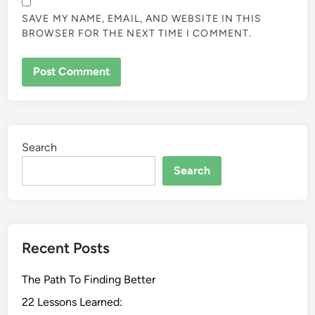
SAVE MY NAME, EMAIL, AND WEBSITE IN THIS
BROWSER FOR THE NEXT TIME I COMMENT.
Search
Search
Recent Posts
The Path To Finding Better
22 Lessons Learned: