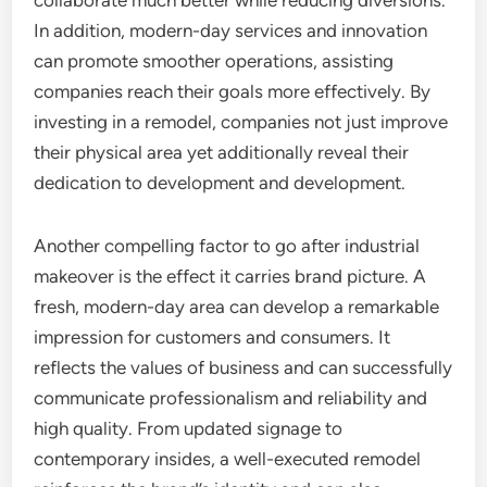
collaborate much better while reducing diversions.
In addition, modern-day services and innovation
can promote smoother operations, assisting
companies reach their goals more effectively. By
investing in a remodel, companies not just improve
their physical area yet additionally reveal their
dedication to development and development.
Another compelling factor to go after industrial
makeover is the effect it carries brand picture. A
fresh, modern-day area can develop a remarkable
impression for customers and consumers. It
reflects the values of business and can successfully
communicate professionalism and reliability and
high quality. From updated signage to
contemporary insides, a well-executed remodel