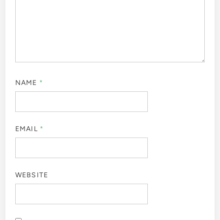
NAME
*
EMAIL
*
WEBSITE